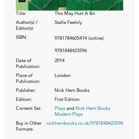
Title:
This May Hurt A Bit
Author(s) /
Stella Feehily
Editor(s):
ISBN:
9781784605414
(online)
9781848423596
Date of
2014
Publication:
Place of
London
Publication:
Publisher:
Nick Hern Books
Edition:
First Edition
Content Set:
Plays
and
Nick Hern Books
Modern Plays
Buy in Other
nickhernbooks.co.uk/9781848423596
Formats: