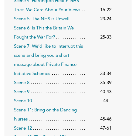
Scene 4: Harrington Health NHS
Trust. We Care About Your Views
16-22
Scene 5: The NHS is Unwell
23-24
Scene 6: Is This the Britain We
Fought the War For?
25-33
Scene 7: We’d like to interrupt this
scene and bring you a short
message about Private Finance
Initiative Schemes
33-34
Scene 8
35-39
Scene 9
40-43
Scene 10
44
Scene 11: Bring on the Dancing
Nurses
45-46
Scene 12
47-61