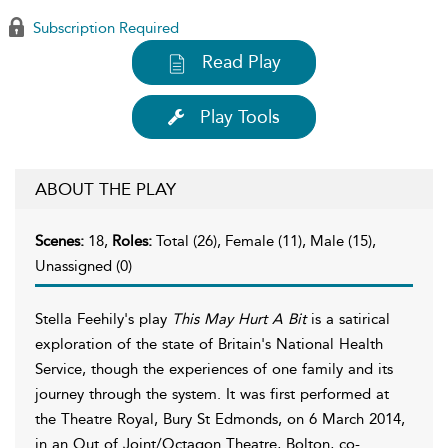
Subscription Required
Read Play
Play Tools
ABOUT THE PLAY
Scenes:
18,
Roles:
Total (26), Female (11), Male (15),
Unassigned (0)
Stella Feehily's play
This May Hurt A Bit
is a satirical
exploration of the state of Britain's National Health
Service, though the experiences of one family and its
journey through the system. It was first performed at
the Theatre Royal, Bury St Edmonds, on 6 March 2014,
in an Out of Joint/Octagon Theatre, Bolton, co-