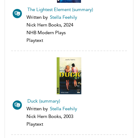
The Lightest Element (summary)
Written by
Stella Feehily
Nick Hern Books, 2024
NHB Modern Plays
Playtext
Duck (summary)
Written by
Stella Feehily
Nick Hern Books, 2003
Playtext