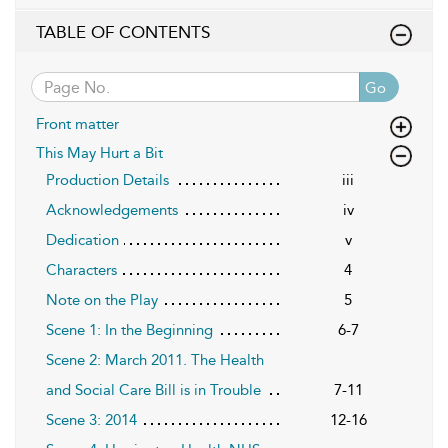
TABLE OF CONTENTS
Go
Front matter
This May Hurt a Bit
Production Details
iii
Acknowledgements
iv
Dedication
v
Characters
4
Note on the Play
5
Scene 1: In the Beginning
6-7
Scene 2: March 2011. The Health
and Social Care Bill is in Trouble
7-11
Scene 3: 2014
12-16