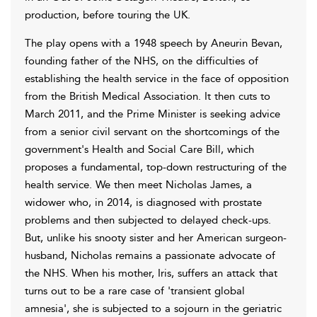
production, before touring the UK.
The play opens with a 1948 speech by Aneurin Bevan,
founding father of the NHS, on the difficulties of
establishing the health service in the face of opposition
from the British Medical Association. It then cuts to
March 2011, and the Prime Minister is seeking advice
from a senior civil servant on the shortcomings of the
government's Health and Social Care Bill, which
proposes a fundamental, top-down restructuring of the
health service. We then meet Nicholas James, a
widower who, in 2014, is diagnosed with prostate
problems and then subjected to delayed check-ups.
But, unlike his snooty sister and her American surgeon-
husband, Nicholas remains a passionate advocate of
the NHS. When his mother, Iris, suffers an attack that
turns out to be a rare case of 'transient global
amnesia', she is subjected to a sojourn in the geriatric