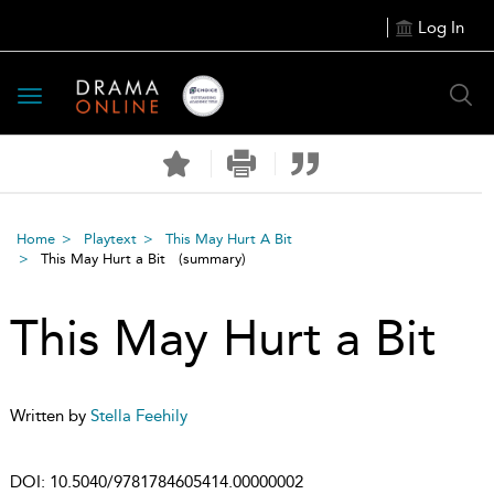
Log In
Toggle
navigation
Home
Playtext
This May Hurt A Bit
This May Hurt a Bit
(summary)
This May Hurt a Bit
Written by
Stella Feehily
DOI:
10.5040/9781784605414.00000002