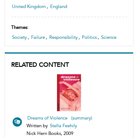
United Kingdom
,
England
Themes:
Society
,
Failure
,
Responsibility
,
Politics
,
Science
RELATED CONTENT
Dreams of Violence (summary)
Written by
Stella Feehily
Nick Hern Books, 2009