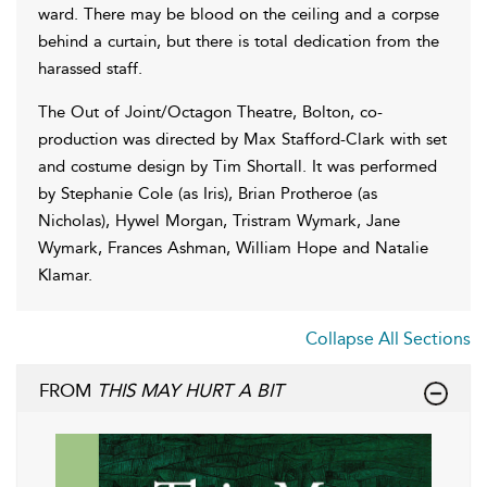
ward. There may be blood on the ceiling and a corpse
behind a curtain, but there is total dedication from the
harassed staff.
The Out of Joint/Octagon Theatre, Bolton, co-
production was directed by Max Stafford-Clark with set
and costume design by Tim Shortall. It was performed
by Stephanie Cole (as Iris), Brian Protheroe (as
Nicholas), Hywel Morgan, Tristram Wymark, Jane
Wymark, Frances Ashman, William Hope and Natalie
Klamar.
Collapse All Sections
FROM
THIS MAY HURT A BIT