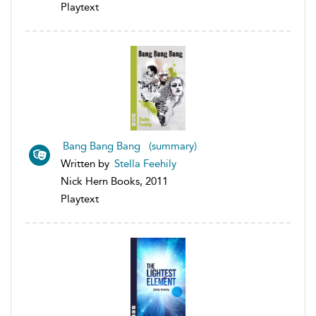
Playtext
Bang Bang Bang (summary)
Written by
Stella Feehily
Nick Hern Books, 2011
Playtext