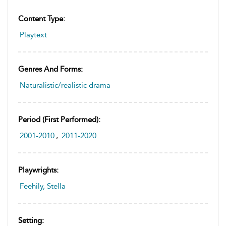
Content Type:
Playtext
Genres And Forms:
Naturalistic/realistic drama
Period (first Performed):
2001-2010
,
2011-2020
Playwrights:
Feehily, Stella
Setting: