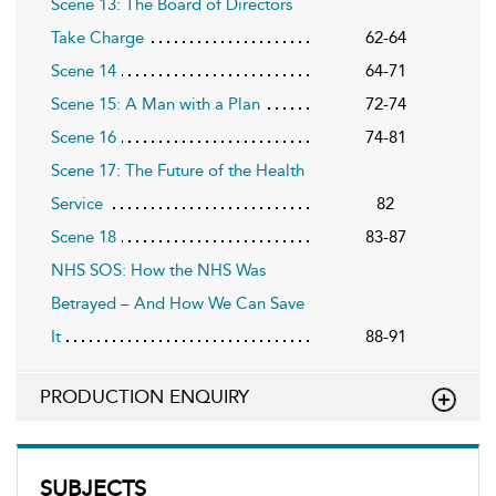
Scene 13: The Board of Directors
Take Charge
62-64
Scene 14
64-71
Scene 15: A Man with a Plan
72-74
Scene 16
74-81
Scene 17: The Future of the Health
Service
82
Scene 18
83-87
NHS SOS: How the NHS Was
Betrayed – And How We Can Save
It
88-91
PRODUCTION ENQUIRY
SUBJECTS