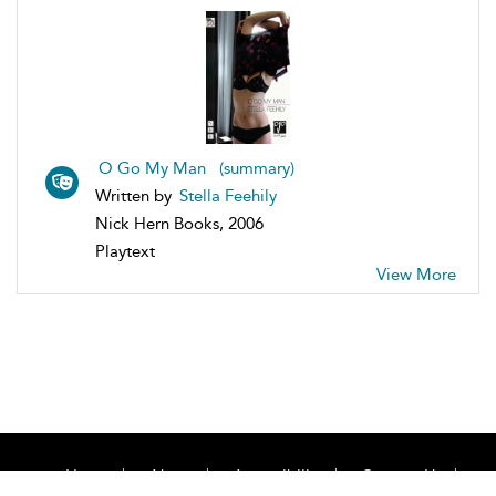
O Go My Man (summary)
Written by
Stella Feehily
Nick Hern Books, 2006
Playtext
View More
Home
About
Accessibility
Contact Us