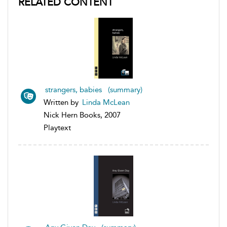
RELATED CONTENT
strangers, babies (summary)
Written by
Linda McLean
Nick Hern Books, 2007
Playtext