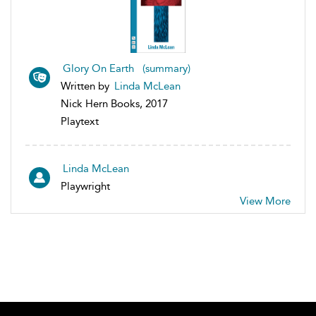
Glory On Earth (summary)
Written by
Linda McLean
Nick Hern Books, 2017
Playtext
Linda McLean
Playwright
View More