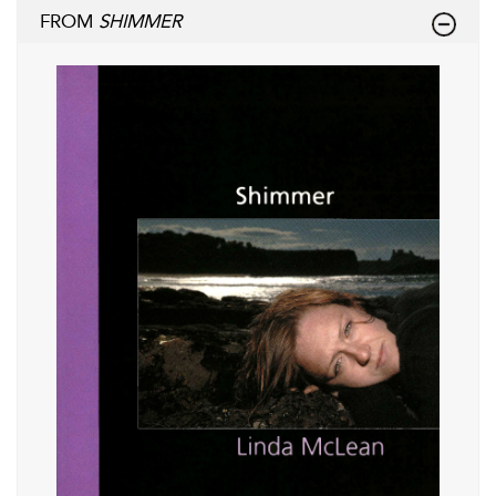
FROM
SHIMMER