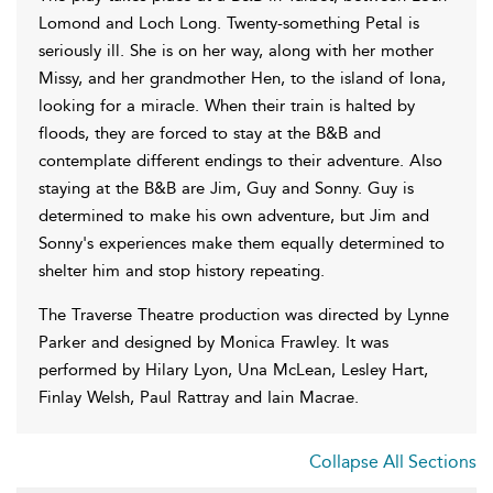
Lomond and Loch Long. Twenty-something Petal is
seriously ill. She is on her way, along with her mother
Missy, and her grandmother Hen, to the island of Iona,
looking for a miracle. When their train is halted by
floods, they are forced to stay at the B&B and
contemplate different endings to their adventure. Also
staying at the B&B are Jim, Guy and Sonny. Guy is
determined to make his own adventure, but Jim and
Sonny's experiences make them equally determined to
shelter him and stop history repeating.
The Traverse Theatre production was directed by Lynne
Parker and designed by Monica Frawley. It was
performed by Hilary Lyon, Una McLean, Lesley Hart,
Finlay Welsh, Paul Rattray and Iain Macrae.
Collapse All Sections