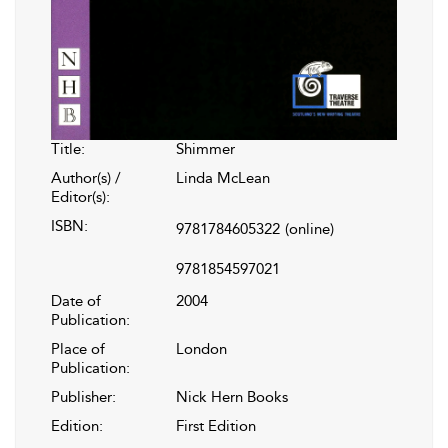
Title:
Shimmer
Author(s) /
Linda McLean
Editor(s):
ISBN:
9781784605322
(online)
9781854597021
Date of
2004
Publication:
Place of
London
Publication:
Publisher:
Nick Hern Books
Edition:
First Edition