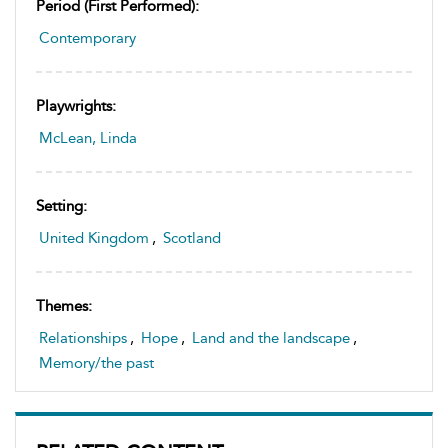
Period (first Performed):
Contemporary
Playwrights:
McLean, Linda
Setting:
United Kingdom
,
Scotland
Themes:
Relationships
,
Hope
,
Land and the landscape
,
Memory/the past