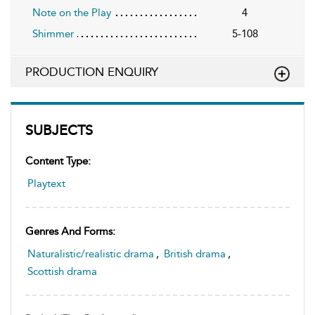
Note on the Play
4
Shimmer
5-108
PRODUCTION ENQUIRY
SUBJECTS
Content Type:
Playtext
Genres And Forms:
Naturalistic/realistic drama
,
British drama
,
Scottish drama