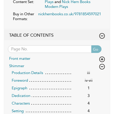
Content Set:
Plays
and
Nick Hern Books
Modern Plays
Buy in Other
nickhernbooks.co.uk/9781854597021
Formats:
TABLE OF CONTENTS
Go
Front matter
Shimmer
Production Details
iii
Foreword
iv-vii
Epigraph
1
Dedication
3
Characters
4
Setting
4