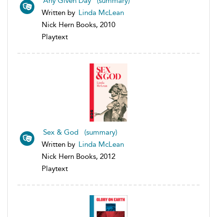
Any Given Day (summary)
Written by
Linda McLean
Nick Hern Books, 2010
Playtext
Sex & God (summary)
Written by
Linda McLean
Nick Hern Books, 2012
Playtext