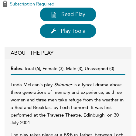
Subscription Required
Read Play
Play Tools
ABOUT THE PLAY
Roles:
Total (6), Female (3), Male (3), Unassigned (0)
Linda McLean's play
Shimmer
is a lyrical drama about
three generations of memory and experience, as three
women and three men take refuge from the weather in
a Bed and Breakfast by Loch Lomond. It was first
performed at the Traverse Theatre, Edinburgh, on 30
July 2004.
The play takes place at a B&B in Tarbet, between Loch