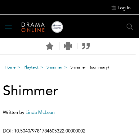
Log In
Toggle
navigation
Home
Playtext
Shimmer
Shimmer
(summary)
Shimmer
Written by
Linda McLean
DOI:
10.5040/9781784605322.00000002