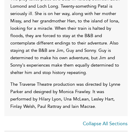
Lomond and Loch Long. Twenty-something Petal is
seriously ill. She is on her way, along with her mother
Missy, and her grandmother Hen, to the island of Iona,
looking for a miracle. When their train is halted by
floods, they are forced to stay at the B&B and
contemplate different endings to their adventure. Also
staying at the B&B are Jim, Guy and Sonny. Guy is
determined to make his own adventure, but Jim and
Sonny's experiences make them equally determined to
shelter him and stop history repeating.
The Traverse Theatre production was directed by Lynne
Parker and designed by Monica Frawley. It was
performed by Hilary Lyon, Una McLean, Lesley Hart,
Finlay Welsh, Paul Rattray and Iain Macrae.
Collapse All Sections