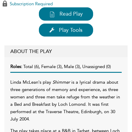
Subscription Required
Read Play
Play Tools
ABOUT THE PLAY
Roles:
Total (6), Female (3), Male (3), Unassigned (0)
Linda McLean's play
Shimmer
is a lyrical drama about
three generations of memory and experience, as three
women and three men take refuge from the weather in
a Bed and Breakfast by Loch Lomond. It was first
performed at the Traverse Theatre, Edinburgh, on 30
July 2004.
The play takes place at a B&B in Tarbet, between Loch