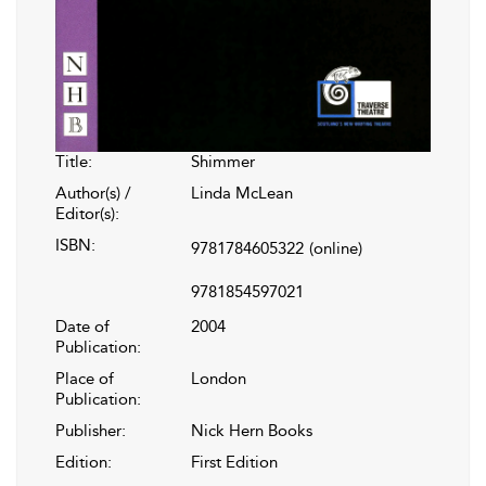
Title:
Shimmer
Author(s) /
Linda McLean
Editor(s):
ISBN:
9781784605322
(online)
9781854597021
Date of
2004
Publication:
Place of
London
Publication:
Publisher:
Nick Hern Books
Edition:
First Edition