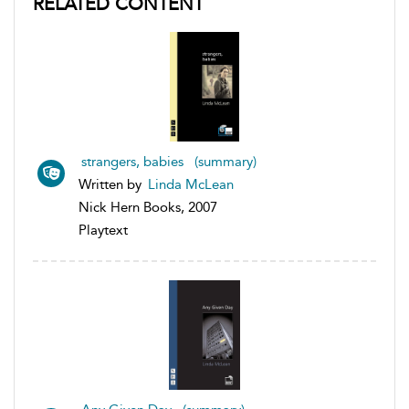
RELATED CONTENT
strangers, babies (summary)
Written by
Linda McLean
Nick Hern Books, 2007
Playtext