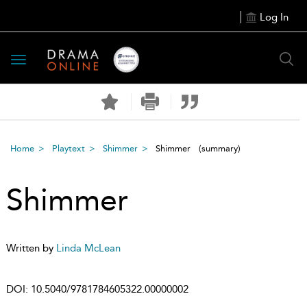
Log In
Toggle
navigation
Home
Playtext
Shimmer
Shimmer
(summary)
Shimmer
Written by
Linda McLean
DOI:
10.5040/9781784605322.00000002