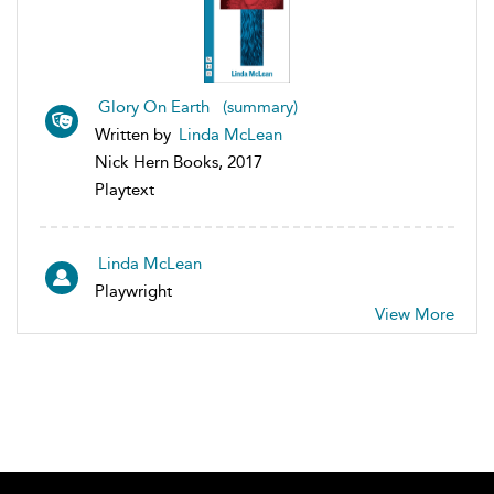
Glory On Earth (summary)
Written by
Linda McLean
Nick Hern Books, 2017
Playtext
Linda McLean
Playwright
View More