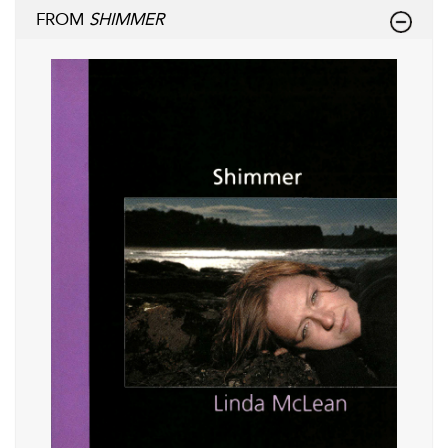
FROM
SHIMMER