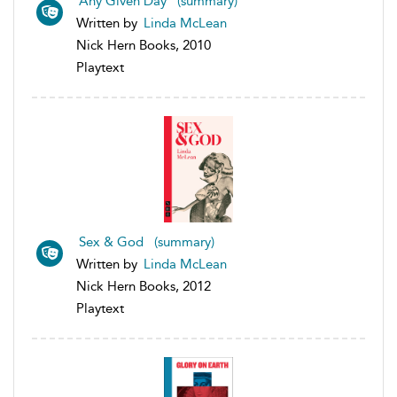
Any Given Day (summary)
Written by
Linda McLean
Nick Hern Books, 2010
Playtext
Sex & God (summary)
Written by
Linda McLean
Nick Hern Books, 2012
Playtext