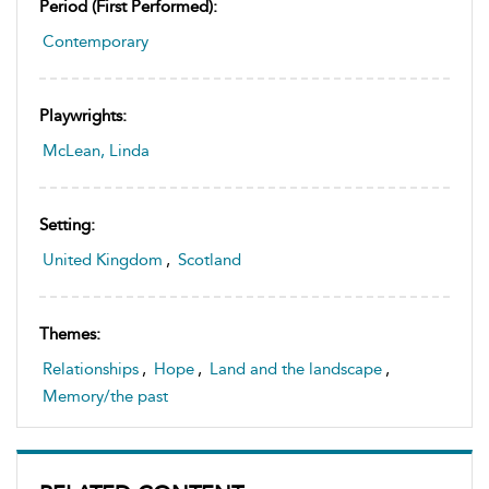
Period (first Performed):
Contemporary
Playwrights:
McLean, Linda
Setting:
United Kingdom
,
Scotland
Themes:
Relationships
,
Hope
,
Land and the landscape
,
Memory/the past