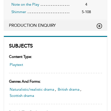
Note on the Play
4
Shimmer
5-108
PRODUCTION ENQUIRY
SUBJECTS
Content Type:
Playtext
Genres And Forms:
Naturalistic/realistic drama
,
British drama
,
Scottish drama