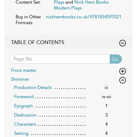
Content Set:
Plays
and
Nick Hern Books
Modern Plays
Buy in Other
nickhernbooks.co.uk/9781854597021
Formats:
TABLE OF CONTENTS
Go
Front matter
Shimmer
Production Details
iii
Foreword
iv-vii
Epigraph
1
Dedication
3
Characters
4
Setting
4