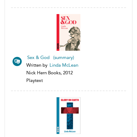
Sex & God (summary)
Written by
Linda McLean
Nick Hern Books, 2012
Playtext