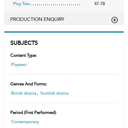
Play Two
47-78
PRODUCTION ENQUIRY
SUBJECTS
Content Type:
Playtext
Genres And Forms:
British drama
,
Scottish drama
Period (first Performed):
Contemporary