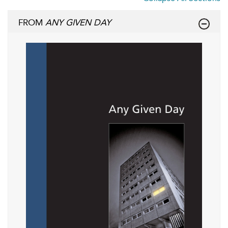
FROM
ANY GIVEN DAY