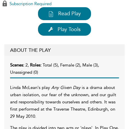
Subscription Required
Read Play
Play Tools
ABOUT THE PLAY
Scenes:
2,
Roles:
Total (5), Female (2), Male (3),
Unassigned (0)
Linda McLean's play
Any Given Day
is a drama about
urban isolation, our fear of the unknown, and our guilt
and responsibility towards ourselves and others. It was
first performed at the Traverse Theatre, Edinburgh, on
29 May 2010.
The play is divided into two acts or 'plays'. In Play One,