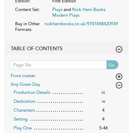
Edition:
First Edition
Content Set:
Plays
and
Nick Hern Books
Modern Plays
Buy in Other
nickhernbooks.co.uk/9781848420939
Formats:
TABLE OF CONTENTS
Go
Front matter
Any Given Day
Production Details
iii
Dedication
iv
Characters
4
Setting
4
Play One
5-46