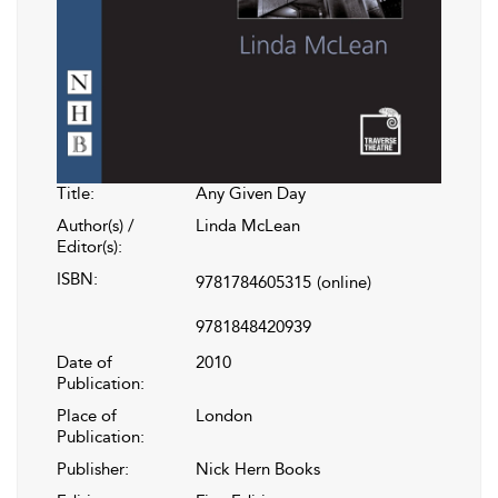
Title:
Any Given Day
Author(s) /
Linda McLean
Editor(s):
ISBN:
9781784605315
(online)
9781848420939
Date of
2010
Publication:
Place of
London
Publication:
Publisher:
Nick Hern Books