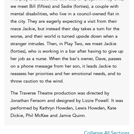
we meet Bill (fifties) and Sadie (forties), a couple with
mental disabilities, who live in a council-owned flat in
the city. They are eagerly expecting a visit from their
niece Jackie, but instead their day takes a turn for the
worse, and their world is turned upside down when a
stranger intrudes. Then, in Play Two, we meet Jackie
(forties), who is working in a bar after having to give up
her job as a nurse. When the bar's owner, Dave, passes
on a phone message from her son, it leads Jackie to
reassess her priorities and her emotional needs, and to
throw caution to the wind.
The Traverse Theatre production was directed by
Jonathan Fensom and designed by Lizzie Powell. It was
performed by Kathryn Howden, Lewis Howden, Kate
Dickie, Phil McKee and Jamie Quinn.
Collapse All Sections