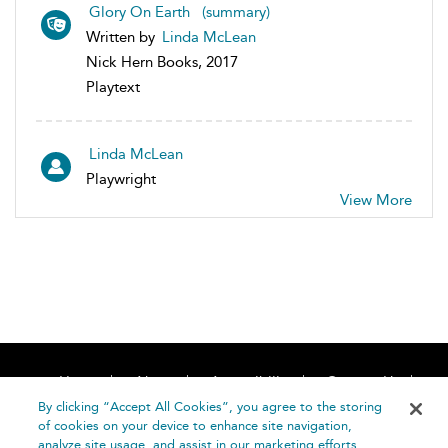
Glory On Earth (summary)
Written by
Linda McLean
Nick Hern Books, 2017
Playtext
Linda McLean
Playwright
View More
Home
About
Accessibility
Contact Us
Help
By clicking “Accept All Cookies”, you agree to the storing
of cookies on your device to enhance site navigation,
analyze site usage, and assist in our marketing efforts.