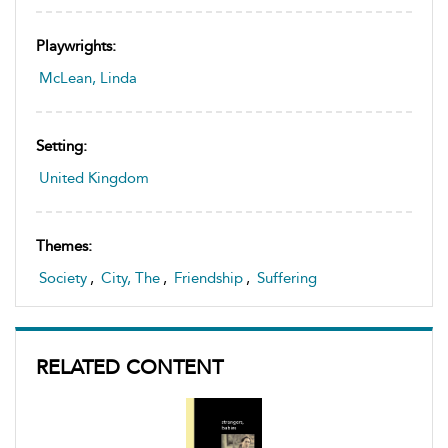
Playwrights:
McLean, Linda
Setting:
United Kingdom
Themes:
Society
,
City, The
,
Friendship
,
Suffering
RELATED CONTENT