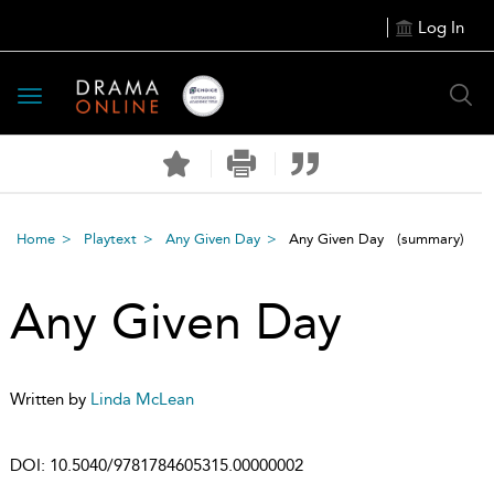
Log In
Toggle
navigation
Home
Playtext
Any Given Day
Any Given Day
(summary)
Any Given Day
Written by
Linda McLean
DOI:
10.5040/9781784605315.00000002