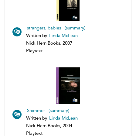
strangers, babies (summary)
Written by
Linda McLean
Nick Hern Books, 2007
Playtext
Shimmer (summary)
Written by
Linda McLean
Nick Hern Books, 2004
Playtext