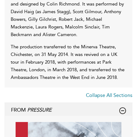
and designed by Colin Richmond. It was performed by
David Haig (as James Stagg), Scott Gilmour, Anthony
Bowers, Gilly Gilchrist, Robert Jack, Michael
Mackenzie, Laura Rogers, Malcolm Sinclair, Tim
Beckmann and Alister Cameron.
The production transferred to the Minerva Theatre,
Chichester, on 31 May 2014. It was revived on a UK
tour in February 2018, with performances at Park
Theatre, London, in March 2018, and transferred to the
Ambassadors Theatre in the West End in June 2018.
Collapse All Sections
FROM
PRESSURE