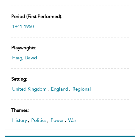
Period (first Performed):
1941-1950
Playwrights:
Haig, David
Setting:
United Kingdom
,
England
,
Regional
Themes:
History
,
Politics
,
Power
,
War