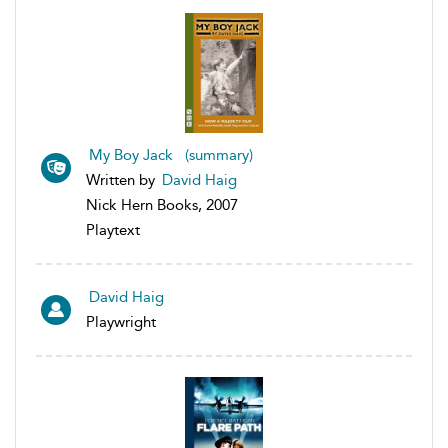
My Boy Jack (summary)
Written by
David Haig
Nick Hern Books, 2007
Playtext
David Haig
Playwright