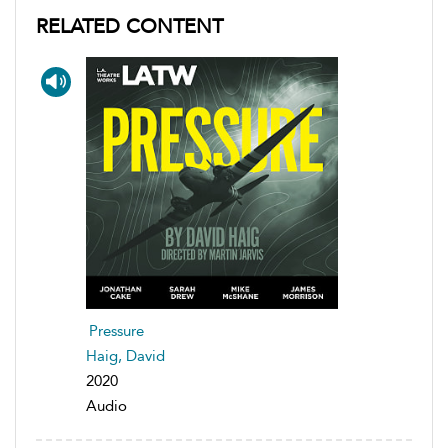
RELATED CONTENT
Pressure
Haig, David
2020
Audio