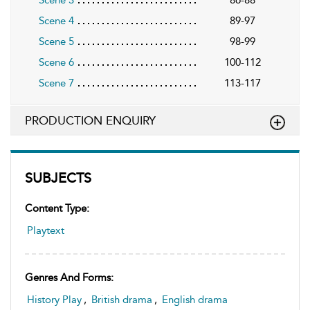
Scene 3
86-88
Scene 4
89-97
Scene 5
98-99
Scene 6
100-112
Scene 7
113-117
PRODUCTION ENQUIRY
SUBJECTS
Content Type:
Playtext
Genres And Forms:
History Play
,
British drama
,
English drama