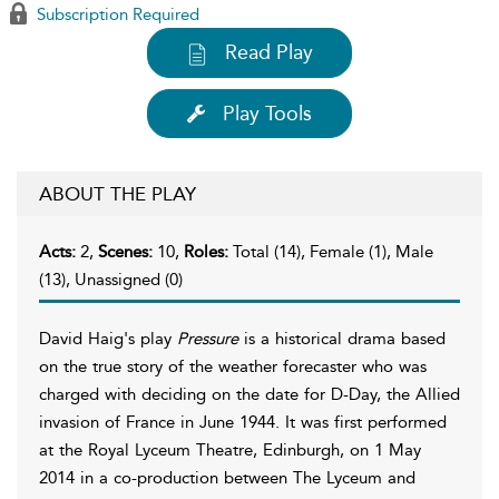
Subscription Required
Read Play
Play Tools
ABOUT THE PLAY
Acts:
2,
Scenes:
10,
Roles:
Total (14), Female (1), Male
(13), Unassigned (0)
David Haig's play
Pressure
is a historical drama based
on the true story of the weather forecaster who was
charged with deciding on the date for D-Day, the Allied
invasion of France in June 1944. It was first performed
at the Royal Lyceum Theatre, Edinburgh, on 1 May
2014 in a co-production between The Lyceum and