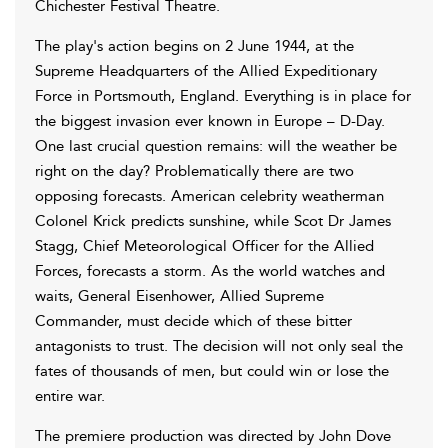
Chichester Festival Theatre.
The play's action begins on 2 June 1944, at the
Supreme Headquarters of the Allied Expeditionary
Force in Portsmouth, England. Everything is in place for
the biggest invasion ever known in Europe – D-Day.
One last crucial question remains: will the weather be
right on the day? Problematically there are two
opposing forecasts. American celebrity weatherman
Colonel Krick predicts sunshine, while Scot Dr James
Stagg, Chief Meteorological Officer for the Allied
Forces, forecasts a storm. As the world watches and
waits, General Eisenhower, Allied Supreme
Commander, must decide which of these bitter
antagonists to trust. The decision will not only seal the
fates of thousands of men, but could win or lose the
entire war.
The premiere production was directed by John Dove