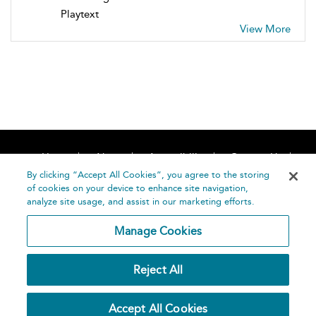
Playtext
View More
Home
About
Accessibility
Contact Us
Help
By clicking “Accept All Cookies”, you agree to the storing
of cookies on your device to enhance site navigation,
analyze site usage, and assist in our marketing efforts.
Manage Cookies
©
Terms and
Reject All
Bloomsbury
Conditions
Publishing
Plc 2026
Privacy
Accept All Cookies