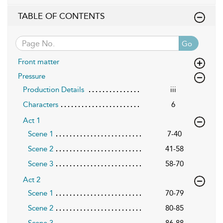
TABLE OF CONTENTS
Go
Front matter
Pressure
Production Details
iii
Characters
6
Act 1
Scene 1
7-40
Scene 2
41-58
Scene 3
58-70
Act 2
Scene 1
70-79
Scene 2
80-85