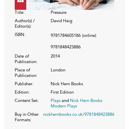
Title:
Pressure
Author(s) /
David Haig
Editor(s):
ISBN:
9781784605186
(online)
9781848423886
Date of
2014
Publication:
Place of
London
Publication:
Publisher:
Nick Hern Books
Edition:
First Edition
Content Set:
Plays
and
Nick Hern Books
Modern Plays
Buy in Other
nickhernbooks.co.uk/9781848423886
Formats: