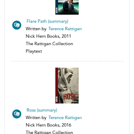
Flare Path (summary)
Written by
Terence Rattigan
Nick Hern Books, 2011
The Rattigan Collection
Playtext
Ross (summary)
Written by
Terence Rattigan
Nick Hern Books, 2016
The Rattigan Collection