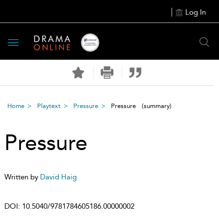
Log In
Toggle
navigation
Home
Playtext
Pressure
Pressure
(summary)
Pressure
Written by
David Haig
DOI:
10.5040/9781784605186.00000002