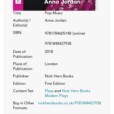
Title:
Pop Music
Author(s) /
Anna Jordan
Editor(s):
ISBN:
9781784605148
(online)
9781848427938
Date of
2018
Publication:
Place of
London
Publication:
Publisher:
Nick Hern Books
Edition:
First Edition
Content Set:
Plays
and
Nick Hern Books
Modern Plays
Buy in Other
nickhernbooks.co.uk/9781848427938
Formats: