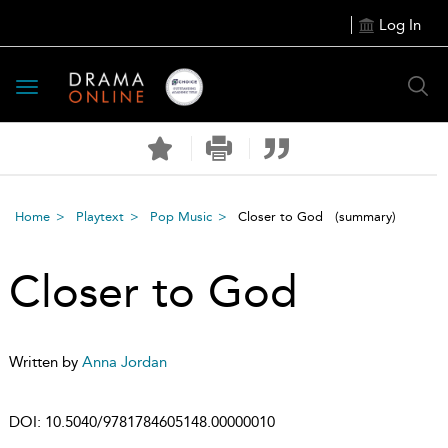
Log In
Toggle
navigation
Home
Playtext
Pop Music
Closer to God
(summary)
Closer to God
Written by
Anna Jordan
DOI:
10.5040/9781784605148.00000010