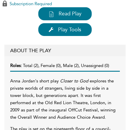
Subscription Required
Read Play
Play Tools
ABOUT THE PLAY
Roles:
Total (2), Female (0), Male (2), Unassigned (0)
Anna Jordan's short play
Closer to God
explores the
private worlds of strangers, living side by side in a
tower block, but generations apart. It was first
performed at the Old Red Lion Theatre, London, in
2009 as part of the inaugural OffCut Festival, winning
the Overall Winner and Audience Choice Award.
The play is set on the nineteenth floor of a council-