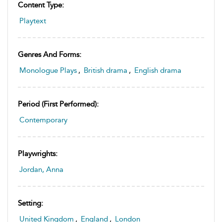
Content Type:
Playtext
Genres And Forms:
Monologue Plays
,
British drama
,
English drama
Period (first Performed):
Contemporary
Playwrights:
Jordan, Anna
Setting:
United Kingdom
,
England
,
London