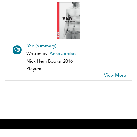
Yen (summary)
Written by
Anna Jordan
Nick Hern Books, 2016
Playtext
View More
Home
About
Accessibility
Contact Us
Help