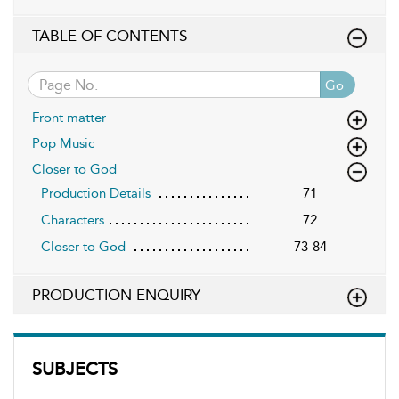
TABLE OF CONTENTS
Go
Front matter
Pop Music
Closer to God
Production Details
71
Characters
72
Closer to God
73-84
PRODUCTION ENQUIRY
SUBJECTS