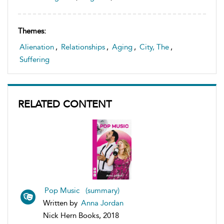
Themes:
Alienation
,
Relationships
,
Aging
,
City, The
,
Suffering
RELATED CONTENT
Pop Music (summary)
Written by
Anna Jordan
Nick Hern Books, 2018