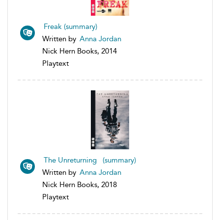
Freak (summary)
Written by
Anna Jordan
Nick Hern Books, 2014
Playtext
The Unreturning (summary)
Written by
Anna Jordan
Nick Hern Books, 2018
Playtext