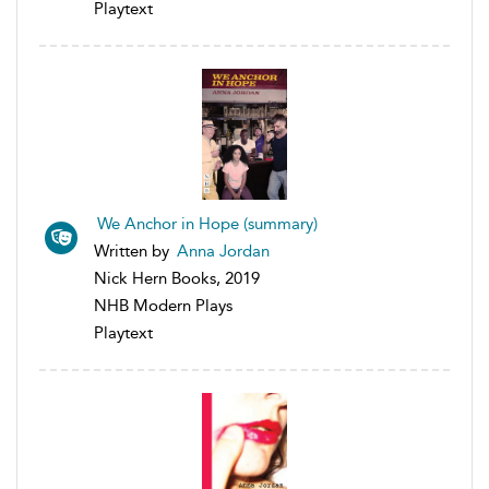
Playtext
We Anchor in Hope (summary)
Written by
Anna Jordan
Nick Hern Books, 2019
NHB Modern Plays
Playtext