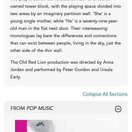
owned tower block, with the playing space divided into
two areas by an imaginary partition wall. 'She' is a
young single mother, while 'He' is a seventy-nine-year-
old man in the flat next door. Their interweaving
monologues lay bare the differences and connections
that can exist between people, living in the sky, just the
other side of the thin wall.
The Old Red Lion production was directed by Anna
Jordan and performed by Peter Gordon and Ursula
Early.
Collapse All Sections
FROM
POP MUSIC