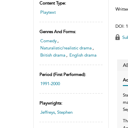
Content Type:
Writte
Playtext
DOI:
1
Genres And Forms:
Sub
Comedy
,
Naturalistic/realistic drama
,
British drama
,
English drama
A
Period (first Performed):
Ac
1991-2000
St
ma
Playwrights:
Se
Jeffreys, Stephen
Th
Ap