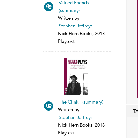
Valued Friends
(summary)
Written by
Stephen Jeffreys
Nick Hern Books, 2018
Playtext
The Clink (summary)
Written by
T
Stephen Jeffreys
Nick Hern Books, 2018
Playtext