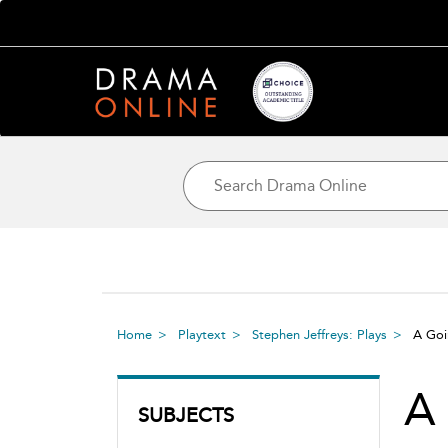
Home
Playtext
Stephen Jeffreys: Plays
A Go
A
SUBJECTS