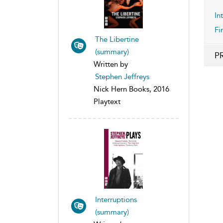
In
Fi
The Libertine
(summary)
P
Written by
Stephen Jeffreys
Nick Hern Books, 2016
Playtext
Interruptions
(summary)