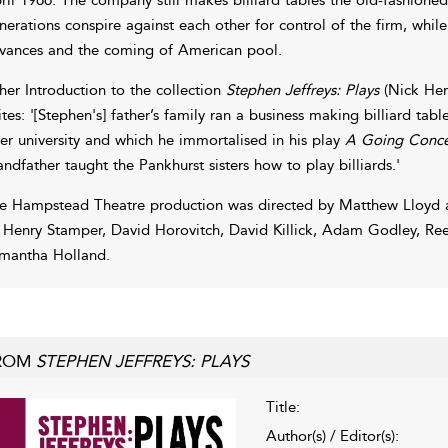
nerations conspire against each other for control of the firm, while
vances and the coming of American pool.
 her Introduction to the collection
Stephen Jeffreys: Plays
(Nick Her
ites: '[Stephen's] father’s family ran a business making billiard ta
ter university and which he immortalised in his play
A Going Conce
andfather taught the Pankhurst sisters how to play billiards.'
e Hampstead Theatre production was directed by Matthew Lloyd 
 Henry Stamper, David Horovitch, David Killick, Adam Godley, Re
mantha Holland.
ROM
STEPHEN JEFFREYS: PLAYS
Title:
Author(s) / Editor(s):