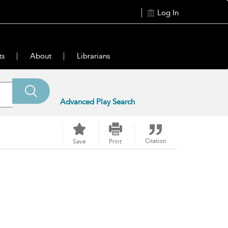
Log In
ts
About
Librarians
Advanced Play Search
Citation
Save
Print