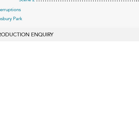
terruptions
nsbury Park
RODUCTION ENQUIRY