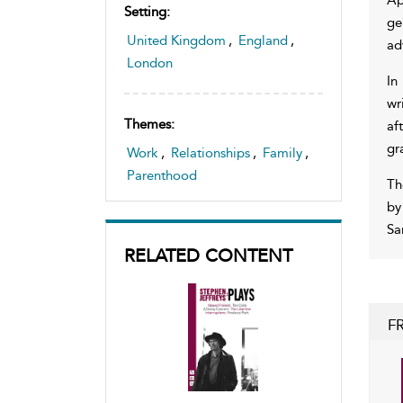
Setting:
ge
United Kingdom
,
England
,
ad
London
In
wr
Themes:
af
gr
Work
,
Relationships
,
Family
,
Parenthood
Th
by
Sa
RELATED CONTENT
F