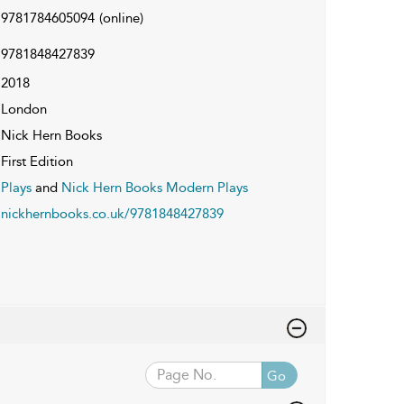
9781784605094
(online)
9781848427839
2018
London
Nick Hern Books
First Edition
Plays
and
Nick Hern Books Modern Plays
nickhernbooks.co.uk/9781848427839
Go