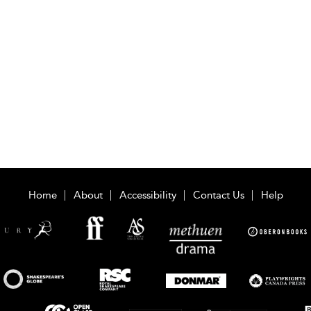
Home
About
Accessibility
Contact Us
Help