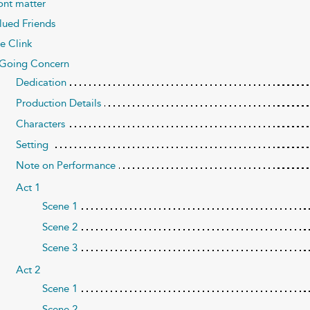
ont matter
lued Friends
e Clink
Going Concern
Dedication
Production Details
Characters
Setting
Note on Performance
Act 1
Scene 1
Scene 2
Scene 3
Act 2
Scene 1
Scene 2