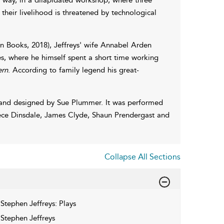
 their livelihood is threatened by technological
n Books, 2018), Jeffreys' wife Annabel Arden
bles, where he himself spent a short time working
rn
. According to family legend his great-
and designed by Sue Plummer. It was performed
ece Dinsdale, James Clyde, Shaun Prendergast and
Collapse All Sections
Stephen Jeffreys: Plays
Stephen Jeffreys