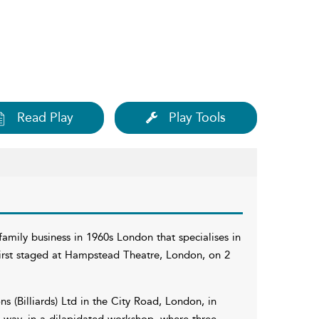
Read Play
Play Tools
amily business in 1960s London that specialises in
 first staged at Hampstead Theatre, London, on 2
 (Billiards) Ltd in the City Road, London, in
d way, in a dilapidated workshop, where three