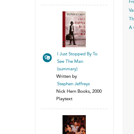
Fr
Va
Th
A 
I Just Stopped By To
See The Man
(summary)
Written by
Stephen Jeffreys
Nick Hern Books, 2000
Playtext