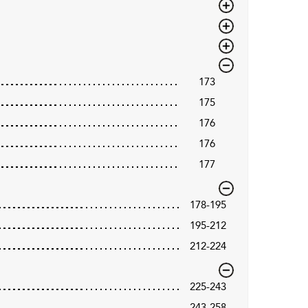
173
175
176
176
177
178-195
195-212
212-224
225-243
243-258