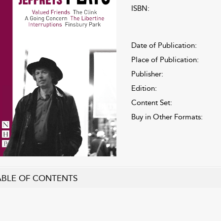
ISBN:
Date of Publication:
Place of Publication:
Publisher:
Edition:
Content Set:
Buy in Other Formats:
ABLE OF CONTENTS