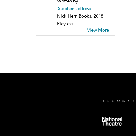
Written by
Stephen Jeffreys
Nick Hern Books, 2018
Playtext
View More