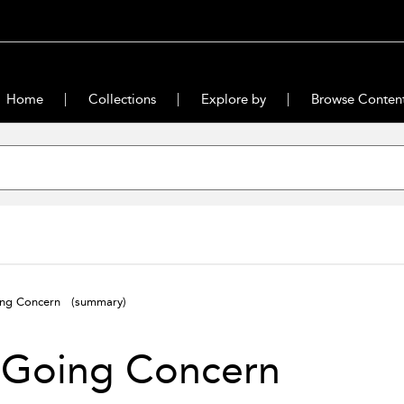
Home
Collections
Explore by
Browse Conten
ing Concern
(summary)
 Going Concern