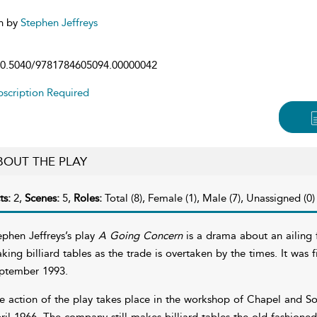
n by
Stephen Jeffreys
0.5040/9781784605094.00000042
scription Required
BOUT THE PLAY
ts:
2,
Scenes:
5,
Roles:
Total (8), Female (1), Male (7), Unassigned (0)
ephen Jeffreys’s play
A Going Concern
is a drama about an ailing f
king billiard tables as the trade is overtaken by the times. It was
ptember 1993.
e action of the play takes place in the workshop of Chapel and Sons
ril 1966. The company still makes billiard tables the old-fashione