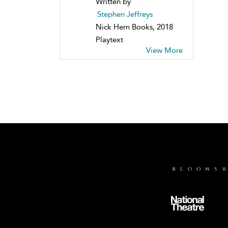
Written by
Stephen Jeffreys
Nick Hern Books, 2018
Playtext
View More