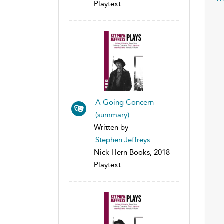
Playtext
A Going Concern
(summary)
Written by
Stephen Jeffreys
Nick Hern Books, 2018
Playtext