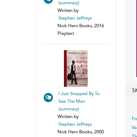
(summary)
Written by
Stephen Jeffreys
Nick Hern Books, 2016
Playtext
T
I Just Stopped By To
See The Man
(summary)
Written by
Fr
Stephen Jeffreys
Va
Nick Hern Books, 2000
Th