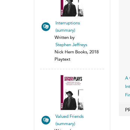
Interruptions
(summary)
Written by
Stephen Jeffreys
Nick Hern Books, 2018
Playtext
A 
In
Fi
P
Valued Friends
(summary)