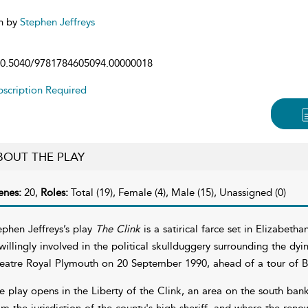
n by
Stephen Jeffreys
0.5040/9781784605094.00000018
scription Required
BOUT THE PLAY
enes:
20,
Roles:
Total (19), Female (4), Male (15), Unassigned (0)
ephen Jeffreys’s play
The Clink
is a satirical farce set in Elizabe
willingly involved in the political skullduggery surrounding the dyi
eatre Royal Plymouth on 20 September 1990, ahead of a tour of Br
e play opens in the Liberty of the Clink, an area on the south ban
om the jurisdiction of the county's high sheriff, and where the re