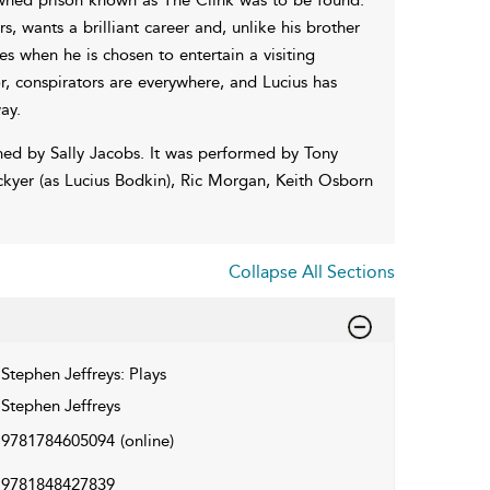
, wants a brilliant career and, unlike his brother
ves when he is chosen to entertain a visiting
, conspirators are everywhere, and Lucius has
ay.
ned by Sally Jacobs. It was performed by Tony
ckyer (as Lucius Bodkin), Ric Morgan, Keith Osborn
Collapse All Sections
Stephen Jeffreys: Plays
Stephen Jeffreys
9781784605094
(online)
9781848427839