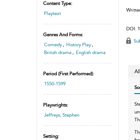
Content Type:
Writte
Playtext
DOI:
1
Genres And Forms:
Sub
Comedy
,
History Play
,
British drama
,
English drama
A
Period (first Performed):
1550-1599
Sc
St
Playwrights:
un
Jeffreys, Stephen
Th
Th
Setting:
fr