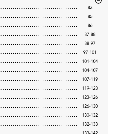
83
85
86
87-88
88-97
97-101
101-104
104-107
107-119
119-123
123-126
126-130
130-132
132-133
133-142