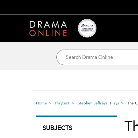
Home
Playtext
Stephen Jeffreys: Plays
The 
T
SUBJECTS