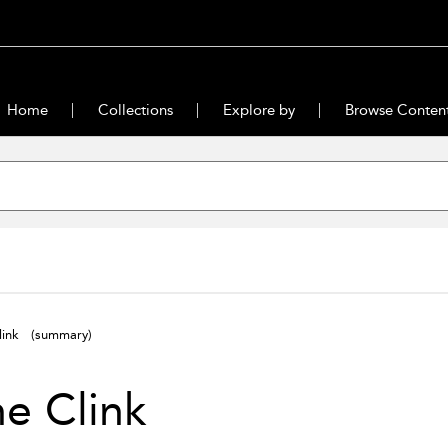
Home
Collections
Explore by
Browse Conten
Clink
(summary)
he Clink