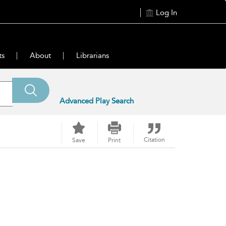
Log In
ts
About
Librarians
Advanced Play Search
Citation
Save
Print