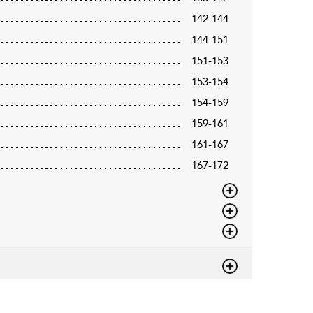
142-144
144-151
151-153
153-154
154-159
159-161
161-167
167-172