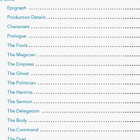
Epigraph
Production Details
Characters
Prologue
The Fools
The Magician
The Empress
The Ghost
The Politician
The Hermits
The Sermon
The Delegation
The Body
The Command
The Duel