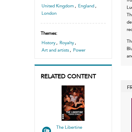
United Kingdom
,
England
,
Lu
London
Th
de
re
Themes:
Th
History
,
Royalty
,
Bl
Art and artists
,
Power
an
RELATED CONTENT
F
The Libertine