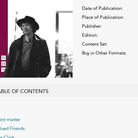
Date of Publication:
Place of Publication:
Publisher:
Edition:
Content Set:
Buy in Other Formats:
ABLE OF CONTENTS
ont matter
lued Friends
e Clink