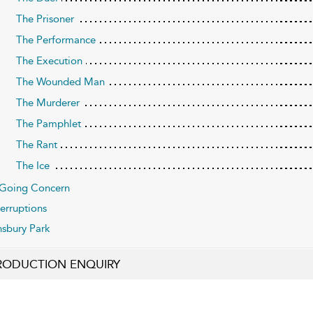
The Prisoner
The Performance
The Execution
The Wounded Man
The Murderer
The Pamphlet
The Rant
The Ice
Going Concern
terruptions
nsbury Park
RODUCTION ENQUIRY