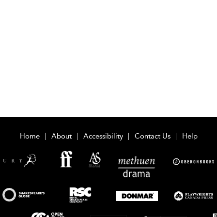
Home
About
Accessibility
Contact Us
Help