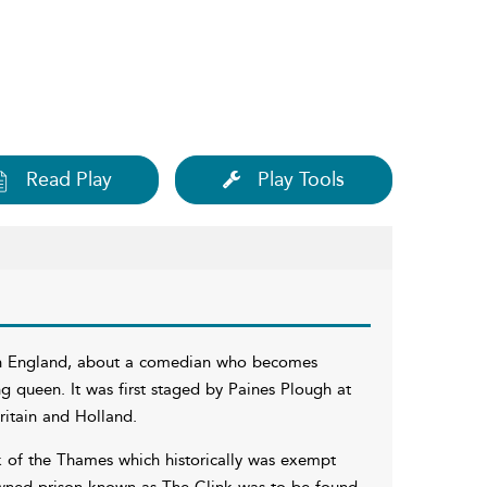
Read Play
Play Tools
than England, about a comedian who becomes
ng queen. It was first staged by Paines Plough at
itain and Holland.
k of the Thames which historically was exempt
nowned prison known as The Clink was to be found.