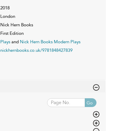
2018
London
Nick Hern Books
First Edition
Plays
and
Nick Hern Books Modern Plays
nickhernbooks.co.uk/9781848427839
Go