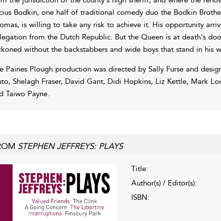
cius Bodkin, one half of traditional comedy duo the Bodkin Brothers
omas, is willing to take any risk to achieve it. His opportunity arri
legation from the Dutch Republic. But the Queen is at death's door
ckoned without the backstabbers and wide boys that stand in his w
e Paines Plough production was directed by Sally Furse and desig
uto, Shelagh Fraser, David Gant, Didi Hopkins, Liz Kettle, Mark Lo
d Taiwo Payne.
ROM
STEPHEN JEFFREYS: PLAYS
Title:
Author(s) / Editor(s):
ISBN: