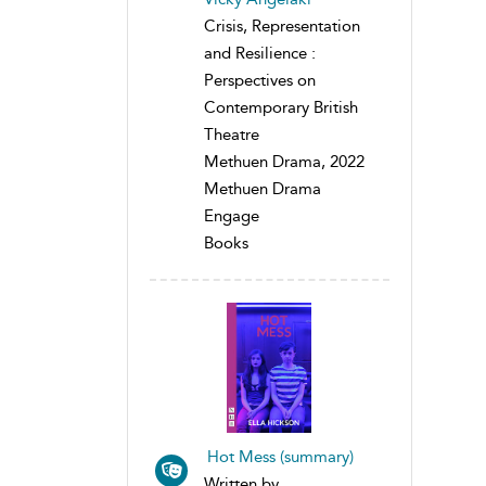
Crisis, Representation
and Resilience :
Perspectives on
Contemporary British
Theatre
Methuen Drama, 2022
Methuen Drama
Engage
Books
Hot Mess (summary)
Written by