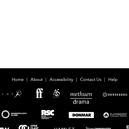
Home
About
Accessibility
Contact Us
Help