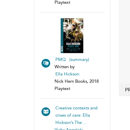
Playtext
PMQ (summary)
Written by
Ella Hickson
Nick Hern Books, 2018
Playtext
P
Creative contexts and
crises of care: Ella
Hickson’s The ...
Vicky Angelaki