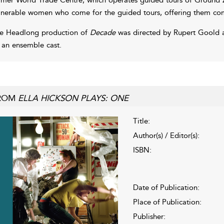
lnerable women who come for the guided tours, offering them comf
e Headlong production of
Decade
was directed by Rupert Goold 
 an ensemble cast.
ROM
ELLA HICKSON PLAYS: ONE
Title:
Author(s) / Editor(s):
ISBN:
Date of Publication:
Place of Publication:
Publisher: