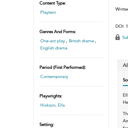
Content Type:
Writte
Playtext
DOI:
1
Genres And Forms:
Sub
One-act play
,
British drama
,
English drama
A
Period (first Performed):
Contemporary
Sc
El
Playwrights:
He
Hickson, Ella
Th
Am
Setting:
fo