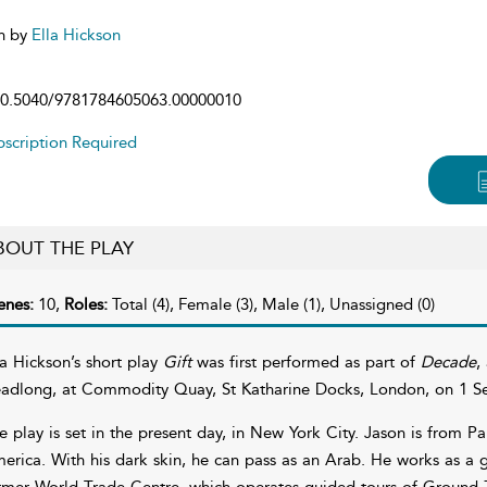
n by
Ella Hickson
0.5040/9781784605063.00000010
scription Required
BOUT THE PLAY
enes:
10,
Roles:
Total (4), Female (3), Male (1), Unassigned (0)
la Hickson’s short play
Gift
was first performed as part of
Decade
,
adlong, at Commodity Quay, St Katharine Docks, London, on 1 S
e play is set in the present day, in New York City. Jason is from P
erica. With his dark skin, he can pass as an Arab. He works as a g
rmer World Trade Centre, which operates guided tours of Ground Zer