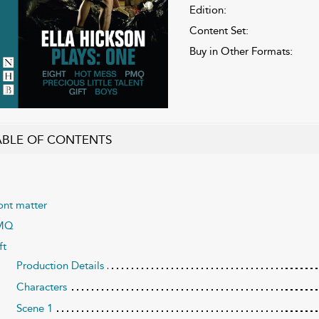
Edition:
Content Set:
Buy in Other Formats:
ABLE OF CONTENTS
ont matter
MQ
ft
Production Details
Characters
Scene 1