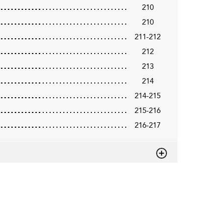
210
210
211-212
212
213
214
214-215
215-216
216-217