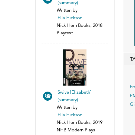
(summary)
Written by
Ella Hickson
Nick Hern Books, 2018
Playtext
T
Fr
Swive [Elizabeth]
P
(summary)
Gi
Written by
Ella Hickson
Nick Hern Books, 2019
NHB Modern Plays