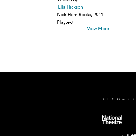
Ella Hickson
Nick Hern Books, 2011
Playtext
View More