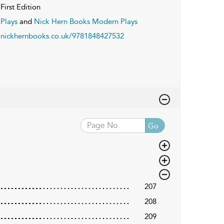
First Edition
Plays
and
Nick Hern Books Modern Plays
nickhernbooks.co.uk/9781848427532
Go
207
208
209