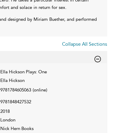
ort and solace in return for sex.
and designed by Miriam Buether, and performed
Collapse All Sections
Ella Hickson Plays: One
Ella Hickson
9781784605063
(online)
9781848427532
2018
London
Nick Hern Books