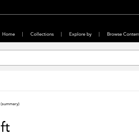
Home
Collections
Explore by
Browse Conten
t
(summary)
ift