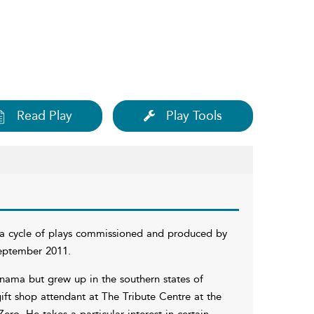
Read Play
Play Tools
 a cycle of plays commissioned and produced by
eptember 2011.
anama but grew up in the southern states of
ift shop attendant at The Tribute Centre at the
o. He takes a particular interest in certain