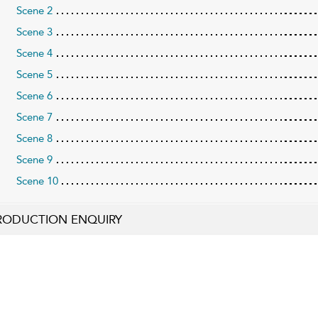
Scene 2
Scene 3
Scene 4
Scene 5
Scene 6
Scene 7
Scene 8
Scene 9
Scene 10
RODUCTION ENQUIRY