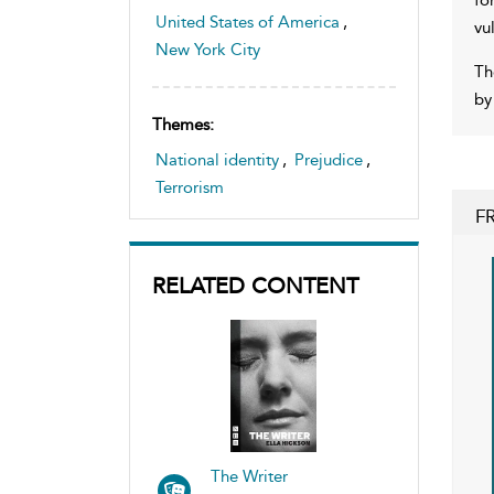
United States of America
,
vu
New York City
Th
by
Themes:
National identity
,
Prejudice
,
Terrorism
F
RELATED CONTENT
The Writer