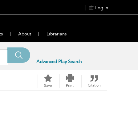
Log In
ts
About
Librarians
Advanced Play Search
Citation
Save
Print