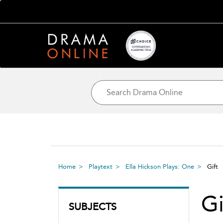
Home
Playtext
Ella Hickson Plays: One
Gif
G
SUBJECTS