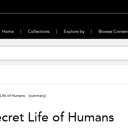
Home
Collections
Explore by
Browse Conten
 Life of Humans
(summary)
ecret Life of Humans