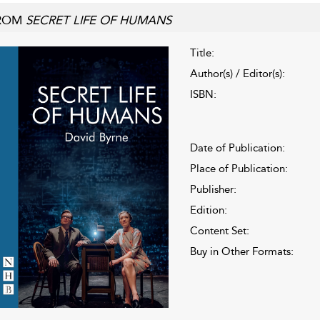
ROM
SECRET LIFE OF HUMANS
Title:
Author(s) / Editor(s):
ISBN:
Date of Publication:
Place of Publication:
Publisher:
Edition:
Content Set:
Buy in Other Formats: