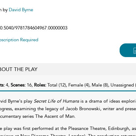
n by
David Byrne
0.5040/9781784604967.00000003
scription Required
BOUT THE PLAY
ts:
4,
Scenes:
16,
Roles:
Total (12), Female (4), Male (8), Unassigned (
vid Byrne's play
Secret Life of Humans
is a drama of ideas explori
ogress, examining the legacy of Jacob Bronowski, writer and prese
cumentary series The Ascent of Man.
e play was first performed at the Pleasance Theatre, Edinburgh, as
reviews at New Diorama Theatre, London). The production return