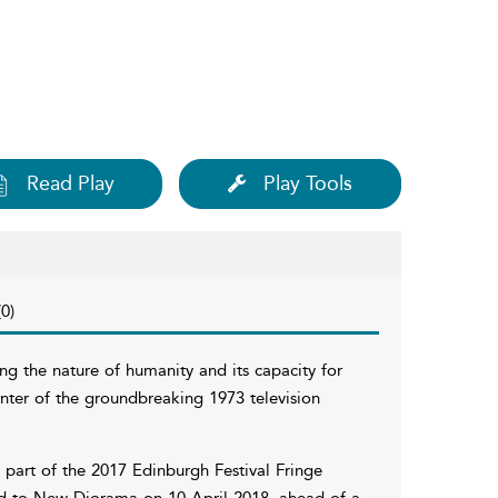
Read Play
Play Tools
0)
ng the nature of humanity and its capacity for
nter of the groundbreaking 1973 television
 part of the 2017 Edinburgh Festival Fringe
ed to New Diorama on 10 April 2018, ahead of a