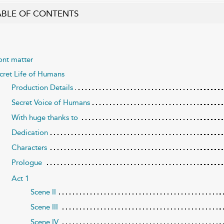
ABLE OF CONTENTS
ont matter
cret Life of Humans
Production Details
Secret Voice of Humans
With huge thanks to
Dedication
Characters
Prologue
Act 1
Scene II
Scene III
Scene IV