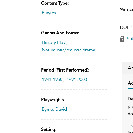
Content Type:
Writte
Playtext
DOI:
1
Genres And Forms:
Sub
History Play
,
Naturalistic/realistic drama
A
Period (first Performed):
1941-1950
,
1991-2000
Ac
Da
Playwrights:
pr
Byrne, David
do
Th
Setting:
(p