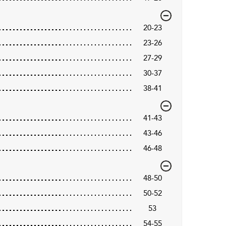
20-23
23-26
27-29
30-37
38-41
41-43
43-46
46-48
48-50
50-52
53
54-55