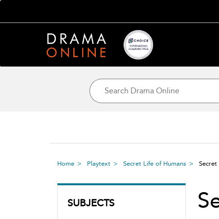
Home
Playtext
Secret Life of Humans
Secret
S
SUBJECTS