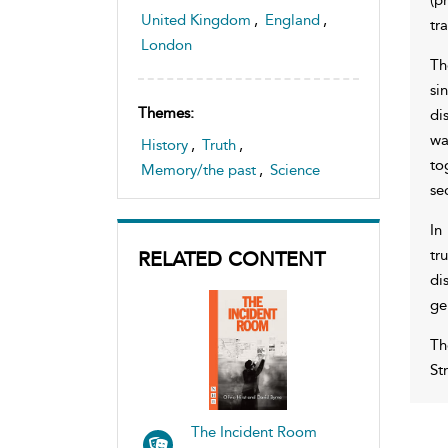
United Kingdom
,
England
,
tr
London
Th
si
Themes:
di
wa
History
,
Truth
,
to
Memory/the past
,
Science
se
In
tr
RELATED CONTENT
di
ge
Th
St
The Incident Room