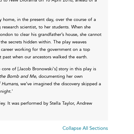
y home, in the present day, over the course of a
 research scientist, to her students. When she
London to clear his grandfather’s house, she cannot
the secrets hidden within. The play weaves
e career working for the government on a top
nt past when our ancestors walked the earth.
 core of [Jacob Bronowski's] story in this play is
 the Bomb and Me
, documenting her own
of Humans
, we’ve imagined the discovery skipped a
night.'
ey. It was performed by Stella Taylor, Andrew
Collapse All Sections