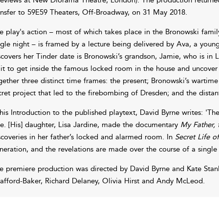
ansfer to 59E59 Theaters, Off-Broadway, on 31 May 2018.
e play's action – most of which takes place in the Bronowski famil
ngle night – is framed by a lecture being delivered by Ava, a young
scovers her Tinder date is Bronowski’s grandson, Jamie, who is in 
it to get inside the famous locked room in the house and uncover 
gether three distinct time frames: the present; Bronowski’s wartim
cret project that led to the firebombing of Dresden; and the dista
 his Introduction to the published playtext, David Byrne writes: 'The
ue. [His] daughter, Lisa Jardine, made the documentary
My Father,
scoveries in her father’s locked and alarmed room. In
Secret Life 
neration, and the revelations are made over the course of a single 
e premiere production was directed by David Byrne and Kate Stanl
rafford-Baker, Richard Delaney, Olivia Hirst and Andy McLeod.