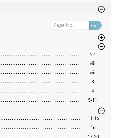
Go
vii
viii
viii
3
4
5-11
11-16
16
17-20