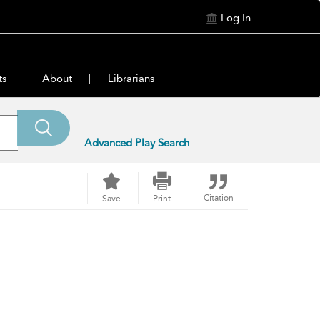
Log In
ts
About
Librarians
Advanced Play Search
Citation
Save
Print