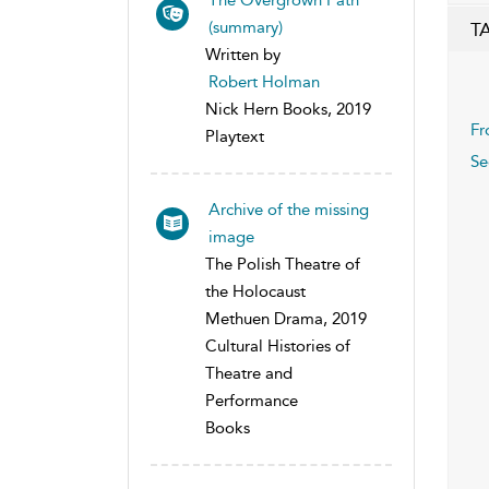
(summary)
T
Written by
Robert Holman
Nick Hern Books, 2019
Fr
Playtext
Se
Archive of the missing
image
The Polish Theatre of
the Holocaust
Methuen Drama, 2019
Cultural Histories of
Theatre and
Performance
Books