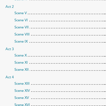
Act 2
Scene V
Scene VI
Scene VII
Scene VIII
Scene IX
Act 3
Scene X
Scene XI
Scene XII
Act 4
Scene XIII
Scene XIV
Scene XV
Scene XVI