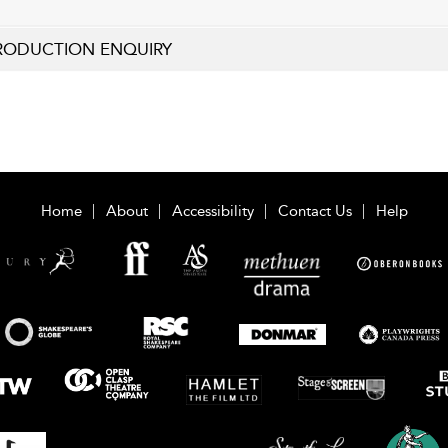
RODUCTION ENQUIRY
Home
About
Accessibility
Contact Us
Help