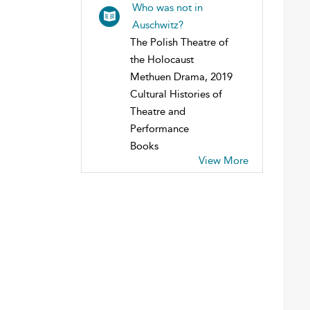
Who was not in
Auschwitz?
The Polish Theatre of
the Holocaust
Methuen Drama, 2019
Cultural Histories of
Theatre and
Performance
Books
View More