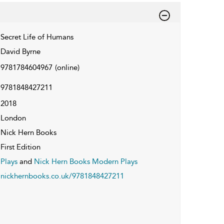
Secret Life of Humans
David Byrne
9781784604967
(online)
9781848427211
2018
London
Nick Hern Books
First Edition
Plays
and
Nick Hern Books Modern Plays
nickhernbooks.co.uk/9781848427211