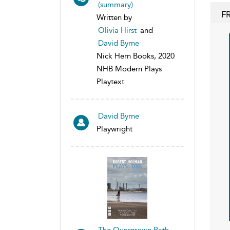
(summary)
F
Written by
Olivia Hirst
and
David Byrne
Nick Hern Books, 2020
NHB Modern Plays
Playtext
David Byrne
Playwright
The Overgrown Path