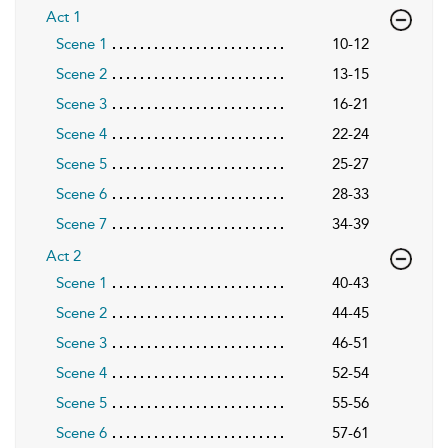
Act 1
Scene 1
10-12
Scene 2
13-15
Scene 3
16-21
Scene 4
22-24
Scene 5
25-27
Scene 6
28-33
Scene 7
34-39
Act 2
Scene 1
40-43
Scene 2
44-45
Scene 3
46-51
Scene 4
52-54
Scene 5
55-56
Scene 6
57-61