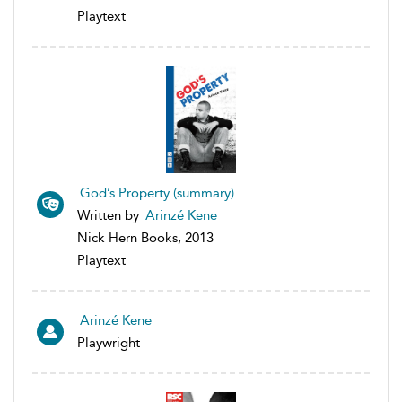
Playtext
God’s Property (summary)
Written by
Arinzé Kene
Nick Hern Books, 2013
Playtext
Arinzé Kene
Playwright