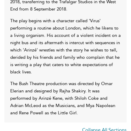
2018, transferring to the Trafalgar Studios in the West
End from 8 September 2018.
The play begins with a character called 'Virus'
performing a routine about London, which he likens to
a living organism. His account of a violent incident on a
night bus and its aftermath is intercut with sequences in
which 'Arinzé’ wrestles with the story he wishes to tell,
derided by his friends and family who complain that he
is writing a play that caters to white expectations of
black lives.
The Bush Theatre production was directed by Omar
Elerian and designed by Rajha Shakiry. It was
performed by Arinzé Kene, with Shiloh Coke and
Adrian McLeod as the Musicians, and Mya Napolean
and Rene Powell as the Little Girl.
Collapse All Sections