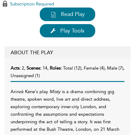
Subscription Required
Read Play
Play Tools
ABOUT THE PLAY
Acts:
2,
Scenes:
14,
Roles:
Total (12), Female (4), Male (7),
Unassigned (1)
Arinzé Kene's play
Misty
is a drama combining gig
theatre, spoken word, live art and direct address,
exploring contemporary inner-city London, and
confronting the assumptions and expectations
underpinning the act of telling a story. It was first
performed at the Bush Theatre, London, on 21 March