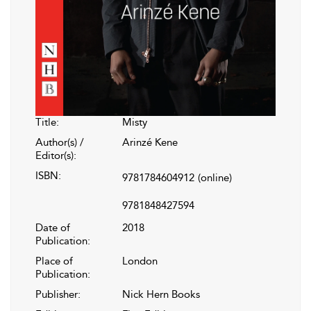
Title:
Misty
Author(s) /
Arinzé Kene
Editor(s):
ISBN:
9781784604912
(online)
9781848427594
Date of
2018
Publication:
Place of
London
Publication:
Publisher:
Nick Hern Books