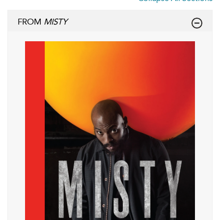
FROM
MISTY