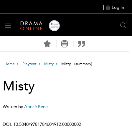
Log In
Toggle
navigation
Home
Playtext
Misty
Misty
(summary)
Misty
Written by
Arinzé Kene
DOI:
10.5040/9781784604912.00000002