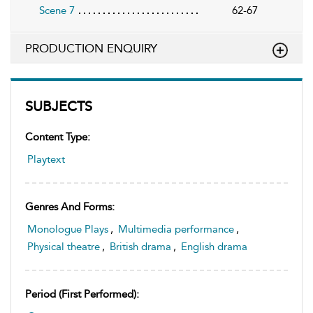
Scene 7
62-67
PRODUCTION ENQUIRY
SUBJECTS
Content Type:
Playtext
Genres And Forms:
Monologue Plays
,
Multimedia performance
,
Physical theatre
,
British drama
,
English drama
Period (first Performed):