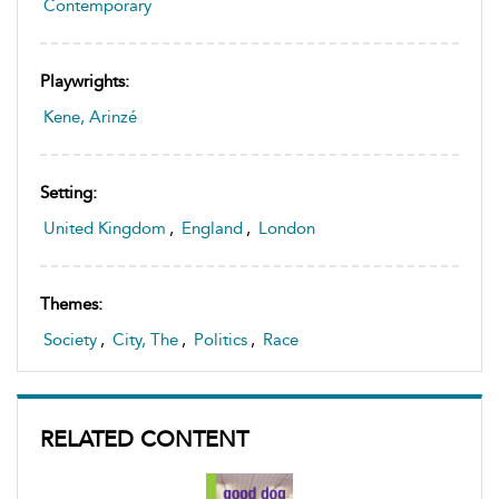
Contemporary
Playwrights:
Kene, Arinzé
Setting:
United Kingdom
,
England
,
London
Themes:
Society
,
City, The
,
Politics
,
Race
RELATED CONTENT