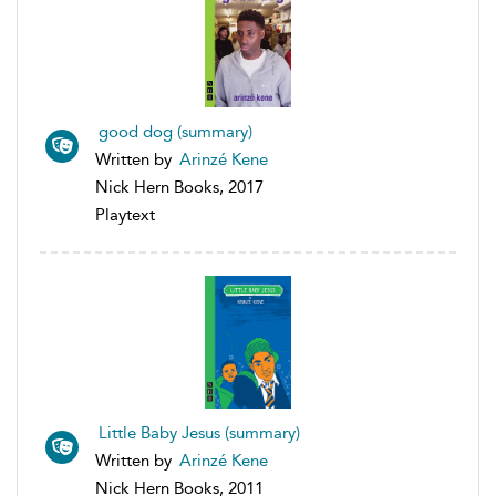
good dog (summary)
Written by
Arinzé Kene
Nick Hern Books, 2017
Playtext
Little Baby Jesus (summary)
Written by
Arinzé Kene
Nick Hern Books, 2011