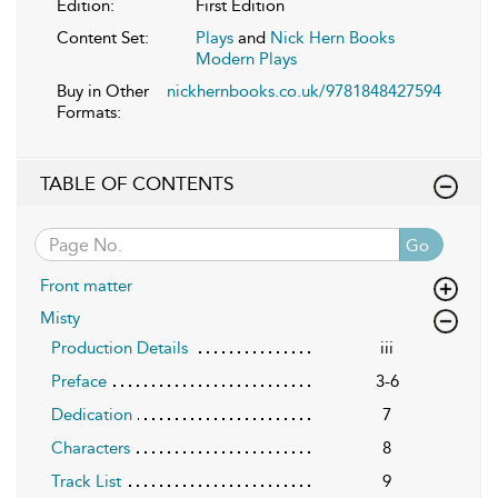
Edition:
First Edition
Content Set:
Plays
and
Nick Hern Books
Modern Plays
Buy in Other
nickhernbooks.co.uk/9781848427594
Formats:
TABLE OF CONTENTS
Go
Front matter
Misty
Production Details
iii
Preface
3-6
Dedication
7
Characters
8
Track List
9