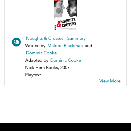
Noughts & Crosses (summary)
Written by
Malorie Blackman
and
Dominic Cooke
Adapted by
Dominic Cooke
Nick Hern Books, 2007
Playtext
View More