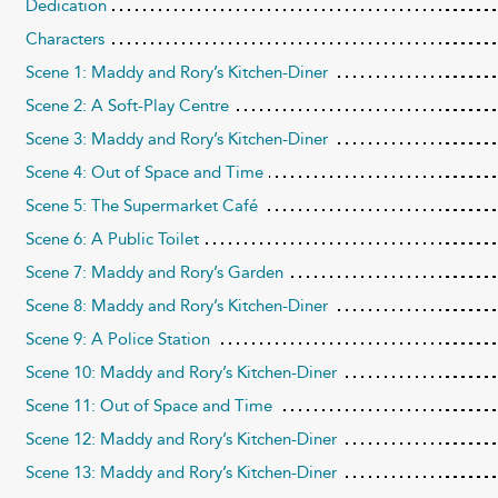
Dedication
Characters
Scene 1: Maddy and Rory’s Kitchen-Diner
Scene 2: A Soft-Play Centre
Scene 3: Maddy and Rory’s Kitchen-Diner
Scene 4: Out of Space and Time
Scene 5: The Supermarket Café
Scene 6: A Public Toilet
Scene 7: Maddy and Rory’s Garden
Scene 8: Maddy and Rory’s Kitchen-Diner
Scene 9: A Police Station
Scene 10: Maddy and Rory’s Kitchen-Diner
Scene 11: Out of Space and Time
Scene 12: Maddy and Rory’s Kitchen-Diner
Scene 13: Maddy and Rory’s Kitchen-Diner