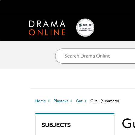
Home
Playtext
Gut
Gut
(summary)
G
SUBJECTS