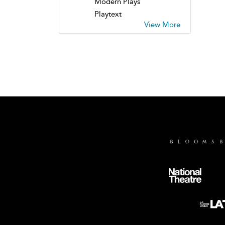
Modern Plays
Playtext
View More