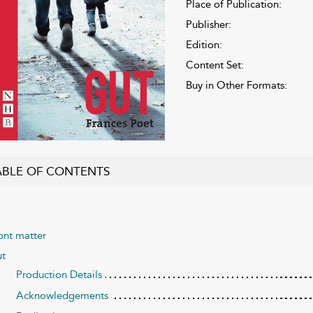
Place of Publication:
Publisher:
Edition:
Content Set:
Buy in Other Formats:
ABLE OF CONTENTS
ont matter
ut
Production Details
Acknowledgements