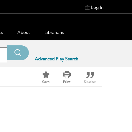
Log In
ts
About
Librarians
Advanced Play Search
Citation
Save
Print