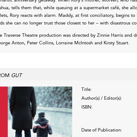
shua, tells them that, while queuing at a supermarket café, she a
ilets, Rory reacts with alarm. Maddy, at first conciliatory, begins t
nds she can no longer trust those closest to her – with disastrous c
e Traverse Theatre production was directed by Zinnie Harris and d
orge Anton, Peter Collins, Lorraine McIntosh and Kirsty Stuart.
ROM
GUT
Title:
Author(s) / Editor(s):
ISBN:
Date of Publication: