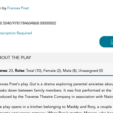
n by
Frances Poet
0.5040/9781784604868.00000002
scription Required
BOUT THE PLAY
enes:
23,
Roles:
Total (10), Female (2), Male (8), Unassigned (0)
ances Poet's play
Gut
is a drama exploring parental anxieties abo
eaks down between family members. It was first performed at the T
oduced by the Traverse Theatre Company in association with Natio
e play opens in a kitchen belonging to Maddy and Rory, a couple in
mantic anniversary getaway. When Rory's mother, Morven, who has b