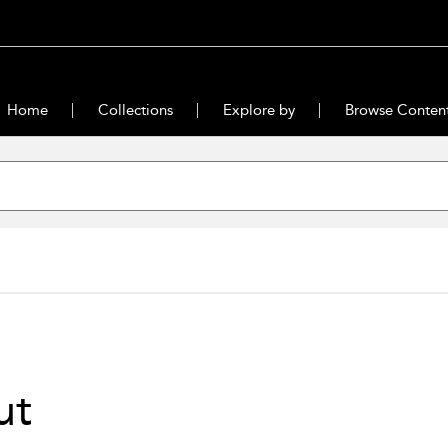
Home
Collections
Explore by
Browse Conten
ut