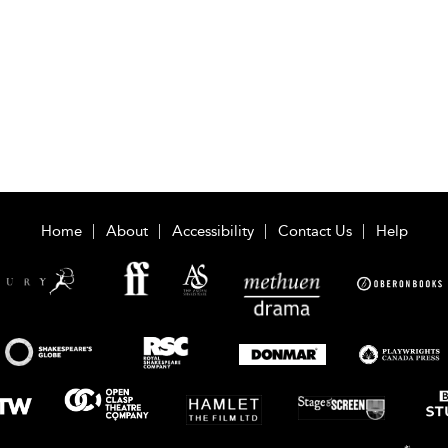
Home
About
Accessibility
Contact Us
Help