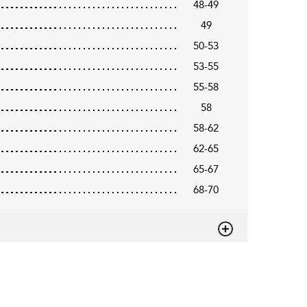
48-49
49
50-53
53-55
55-58
58
58-62
62-65
65-67
68-70