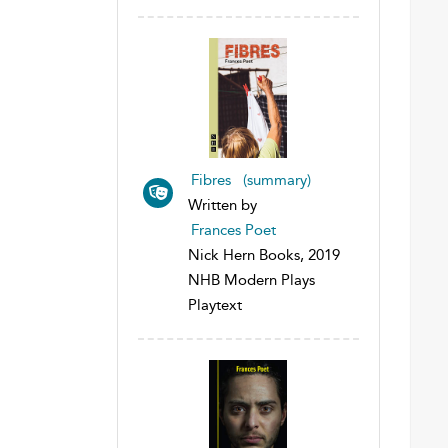
Fibres (summary)
Written by
Frances Poet
Nick Hern Books, 2019
NHB Modern Plays
Playtext