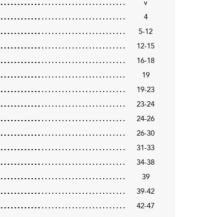
v
4
5-12
12-15
16-18
19
19-23
23-24
24-26
26-30
31-33
34-38
39
39-42
42-47