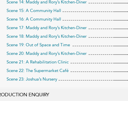
Scene 14: Maddy and Rory’s Kitchen-Diner
Scene 15: A Community Hall
Scene 16: A Community Hall
Scene 17: Maddy and Rory’s Kitchen-Diner
Scene 18: Maddy and Rory’s Kitchen-Diner
Scene 19: Out of Space and Time
Scene 20: Maddy and Rory’s Kitchen-Diner
Scene 21: A Rehabilitation Clinic
Scene 22: The Supermarket Café
Scene 23: Joshua’s Nursery
RODUCTION ENQUIRY