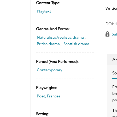
Content Type:
Writte
Playtext
DOI:
1
Genres And Forms:
Sub
Naturalistic/realistic drama
,
British drama
,
Scottish drama
A
Period (first Performed):
Contemporary
Sc
Fr
Playwrights:
br
Poet, Frances
pr
Th
Setting:
ro