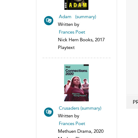
Adam (summary)
Written by
Frances Poet
Nick Hern Books, 2017
Playtext
P
Crusaders (summary)
Written by
Frances Poet
Methuen Drama, 2020