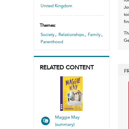
United Kingdom
Jo
to
fi
Themes:
Th
Society
,
Relationships
,
Family
,
Ge
Parenthood
RELATED CONTENT
F
Maggie May
(summary)