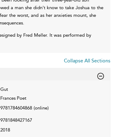
llowed a man she didn't know to take Joshua to the
o fear the worst, and as her anxieties mount, she
onsequences.
esigned by Fred Meller. It was performed by
Collapse All Sections
Gut
Frances Poet
9781784604868
(online)
9781848427167
2018