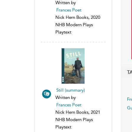
Written by
Frances Poet
Nick Hern Books, 2020
NHB Modern Plays
Playtext
T
Still (summary)
Written by
Fr
Frances Poet
G
Nick Hern Books, 2021
NHB Modern Plays
Playtext