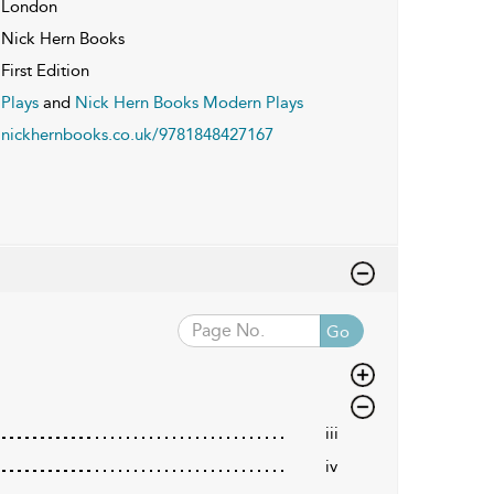
London
Nick Hern Books
First Edition
Plays
and
Nick Hern Books Modern Plays
nickhernbooks.co.uk/9781848427167
Go
iii
iv