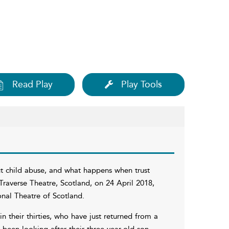
Read Play
Play Tools
ut child abuse, and what happens when trust
raverse Theatre, Scotland, on 24 April 2018,
nal Theatre of Scotland.
 their thirties, who have just returned from a
een looking after their three-year-old son