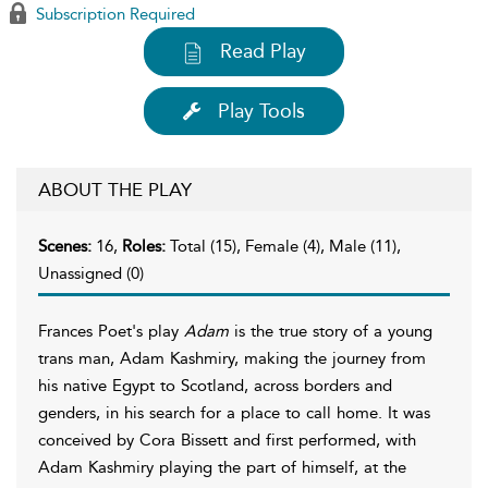
Subscription Required
Read Play
Play Tools
ABOUT THE PLAY
Scenes:
16,
Roles:
Total (15), Female (4), Male (11),
Unassigned (0)
Frances Poet's play
Adam
is the true story of a young
trans man, Adam Kashmiry, making the journey from
his native Egypt to Scotland, across borders and
genders, in his search for a place to call home. It was
conceived by Cora Bissett and first performed, with
Adam Kashmiry playing the part of himself, at the