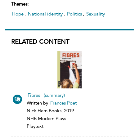
Themes:
Hope
,
National identity
,
Politics
,
Sexuality
RELATED CONTENT
Fibres (summary)
Written by
Frances Poet
Nick Hern Books, 2019
NHB Modern Plays
Playtext