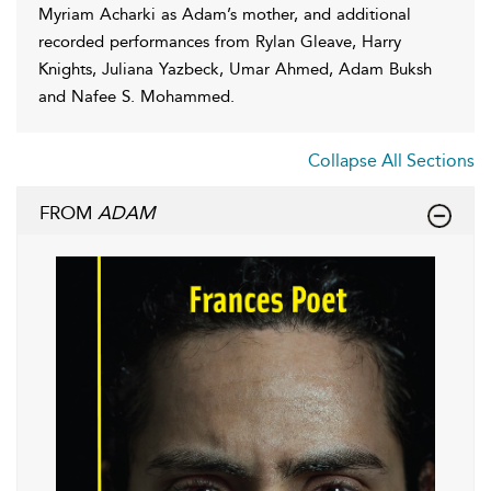
Myriam Acharki as Adam’s mother, and additional
recorded performances from Rylan Gleave, Harry
Knights, Juliana Yazbeck, Umar Ahmed, Adam Buksh
and Nafee S. Mohammed.
Collapse All Sections
FROM
ADAM