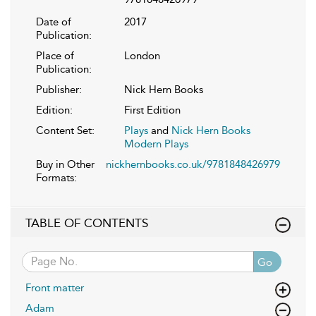
Date of
2017
Publication:
Place of
London
Publication:
Publisher:
Nick Hern Books
Edition:
First Edition
Content Set:
Plays
and
Nick Hern Books
Modern Plays
Buy in Other
nickhernbooks.co.uk/9781848426979
Formats:
TABLE OF CONTENTS
Go
Front matter
Adam