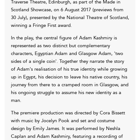
Traverse Theatre, Edinburgh, as part of the Made in
Scotland Showcase, on 6 August 2017 (previews from
30 July), presented by the National Theatre of Scotland,
winning a Fringe First award.
In the play, the central figure of Adam Kashmiry is
represented as two distinct but complementary
characters, Egyptian Adam and Glasgow Adam, 'two
sides of a single coin'. Together they narrate the story
of Adam's realisation of his true identity while growing
up in Egypt, his decision to leave his native country, his
journey from there to a cramped room in Glasgow, and
his ongoing struggle to assume his new identity as a
man.
The premiere production was directed by Cora Bissett
with music by Jocelyn Pook and set and costume
design by Emily James. It was performed by Neshla
Caplan and Adam Kashmiry, featuring a recording of