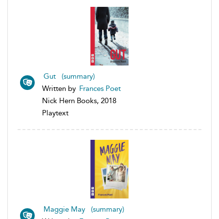
Gut (summary)
Written by
Frances Poet
Nick Hern Books, 2018
Playtext
Maggie May (summary)