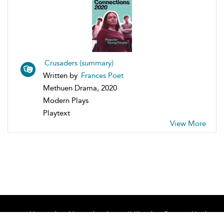
Crusaders (summary)
Written by
Frances Poet
Methuen Drama, 2020
Modern Plays
Playtext
View More
Home
About
Accessibility
Contact Us
Help