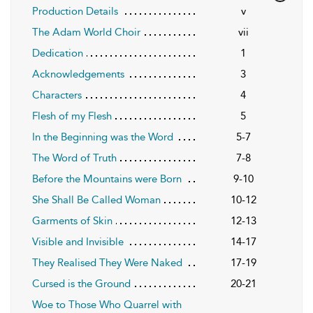
Production Details
v
The Adam World Choir
vii
Dedication
1
Acknowledgements
3
Characters
4
Flesh of my Flesh
5
In the Beginning was the Word
5-7
The Word of Truth
7-8
Before the Mountains were Born
9-10
She Shall Be Called Woman
10-12
Garments of Skin
12-13
Visible and Invisible
14-17
They Realised They Were Naked
17-19
Cursed is the Ground
20-21
Woe to Those Who Quarrel with