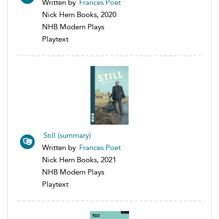
Written by
Frances Poet
Nick Hern Books, 2020
NHB Modern Plays
Playtext
Still (summary)
Written by
Frances Poet
Nick Hern Books, 2021
NHB Modern Plays
Playtext