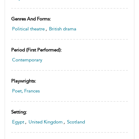
Genres And Forms:
Political theatre
,
British drama
Period (first Performed):
Contemporary
Playwrights:
Poet, Frances
Setting:
Egypt
,
United Kingdom
,
Scotland