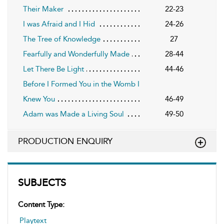
Their Maker
22-23
I was Afraid and I Hid
24-26
The Tree of Knowledge
27
Fearfully and Wonderfully Made
28-44
Let There Be Light
44-46
Before I Formed You in the Womb I
Knew You
46-49
Adam was Made a Living Soul
49-50
PRODUCTION ENQUIRY
SUBJECTS
Content Type:
Playtext