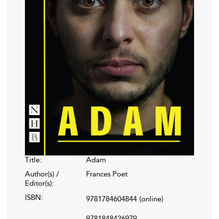
Title:
Adam
Author(s) /
Frances Poet
Editor(s):
ISBN:
9781784604844
(online)
9781848426979