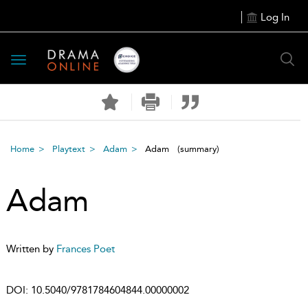
Log In
Toggle
navigation
Home
Playtext
Adam
Adam
(summary)
Adam
Written by
Frances Poet
DOI:
10.5040/9781784604844.00000002