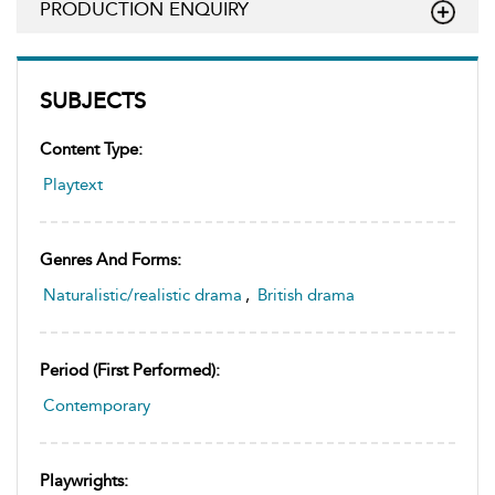
PRODUCTION ENQUIRY
SUBJECTS
Content Type:
Playtext
Genres And Forms:
Naturalistic/realistic drama
,
British drama
Period (first Performed):
Contemporary
Playwrights: