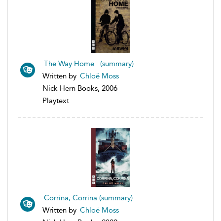
The Way Home (summary)
Written by
Chloë Moss
Nick Hern Books, 2006
Playtext
Corrina, Corrina (summary)
Written by
Chloë Moss