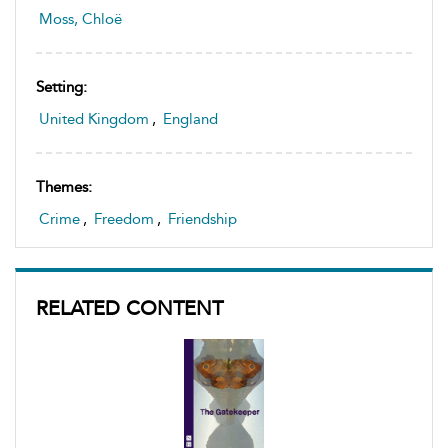
Moss, Chloë
Setting:
United Kingdom
,
England
Themes:
Crime
,
Freedom
,
Friendship
RELATED CONTENT