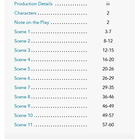
Production Details
iii
Characters
2
Note on the Play
2
Scene 1
3-7
Scene 2
8-12
Scene 3
12-15
Scene 4
16-20
Scene 5
20-26
Scene 6
26-29
Scene 7
29-35
Scene 8
36-46
Scene 9
46-49
Scene 10
49-57
Scene 11
57-60