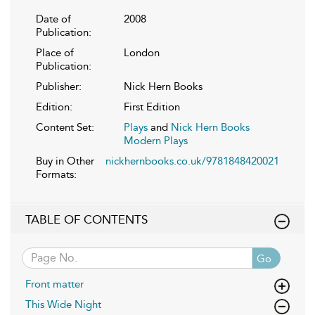
Date of
2008
Publication:
Place of
London
Publication:
Publisher:
Nick Hern Books
Edition:
First Edition
Content Set:
Plays
and
Nick Hern Books
Modern Plays
Buy in Other
nickhernbooks.co.uk/9781848420021
Formats:
TABLE OF CONTENTS
Go
Front matter
This Wide Night