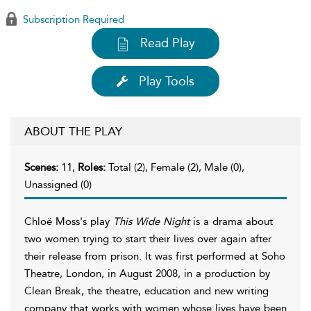
Subscription Required
Read Play
Play Tools
ABOUT THE PLAY
Scenes:
11,
Roles:
Total (2), Female (2), Male (0),
Unassigned (0)
Chloë Moss's play
This Wide Night
is a drama about
two women trying to start their lives over again after
their release from prison. It was first performed at Soho
Theatre, London, in August 2008, in a production by
Clean Break, the theatre, education and new writing
company that works with women whose lives have been