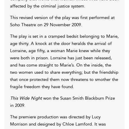
affected by the criminal justice system.
This revised version of the play was first performed at
Soho Theatre on 29 November 2009.
The play is set in a cramped bedsit belonging to Marie,
age thirty. A knock at the door heralds the arrival of
Lorraine, age fifty, a woman Marie knew while they
were both in prison. Lorraine has just been released,
and has come straight to Marie’s. On the inside, the
two women used to share everything; but the friendship
that once protected them now threatens to smother the
fragile freedom they have found.
This Wide Night
won the Susan Smith Blackburn Prize
in 2009.
The premiere production was directed by Lucy
Morrison and designed by Chloe Lamford. It was