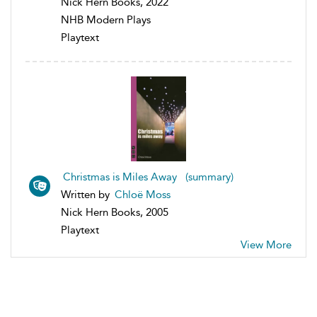
Nick Hern Books, 2022
NHB Modern Plays
Playtext
Christmas is Miles Away (summary)
Written by
Chloë Moss
Nick Hern Books, 2005
Playtext
View More