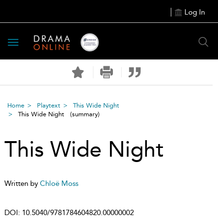
Log In
Toggle
navigation
Home
Playtext
This Wide Night
This Wide Night
(summary)
This Wide Night
Written by
Chloë Moss
DOI:
10.5040/9781784604820.00000002