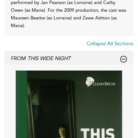
performed by Jan Pearson (as Lorraine) and Cathy
Owen (as Marie). For the 2009 production, the cast was
Maureen Beattie (as Lorraine) and Zawe Ashton (as
Marie).
Collapse All Sections
FROM
THIS WIDE NIGHT