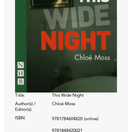
Title:
This Wide Night
Author(s) /
Chloë Moss
Editor(s):
ISBN:
9781784604820
(online)
9781848420021