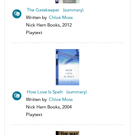
The Gatekeeper (summary)
Written by
Chloë Moss
Nick Hern Books, 2012
Playtext
How Love Is Spelt (summary)
Written by
Chloë Moss
Nick Hern Books, 2004
Playtext