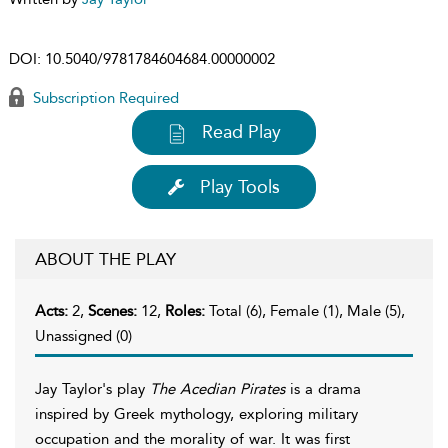
DOI:
10.5040/9781784604684.00000002
Subscription Required
Read Play
Play Tools
ABOUT THE PLAY
Acts:
2,
Scenes:
12,
Roles:
Total (6), Female (1), Male (5),
Unassigned (0)
Jay Taylor's play
The Acedian Pirates
is a drama
inspired by Greek mythology, exploring military
occupation and the morality of war. It was first