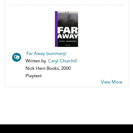
Far Away (summary)
Written by
Caryl Churchill
Nick Hern Books, 2000
Playtext
View More