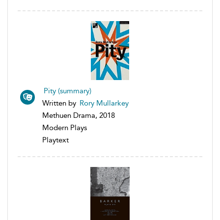
Pity (summary)
Written by
Rory Mullarkey
Methuen Drama, 2018
Modern Plays
Playtext