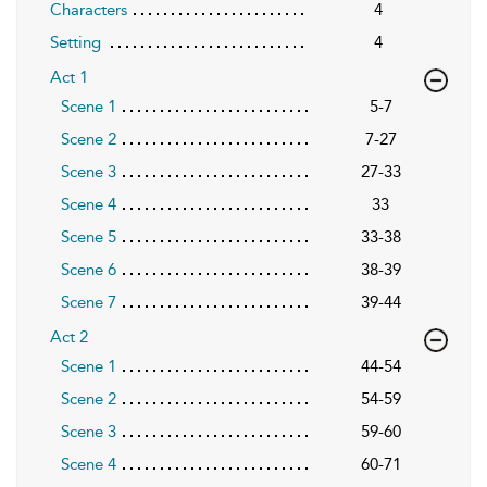
Characters
4
Setting
4
Act 1
Scene 1
5-7
Scene 2
7-27
Scene 3
27-33
Scene 4
33
Scene 5
33-38
Scene 6
38-39
Scene 7
39-44
Act 2
Scene 1
44-54
Scene 2
54-59
Scene 3
59-60
Scene 4
60-71