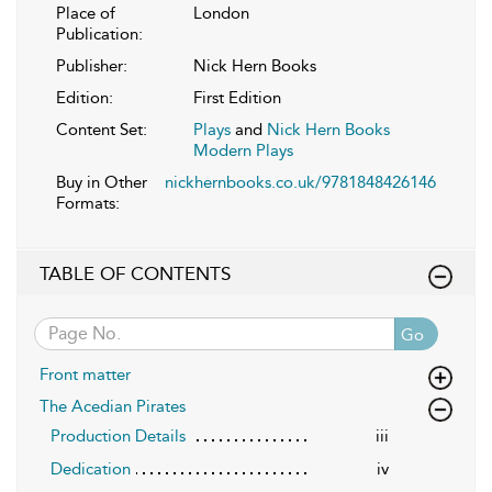
Place of
London
Publication:
Publisher:
Nick Hern Books
Edition:
First Edition
Content Set:
Plays
and
Nick Hern Books
Modern Plays
Buy in Other
nickhernbooks.co.uk/9781848426146
Formats:
TABLE OF CONTENTS
Go
Front matter
The Acedian Pirates
Production Details
iii
Dedication
iv