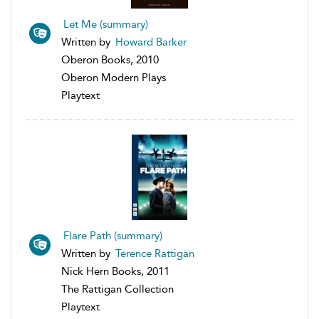
Let Me (summary)
Written by
Howard Barker
Oberon Books, 2010
Oberon Modern Plays
Playtext
Flare Path (summary)
Written by
Terence Rattigan
Nick Hern Books, 2011
The Rattigan Collection
Playtext