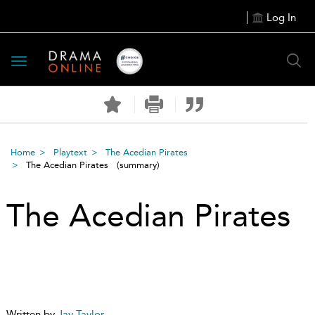
Log In
Toggle
navigation
Home
Playtext
The Acedian Pirates
The Acedian Pirates
(summary)
The Acedian Pirates
Written by
Jay Taylor