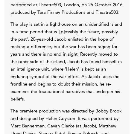
performed at Theatre503, London, on 26 October 2016,
produced by Tara Finney Productions and Theatre503.
The play is set in a lighthouse on an unidentified island
in a time period that is '[p]ossibly the future, possibly
the past'. 20-year-old Jacob enlisted in the hope of
making a difference, but the war has been raging for
years and there is no end in sight. Recently moved to
the other side of the island, Jacob has found himself in
an intelligence unit, where 'Helen' is kept as an
enduring symbol of the war effort. As Jacob faces the
frontline and begins to doubt their mission, he re-
examines the foundational narratives that underpin his
beliefs.
The premiere production was directed by Bobby Brook
and designed by Helen Coyston. It was performed by
Marc Bannerman, Cavan Clarke (as Jacob), Matthew
Lloyd Davies, Sheena Patel, Rowan Polonski and