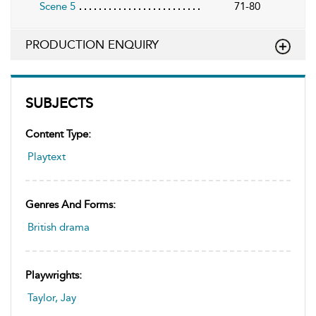
Scene 5
71-80
PRODUCTION ENQUIRY
SUBJECTS
Content Type:
Playtext
Genres And Forms:
British drama
Playwrights:
Taylor, Jay