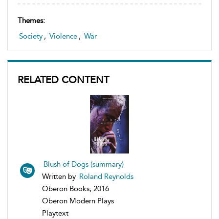
Themes:
Society
,
Violence
,
War
RELATED CONTENT
Blush of Dogs (summary)
Written by
Roland Reynolds
Oberon Books, 2016
Oberon Modern Plays
Playtext