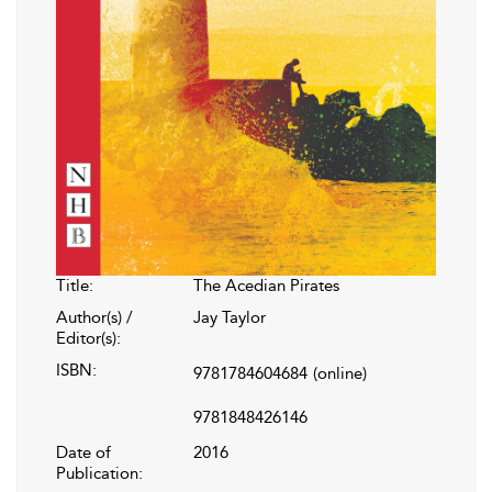
Title:
The Acedian Pirates
Author(s) /
Jay Taylor
Editor(s):
ISBN:
9781784604684
(online)
9781848426146
Date of
2016
Publication: