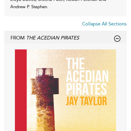
Andrew P. Stephen.
Collapse All Sections
FROM
THE ACEDIAN PIRATES