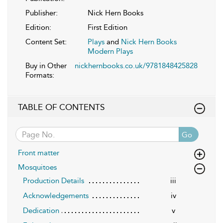
Publisher:
Nick Hern Books
Edition:
First Edition
Content Set:
Plays
and
Nick Hern Books
Modern Plays
Buy in Other
nickhernbooks.co.uk/9781848425828
Formats:
TABLE OF CONTENTS
Go
Front matter
Mosquitoes
Production Details
iii
Acknowledgements
iv
Dedication
v