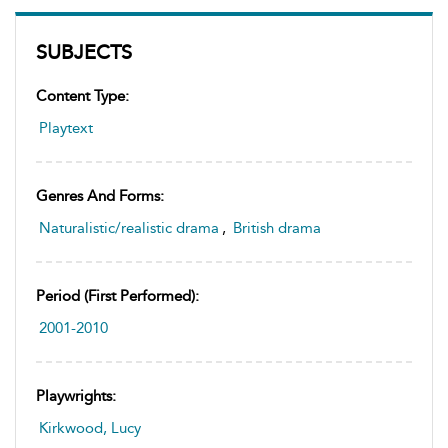
SUBJECTS
Content Type:
Playtext
Genres And Forms:
Naturalistic/realistic drama
,
British drama
Period (first Performed):
2001-2010
Playwrights:
Kirkwood, Lucy