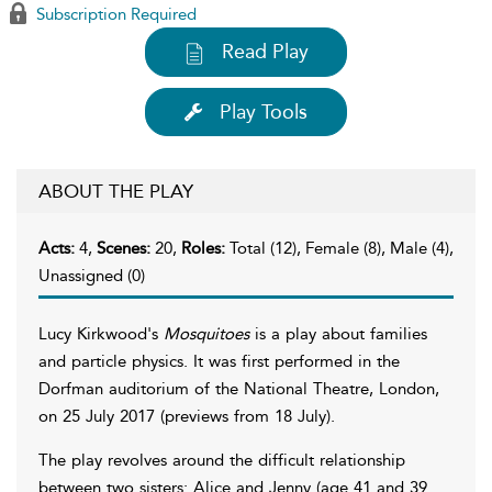
Subscription Required
Read Play
Play Tools
ABOUT THE PLAY
Acts:
4,
Scenes:
20,
Roles:
Total (12), Female (8), Male (4),
Unassigned (0)
Lucy Kirkwood's
Mosquitoes
is a play about families
and particle physics. It was first performed in the
Dorfman auditorium of the National Theatre, London,
on 25 July 2017 (previews from 18 July).
The play revolves around the difficult relationship
between two sisters: Alice and Jenny (age 41 and 39