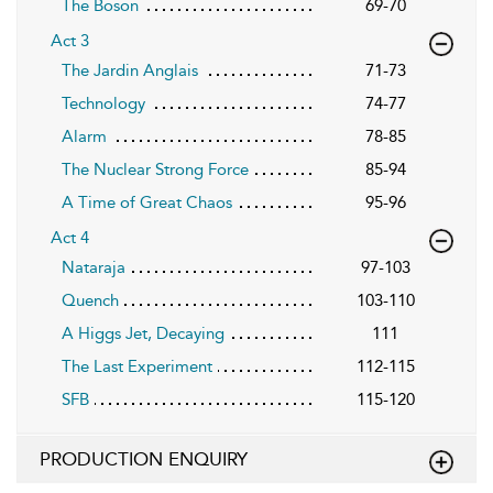
The Boson
69-70
Act 3
The Jardin Anglais
71-73
Technology
74-77
Alarm
78-85
The Nuclear Strong Force
85-94
A Time of Great Chaos
95-96
Act 4
Nataraja
97-103
Quench
103-110
A Higgs Jet, Decaying
111
The Last Experiment
112-115
SFB
115-120
PRODUCTION ENQUIRY