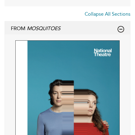
Collapse All Sections
FROM
MOSQUITOES