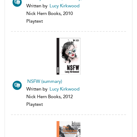
Written by
Lucy Kirkwood
Nick Hern Books, 2010
Playtext
NSFW (summary)
Written by
Lucy Kirkwood
Nick Hern Books, 2012
Playtext