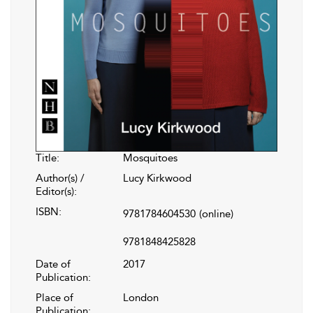
Title:
Mosquitoes
Author(s) /
Lucy Kirkwood
Editor(s):
ISBN:
9781784604530
(online)
9781848425828
Date of
2017
Publication:
Place of
London
Publication: