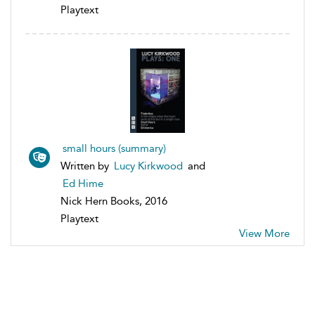
Playtext
small hours (summary)
Written by
Lucy Kirkwood
and
Ed Hime
Nick Hern Books, 2016
Playtext
View More