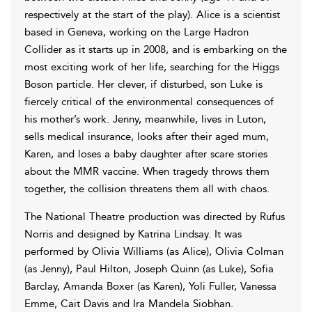
respectively at the start of the play). Alice is a scientist
based in Geneva, working on the Large Hadron
Collider as it starts up in 2008, and is embarking on the
most exciting work of her life, searching for the Higgs
Boson particle. Her clever, if disturbed, son Luke is
fiercely critical of the environmental consequences of
his mother’s work. Jenny, meanwhile, lives in Luton,
sells medical insurance, looks after their aged mum,
Karen, and loses a baby daughter after scare stories
about the MMR vaccine. When tragedy throws them
together, the collision threatens them all with chaos.
The National Theatre production was directed by Rufus
Norris and designed by Katrina Lindsay. It was
performed by Olivia Williams (as Alice), Olivia Colman
(as Jenny), Paul Hilton, Joseph Quinn (as Luke), Sofia
Barclay, Amanda Boxer (as Karen), Yoli Fuller, Vanessa
Emme, Cait Davis and Ira Mandela Siobhan.