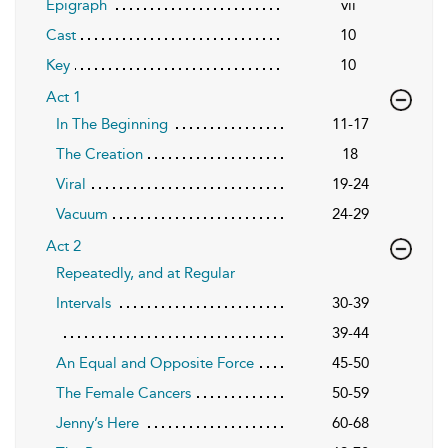
Epigraph
vii
Cast
10
Key
10
Act 1
In The Beginning
11-17
The Creation
18
Viral
19-24
Vacuum
24-29
Act 2
Repeatedly, and at Regular
Intervals
30-39
39-44
An Equal and Opposite Force
45-50
The Female Cancers
50-59
Jenny’s Here
60-68