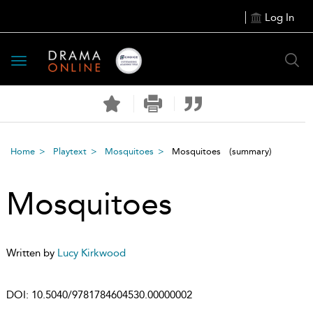
Log In
Toggle
navigation
Home
Playtext
Mosquitoes
Mosquitoes
(summary)
Mosquitoes
Written by
Lucy Kirkwood
DOI:
10.5040/9781784604530.00000002