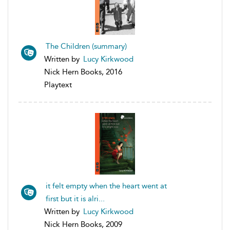
The Children (summary)
Written by
Lucy Kirkwood
Nick Hern Books, 2016
Playtext
it felt empty when the heart went at
first but it is alri...
Written by
Lucy Kirkwood
Nick Hern Books, 2009