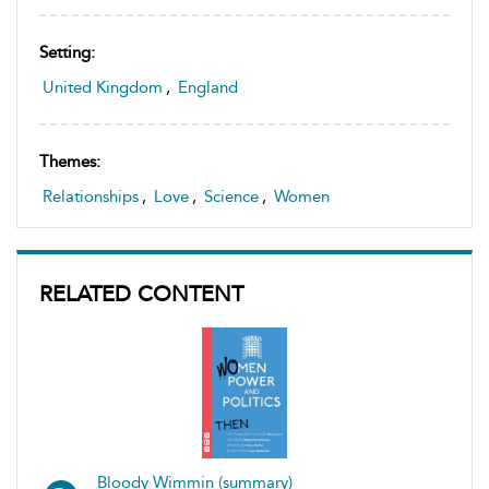
Setting:
United Kingdom
,
England
Themes:
Relationships
,
Love
,
Science
,
Women
RELATED CONTENT
Bloody Wimmin (summary)