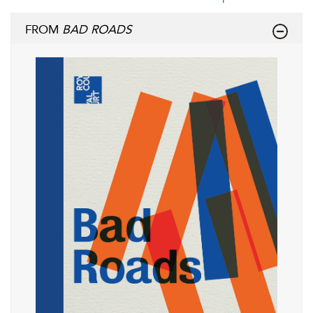
FROM
BAD ROADS