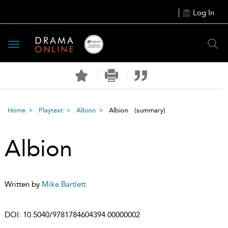
Log In
Toggle
navigation
Home
Playtext
Albion
Albion
(summary)
Albion
Written by
Mike Bartlett
DOI:
10.5040/9781784604394.00000002