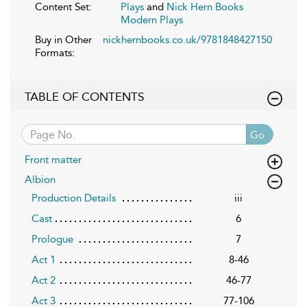
Content Set:
Plays
and
Nick Hern Books
Modern Plays
Buy in Other
nickhernbooks.co.uk/9781848427150
Formats:
TABLE OF CONTENTS
Go
Front matter
Albion
Production Details
iii
Cast
6
Prologue
7
Act 1
8-46
Act 2
46-77
Act 3
77-106