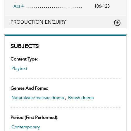
Act 4
106-123
PRODUCTION ENQUIRY
SUBJECTS
Content Type:
Playtext
Genres And Forms:
Naturalistic/realistic drama
,
British drama
Period (first Performed):
Contemporary