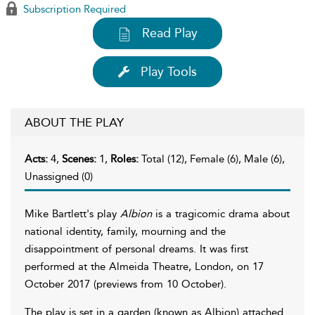
Subscription Required
Read Play
Play Tools
ABOUT THE PLAY
Acts:
4,
Scenes:
1,
Roles:
Total (12), Female (6), Male (6),
Unassigned (0)
Mike Bartlett's play
Albion
is a tragicomic drama about
national identity, family, mourning and the
disappointment of personal dreams. It was first
performed at the Almeida Theatre, London, on 17
October 2017 (previews from 10 October).
The play is set in a garden (known as Albion) attached