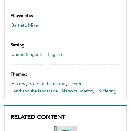
Playwrights:
Bartlett, Mike
Setting:
United Kingdom
,
England
Themes:
History
,
State of the nation
,
Death
,
Land and the landscape
,
National identity
,
Suffering
RELATED CONTENT