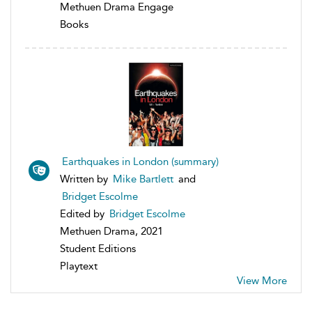
Methuen Drama Engage
Books
Earthquakes in London (summary)
Written by
Mike Bartlett
and
Bridget Escolme
Edited by
Bridget Escolme
Methuen Drama, 2021
Student Editions
Playtext
View More