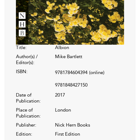
Title:
Albion
Author(s) /
Mike Bartlett
Editor(s):
ISBN:
9781784604394
(online)
9781848427150
Date of
2017
Publication:
Place of
London
Publication:
Publisher:
Nick Hern Books
Edition:
First Edition