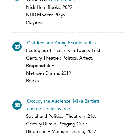
Nick Hern Books, 2022
NHB Modern Plays
Playtext
Children and Young People at Risk
Ecologies of Precarity in Twenty-First
Century Theatre : Politics, Affect,
Responsibility
Methuen Drama, 2019
Books
Occupy the Audience: Mike Bartlett
and the Collectivity o...
Social and Political Theatre in 21st-
Century Britain : Staging Crisis
Bloomsbury Methuen Drama, 2017