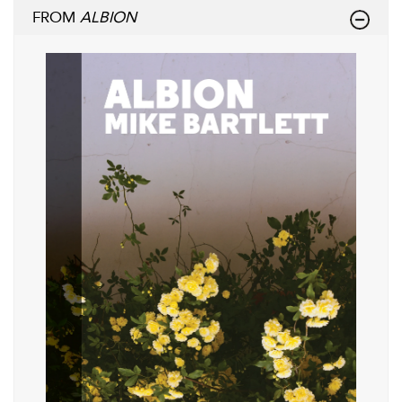
FROM
ALBION