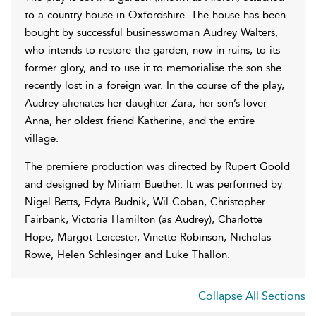
to a country house in Oxfordshire. The house has been
bought by successful businesswoman Audrey Walters,
who intends to restore the garden, now in ruins, to its
former glory, and to use it to memorialise the son she
recently lost in a foreign war. In the course of the play,
Audrey alienates her daughter Zara, her son’s lover
Anna, her oldest friend Katherine, and the entire
village.
The premiere production was directed by Rupert Goold
and designed by Miriam Buether. It was performed by
Nigel Betts, Edyta Budnik, Wil Coban, Christopher
Fairbank, Victoria Hamilton (as Audrey), Charlotte
Hope, Margot Leicester, Vinette Robinson, Nicholas
Rowe, Helen Schlesinger and Luke Thallon.
Collapse All Sections