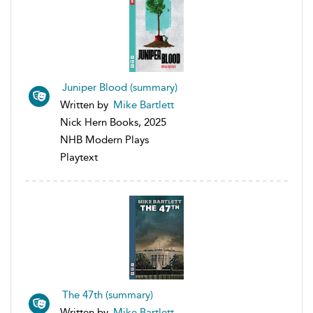
Juniper Blood (summary)
Written by
Mike Bartlett
Nick Hern Books, 2025
NHB Modern Plays
Playtext
The 47th (summary)
Written by
Mike Bartlett