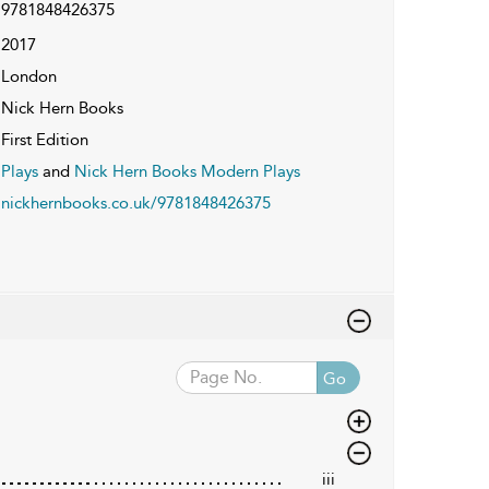
9781848426375
2017
London
Nick Hern Books
First Edition
Plays
and
Nick Hern Books Modern Plays
nickhernbooks.co.uk/9781848426375
Go
iii