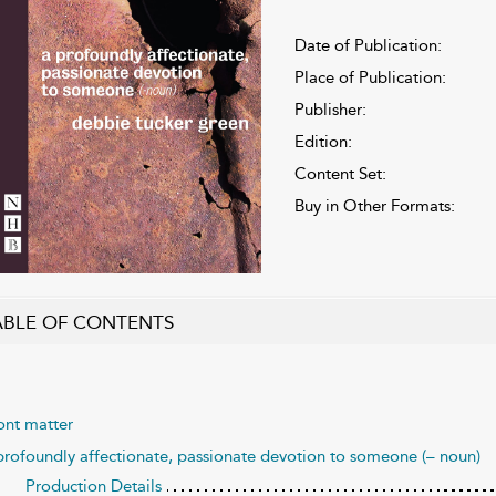
Date of Publication:
Place of Publication:
Publisher:
Edition:
Content Set:
Buy in Other Formats:
ABLE OF CONTENTS
ont matter
profoundly affectionate, passionate devotion to someone (– noun)
Production Details