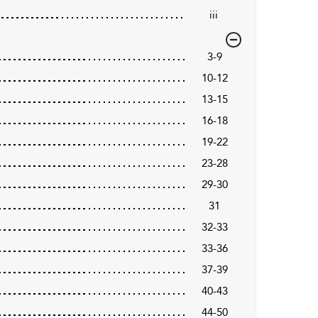
iii
3-9
10-12
13-15
16-18
19-22
23-28
29-30
31
32-33
33-36
37-39
40-43
44-50