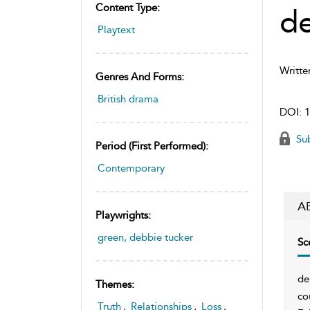
Content Type:
d
Playtext
Writte
Genres And Forms:
British drama
DOI:
1
Sub
Period (first Performed):
Contemporary
A
Playwrights:
green, debbie tucker
Sc
de
Themes:
co
Truth
,
Relationships
,
Loss
,