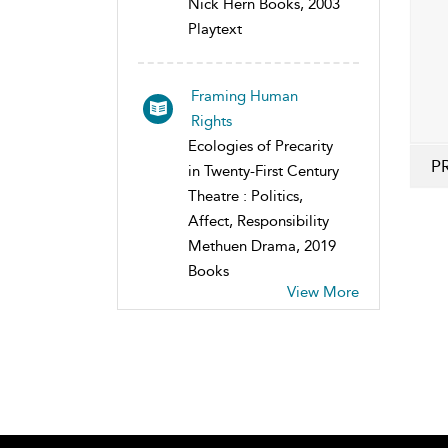
Nick Hern Books, 2003
Playtext
Framing Human
Rights
Ecologies of Precarity
P
in Twenty-First Century
Theatre : Politics,
Affect, Responsibility
Methuen Drama, 2019
Books
View More