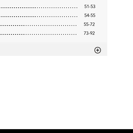
51-53
54-55
55-72
73-92