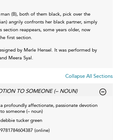
 man (B), both of them black, pick over the
an) angrily confronts her black partner, simply
us section reappears, some years older, now
 first section.
esigned by Merle Hensel. It was performed by
and Meera Syal.
Collapse All Sections
OTION TO SOMEONE (– NOUN)
a profoundly affectionate, passionate devotion
to someone (– noun)
debbie tucker green
9781784604387
(online)