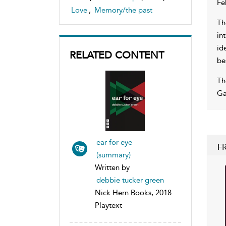
Fe
Love
,
Memory/the past
Th
in
id
RELATED CONTENT
be
Th
Ga
ear for eye
F
(summary)
Written by
debbie tucker green
Nick Hern Books, 2018
Playtext