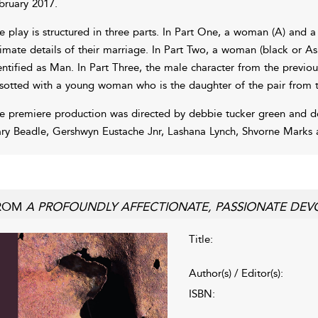
bruary 2017.
e play is structured in three parts. In Part One, a woman (A) and a
timate details of their marriage. In Part Two, a woman (black or Asi
entified as Man. In Part Three, the male character from the previo
sotted with a young woman who is the daughter of the pair from the
e premiere production was directed by debbie tucker green and d
ry Beadle, Gershwyn Eustache Jnr, Lashana Lynch, Shvorne Marks 
ROM
A PROFOUNDLY AFFECTIONATE, PASSIONATE DEV
Title:
Author(s) / Editor(s):
ISBN: