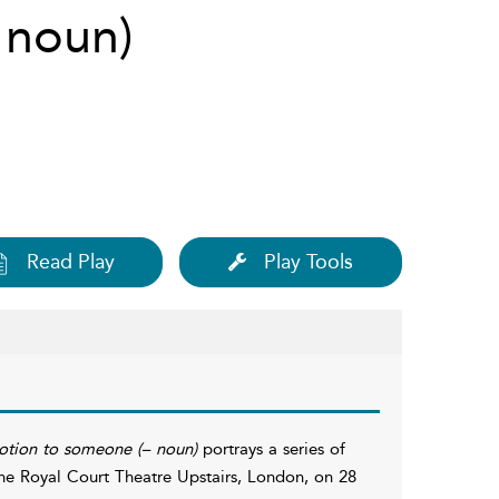
– noun)
Read Play
Play Tools
votion to someone (– noun)
portrays a series of
the Royal Court Theatre Upstairs, London, on 28