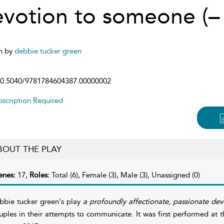
evotion to someone (
n by
debbie tucker green
0.5040/9781784604387.00000002
scription Required
BOUT THE PLAY
enes:
17,
Roles:
Total (6), Female (3), Male (3), Unassigned (0)
bbie tucker green's play
a profoundly affectionate, passionate de
uples in their attempts to communicate. It was first performed at 