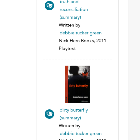
truth and
reconciliation
(summary)
Written by
debbie tucker green
Nick Hern Books, 2011
Playtext
dirty butterfly
(summary)
Written by
debbie tucker green