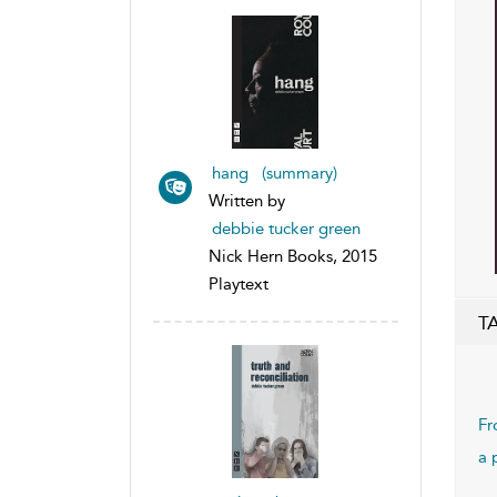
hang (summary)
Written by
debbie tucker green
Nick Hern Books, 2015
Playtext
T
Fr
a 