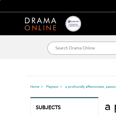
Home
Playtext
a profoundly affectionate, passi
a 
SUBJECTS