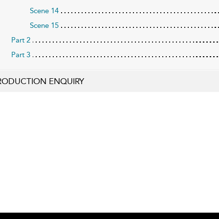
Scene 14
Scene 15
Part 2
Part 3
RODUCTION ENQUIRY