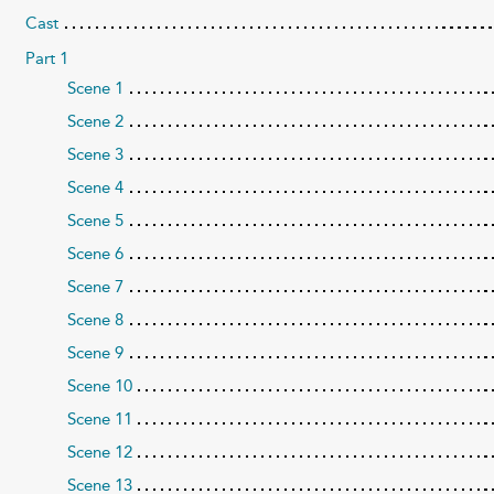
Cast
Part 1
Scene 1
Scene 2
Scene 3
Scene 4
Scene 5
Scene 6
Scene 7
Scene 8
Scene 9
Scene 10
Scene 11
Scene 12
Scene 13