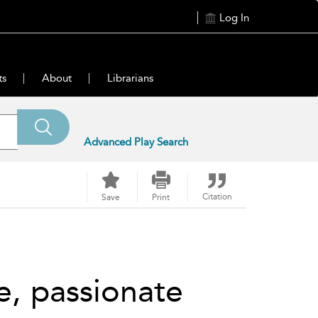
Log In
ts
About
Librarians
Advanced Play Search
Citation
Save
Print
e, passionate