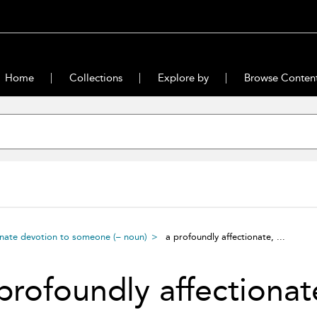
Home
Collections
Explore by
Browse Conten
onate devotion to someone (– noun)
a profoundly affectionate, ...
profoundly affectionat