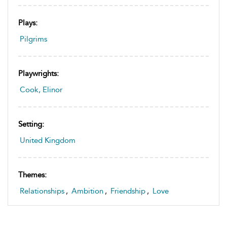
Plays:
Pilgrims
Playwrights:
Cook, Elinor
Setting:
United Kingdom
Themes:
Relationships
,
Ambition
,
Friendship
,
Love