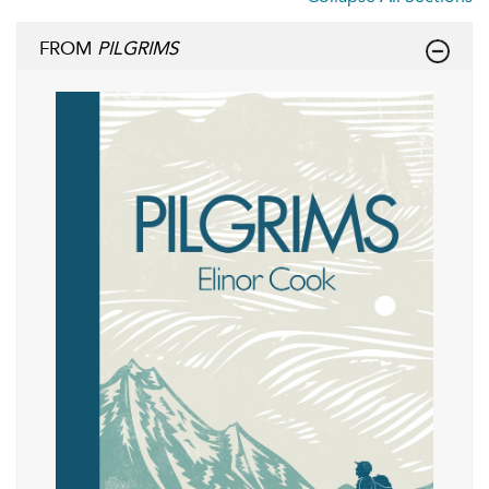
FROM
PILGRIMS