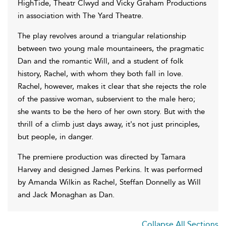
HighTide, Theatr Clwyd and Vicky Graham Productions
in association with The Yard Theatre.
The play revolves around a triangular relationship
between two young male mountaineers, the pragmatic
Dan and the romantic Will, and a student of folk
history, Rachel, with whom they both fall in love.
Rachel, however, makes it clear that she rejects the role
of the passive woman, subservient to the male hero;
she wants to be the hero of her own story. But with the
thrill of a climb just days away, it's not just principles,
but people, in danger.
The premiere production was directed by Tamara
Harvey and designed James Perkins. It was performed
by Amanda Wilkin as Rachel, Steffan Donnelly as Will
and Jack Monaghan as Dan.
Collapse All Sections