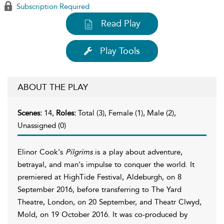
Subscription Required
Read Play
Play Tools
ABOUT THE PLAY
Scenes:
14,
Roles:
Total (3), Female (1), Male (2),
Unassigned (0)
Elinor Cook's
Pilgrims
is a play about adventure,
betrayal, and man's impulse to conquer the world. It
premiered at HighTide Festival, Aldeburgh, on 8
September 2016, before transferring to The Yard
Theatre, London, on 20 September, and Theatr Clwyd,
Mold, on 19 October 2016. It was co-produced by