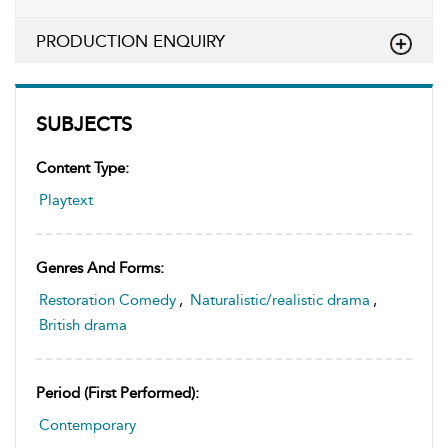
PRODUCTION ENQUIRY
SUBJECTS
Content Type:
Playtext
Genres And Forms:
Restoration Comedy
,
Naturalistic/realistic drama
,
British drama
Period (first Performed):
Contemporary