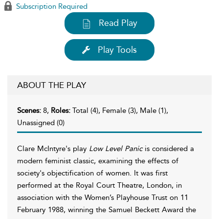
Subscription Required
Read Play
Play Tools
ABOUT THE PLAY
Scenes:
8,
Roles:
Total (4), Female (3), Male (1),
Unassigned (0)
Clare McIntyre's play
Low Level Panic
is considered a
modern feminist classic, examining the effects of
society's objectification of women. It was first
performed at the Royal Court Theatre, London, in
association with the Women’s Playhouse Trust on 11
February 1988, winning the Samuel Beckett Award the