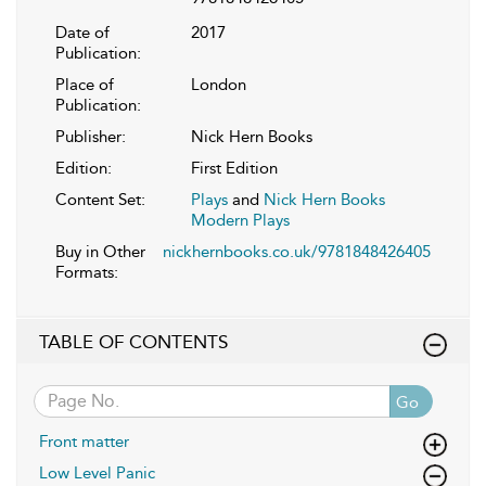
Date of
2017
Publication:
Place of
London
Publication:
Publisher:
Nick Hern Books
Edition:
First Edition
Content Set:
Plays
and
Nick Hern Books
Modern Plays
Buy in Other
nickhernbooks.co.uk/9781848426405
Formats:
TABLE OF CONTENTS
Go
Front matter
Low Level Panic