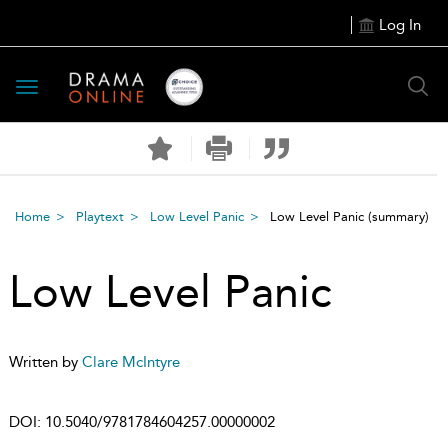
Log In
Toggle
navigation
Home
Playtext
Low Level Panic
Low Level Panic
(summary)
Low Level Panic
Written by
Clare McIntyre
DOI:
10.5040/9781784604257.00000002