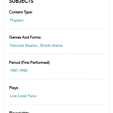
SUBJECTS
Content Type:
Playtext
Genres And Forms:
Feminist theatre
,
British drama
Period (first Performed):
1981-1990
Plays:
Low Level Panic
Playwrights: