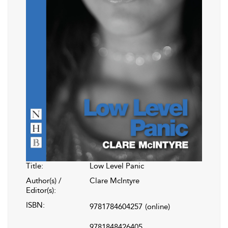
Title:
Low Level Panic
Author(s) /
Clare McIntyre
Editor(s):
ISBN:
9781784604257
(online)
9781848426405