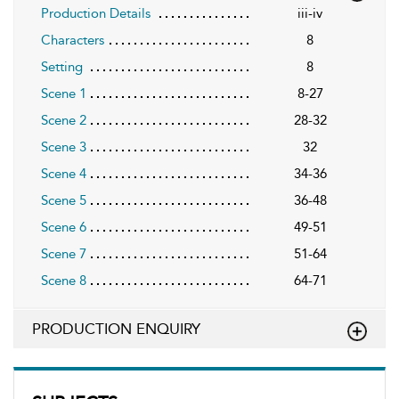
Production Details
iii-iv
Characters
8
Setting
8
Scene 1
8-27
Scene 2
28-32
Scene 3
32
Scene 4
34-36
Scene 5
36-48
Scene 6
49-51
Scene 7
51-64
Scene 8
64-71
PRODUCTION ENQUIRY