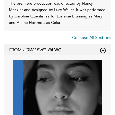
The premiere production was directed by Nancy
Meckler and designed by Lucy Weller. It was performed
by Caroline Quentin as Jo, Lorraine Brunning as Mary
and Alaine Hickmott as Celia.
Collapse All Sections
FROM
LOW LEVEL PANIC