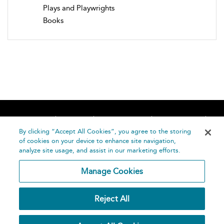
Plays and Playwrights
Books
Home
About
Accessibility
Contact Us
Help
By clicking “Accept All Cookies”, you agree to the storing
of cookies on your device to enhance site navigation,
analyze site usage, and assist in our marketing efforts.
Manage Cookies
©
Terms and
Reject All
Bloomsbury
Conditions
Publishing
Plc 2026