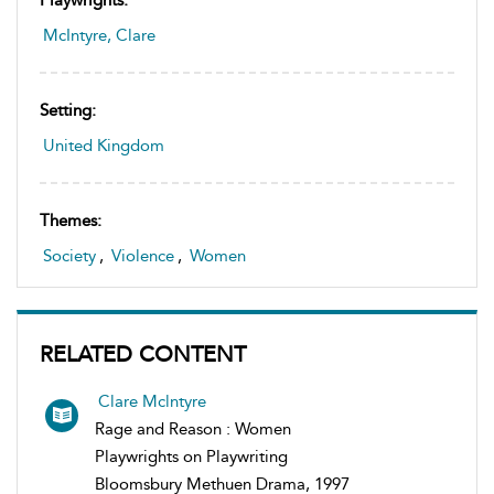
McIntyre, Clare
Setting:
United Kingdom
Themes:
Society
,
Violence
,
Women
RELATED CONTENT
Clare Mclntyre
Rage and Reason : Women
Playwrights on Playwriting
Bloomsbury Methuen Drama, 1997