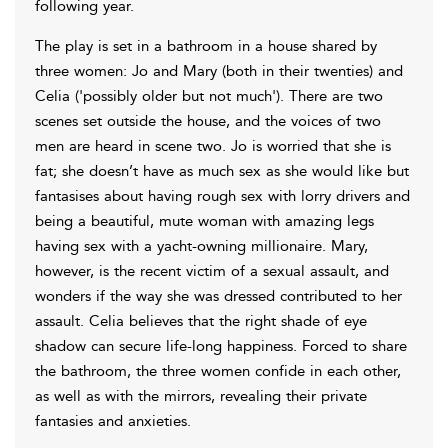
following year.
The play is set in a bathroom in a house shared by
three women: Jo and Mary (both in their twenties) and
Celia ('possibly older but not much'). There are two
scenes set outside the house, and the voices of two
men are heard in scene two. Jo is worried that she is
fat; she doesn’t have as much sex as she would like but
fantasises about having rough sex with lorry drivers and
being a beautiful, mute woman with amazing legs
having sex with a yacht-owning millionaire. Mary,
however, is the recent victim of a sexual assault, and
wonders if the way she was dressed contributed to her
assault. Celia believes that the right shade of eye
shadow can secure life-long happiness. Forced to share
the bathroom, the three women confide in each other,
as well as with the mirrors, revealing their private
fantasies and anxieties.