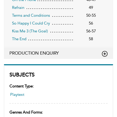
Refrain
49
Terms and Conditions
50-55
So Happy I Could Cry
56
Kiss Me 3 (The Goal)
56-57
The End
58
PRODUCTION ENQUIRY
SUBJECTS
Content Type:
Playtext
Genres And Forms: