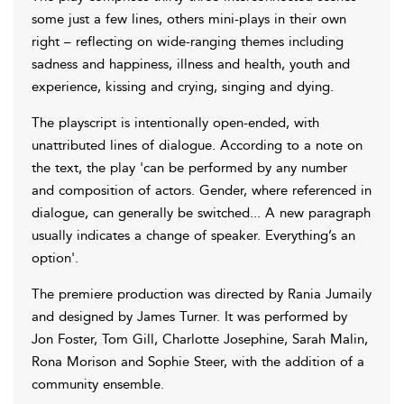
some just a few lines, others mini-plays in their own
right – reflecting on wide-ranging themes including
sadness and happiness, illness and health, youth and
experience, kissing and crying, singing and dying.
The playscript is intentionally open-ended, with
unattributed lines of dialogue. According to a note on
the text, the play 'can be performed by any number
and composition of actors. Gender, where referenced in
dialogue, can generally be switched... A new paragraph
usually indicates a change of speaker. Everything’s an
option'.
The premiere production was directed by Rania Jumaily
and designed by James Turner. It was performed by
Jon Foster, Tom Gill, Charlotte Josephine, Sarah Malin,
Rona Morison and Sophie Steer, with the addition of a
community ensemble.