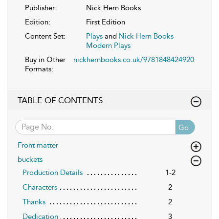
Publisher:
Nick Hern Books
Edition:
First Edition
Content Set:
Plays
and
Nick Hern Books
Modern Plays
Buy in Other
nickhernbooks.co.uk/9781848424920
Formats:
TABLE OF CONTENTS
Go
Front matter
buckets
Production Details
1-2
Characters
2
Thanks
2
Dedication
3