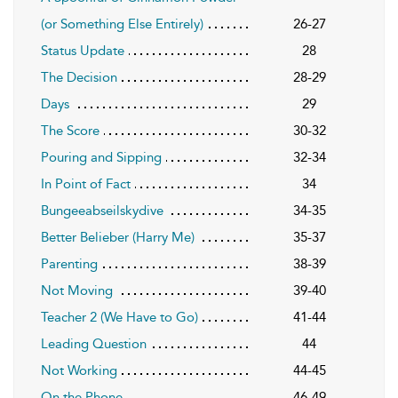
(or Something Else Entirely)
26-27
Status Update
28
The Decision
28-29
Days
29
The Score
30-32
Pouring and Sipping
32-34
In Point of Fact
34
Bungeeabseilskydive
34-35
Better Belieber (Harry Me)
35-37
Parenting
38-39
Not Moving
39-40
Teacher 2 (We Have to Go)
41-44
Leading Question
44
Not Working
44-45
On the Phone
46-49