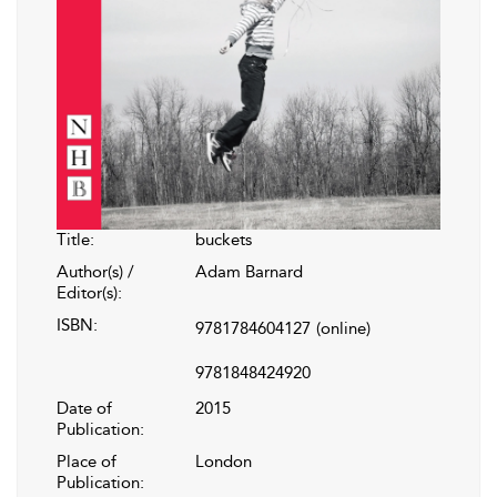
Title:
buckets
Author(s) /
Adam Barnard
Editor(s):
ISBN:
9781784604127
(online)
9781848424920
Date of
2015
Publication:
Place of
London
Publication: