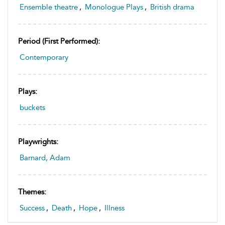
Ensemble theatre
,
Monologue Plays
,
British drama
Period (first Performed):
Contemporary
Plays:
buckets
Playwrights:
Barnard, Adam
Themes:
Success
,
Death
,
Hope
,
Illness