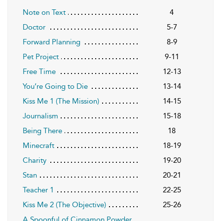
Note on Text
4
Doctor
5-7
Forward Planning
8-9
Pet Project
9-11
Free Time
12-13
You’re Going to Die
13-14
Kiss Me 1 (The Mission)
14-15
Journalism
15-18
Being There
18
Minecraft
18-19
Charity
19-20
Stan
20-21
Teacher 1
22-25
Kiss Me 2 (The Objective)
25-26
A Spoonful of Cinnamon Powder