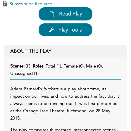
Subscription Required
Read Play
Play Tools
ABOUT THE PLAY
Scenes:
33,
Roles:
Total (1), Female (0), Male (0),
Unassigned (1)
Adam Barnard's
buckets
is a play about time, its
impact on our lives, and how to address the fact that it
always seems to be running out. It was first performed
at the Orange Tree Theatre, Richmond, on 28 May
2015.
The play comprises thirty-three interconnected scenes –