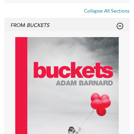
Collapse All Sections
FROM
BUCKETS