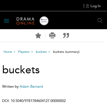
Log In
Toggle
navigation
Home
Playtext
buckets
buckets
(summary)
buckets
Written by
Adam Barnard
DOI:
10.5040/9781784604127.00000002