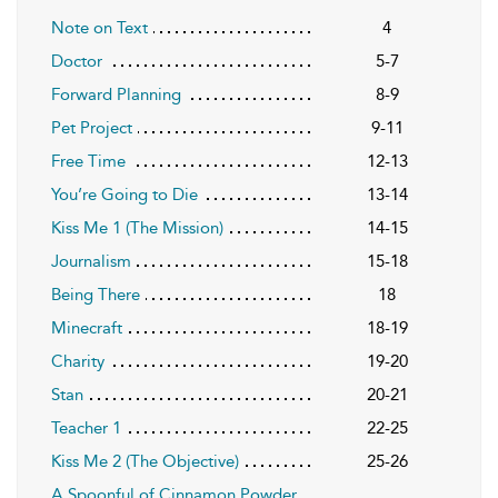
Note on Text
4
Doctor
5-7
Forward Planning
8-9
Pet Project
9-11
Free Time
12-13
You’re Going to Die
13-14
Kiss Me 1 (The Mission)
14-15
Journalism
15-18
Being There
18
Minecraft
18-19
Charity
19-20
Stan
20-21
Teacher 1
22-25
Kiss Me 2 (The Objective)
25-26
A Spoonful of Cinnamon Powder