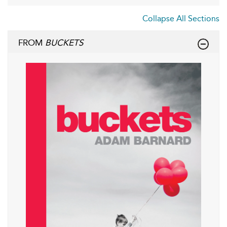
Collapse All Sections
FROM
BUCKETS