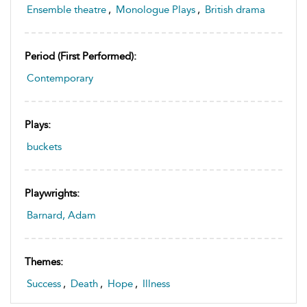
Ensemble theatre
,
Monologue Plays
,
British drama
Period (first Performed):
Contemporary
Plays:
buckets
Playwrights:
Barnard, Adam
Themes:
Success
,
Death
,
Hope
,
Illness