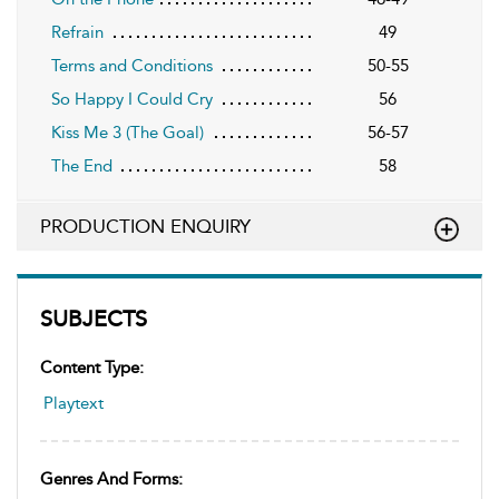
Refrain
49
Terms and Conditions
50-55
So Happy I Could Cry
56
Kiss Me 3 (The Goal)
56-57
The End
58
PRODUCTION ENQUIRY
SUBJECTS
Content Type:
Playtext
Genres And Forms: