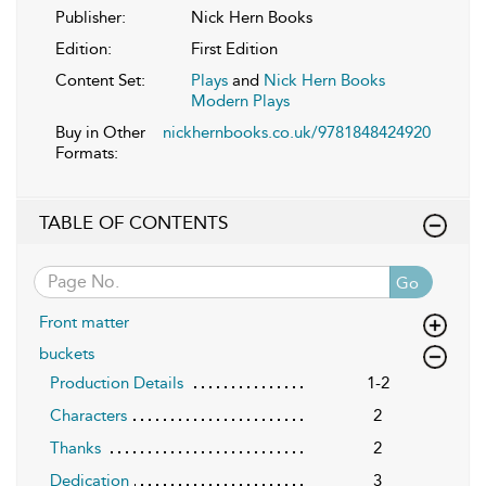
Publisher:
Nick Hern Books
Edition:
First Edition
Content Set:
Plays
and
Nick Hern Books
Modern Plays
Buy in Other
nickhernbooks.co.uk/9781848424920
Formats:
TABLE OF CONTENTS
Go
Front matter
buckets
Production Details
1-2
Characters
2
Thanks
2
Dedication
3