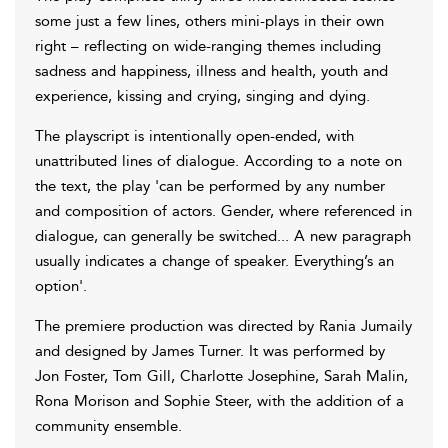
some just a few lines, others mini-plays in their own
right – reflecting on wide-ranging themes including
sadness and happiness, illness and health, youth and
experience, kissing and crying, singing and dying.
The playscript is intentionally open-ended, with
unattributed lines of dialogue. According to a note on
the text, the play 'can be performed by any number
and composition of actors. Gender, where referenced in
dialogue, can generally be switched... A new paragraph
usually indicates a change of speaker. Everything’s an
option'.
The premiere production was directed by Rania Jumaily
and designed by James Turner. It was performed by
Jon Foster, Tom Gill, Charlotte Josephine, Sarah Malin,
Rona Morison and Sophie Steer, with the addition of a
community ensemble.