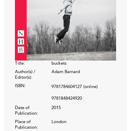
Title:
buckets
Author(s) /
Adam Barnard
Editor(s):
ISBN:
9781784604127
(online)
9781848424920
Date of
2015
Publication:
Place of
London
Publication: