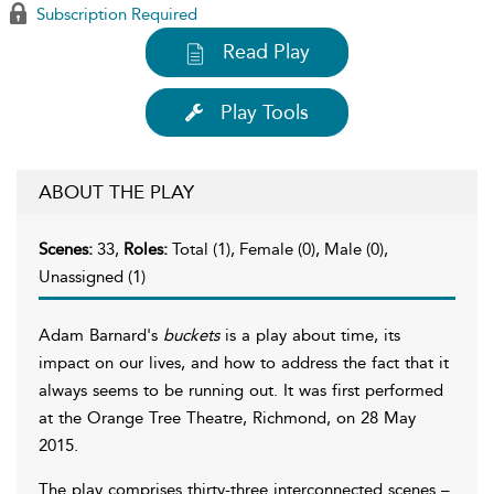
Subscription Required
Read Play
Play Tools
ABOUT THE PLAY
Scenes:
33,
Roles:
Total (1), Female (0), Male (0),
Unassigned (1)
Adam Barnard's
buckets
is a play about time, its
impact on our lives, and how to address the fact that it
always seems to be running out. It was first performed
at the Orange Tree Theatre, Richmond, on 28 May
2015.
The play comprises thirty-three interconnected scenes –