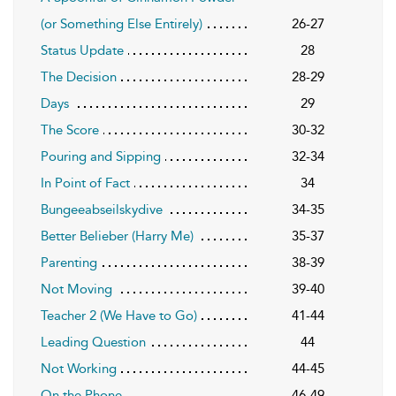
(or Something Else Entirely)
26-27
Status Update
28
The Decision
28-29
Days
29
The Score
30-32
Pouring and Sipping
32-34
In Point of Fact
34
Bungeeabseilskydive
34-35
Better Belieber (Harry Me)
35-37
Parenting
38-39
Not Moving
39-40
Teacher 2 (We Have to Go)
41-44
Leading Question
44
Not Working
44-45
On the Phone
46-49