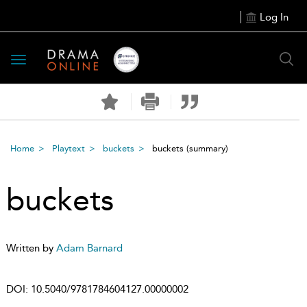
Log In
Toggle
navigation
Home
Playtext
buckets
buckets
(summary)
buckets
Written by
Adam Barnard
DOI:
10.5040/9781784604127.00000002