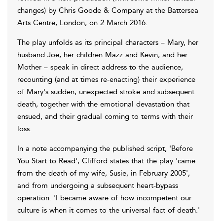
changes) by Chris Goode & Company at the Battersea
Arts Centre, London, on 2 March 2016.
The play unfolds as its principal characters – Mary, her
husband Joe, her children Mazz and Kevin, and her
Mother – speak in direct address to the audience,
recounting (and at times re-enacting) their experience
of Mary's sudden, unexpected stroke and subsequent
death, together with the emotional devastation that
ensued, and their gradual coming to terms with their
loss.
In a note accompanying the published script, 'Before
You Start to Read', Clifford states that the play 'came
from the death of my wife, Susie, in February 2005',
and from undergoing a subsequent heart-bypass
operation. 'I became aware of how incompetent our
culture is when it comes to the universal fact of death.'