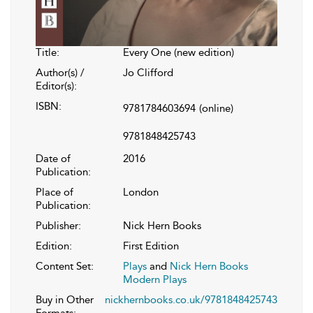
Title:
Every One (new edition)
Author(s) /
Jo Clifford
Editor(s):
ISBN:
9781784603694
(online)
9781848425743
Date of
2016
Publication:
Place of
London
Publication:
Publisher:
Nick Hern Books
Edition:
First Edition
Content Set:
Plays
and
Nick Hern Books
Modern Plays
Buy in Other
nickhernbooks.co.uk/9781848425743
Formats: