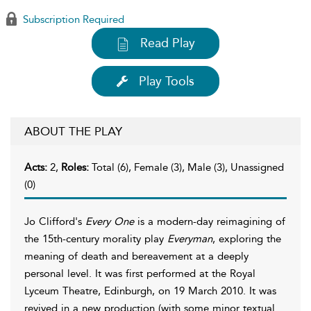
Subscription Required
Read Play
Play Tools
ABOUT THE PLAY
Acts:
2,
Roles:
Total (6), Female (3), Male (3), Unassigned
(0)
Jo Clifford's
Every One
is a modern-day reimagining of
the 15th-century morality play
Everyman
, exploring the
meaning of death and bereavement at a deeply
personal level. It was first performed at the Royal
Lyceum Theatre, Edinburgh, on 19 March 2010. It was
revived in a new production (with some minor textual