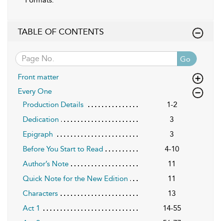
TABLE OF CONTENTS
Go
Front matter
Every One
Production Details
1-2
Dedication
3
Epigraph
3
Before You Start to Read
4-10
Author’s Note
11
Quick Note for the New Edition
11
Characters
13
Act 1
14-55