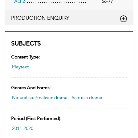
Act 2
56-77
PRODUCTION ENQUIRY
SUBJECTS
Content Type:
Playtext
Genres And Forms:
Naturalistic/realistic drama
,
Scottish drama
Period (first Performed):
2011-2020