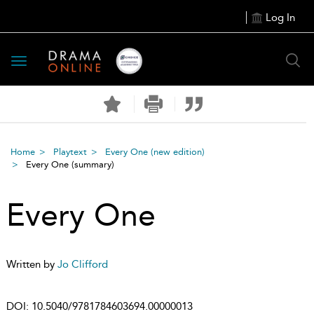
Log In
Toggle
navigation
Home
Playtext
Every One (new edition)
Every One
(summary)
Every One
Written by
Jo Clifford
DOI:
10.5040/9781784603694.00000013