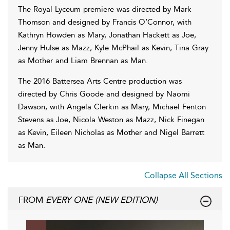
The Royal Lyceum premiere was directed by Mark
Thomson and designed by Francis O’Connor, with
Kathryn Howden as Mary, Jonathan Hackett as Joe,
Jenny Hulse as Mazz, Kyle McPhail as Kevin, Tina Gray
as Mother and Liam Brennan as Man.
The 2016 Battersea Arts Centre production was
directed by Chris Goode and designed by Naomi
Dawson, with Angela Clerkin as Mary, Michael Fenton
Stevens as Joe, Nicola Weston as Mazz, Nick Finegan
as Kevin, Eileen Nicholas as Mother and Nigel Barrett
as Man.
Collapse All Sections
FROM
EVERY ONE (NEW EDITION)