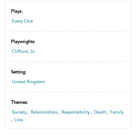
Plays:
Every One
Playwrights:
Clifford, Jo
Setting:
United Kingdom
Themes:
Society
,
Relationships
,
Responsibility
,
Death
,
Family
,
Loss