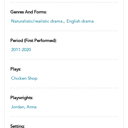
Genres And Forms:
Naturalistic/realistic drama
,
English drama
Period (first Performed):
2011-2020
Plays:
Chicken Shop
Playwrights:
Jordan, Anna
Setting: