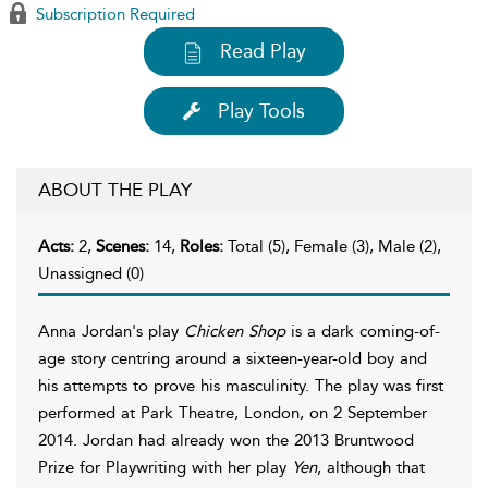
Subscription Required
Read Play
Play Tools
ABOUT THE PLAY
Acts:
2,
Scenes:
14,
Roles:
Total (5), Female (3), Male (2),
Unassigned (0)
Anna Jordan's play
Chicken Shop
is a dark coming-of-
age story centring around a sixteen-year-old boy and
his attempts to prove his masculinity. The play was first
performed at Park Theatre, London, on 2 September
2014. Jordan had already won the 2013 Bruntwood
Prize for Playwriting with her play
Yen
, although that