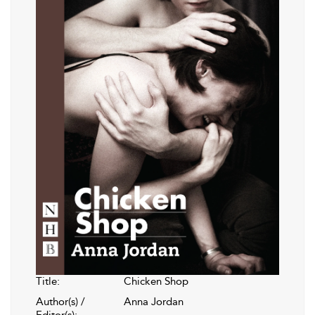
Title:
Chicken Shop
Author(s) /
Anna Jordan
Editor(s):