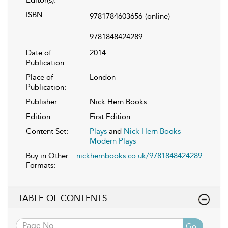
ISBN:
9781784603656
(online)
9781848424289
Date of
2014
Publication:
Place of
London
Publication:
Publisher:
Nick Hern Books
Edition:
First Edition
Content Set:
Plays
and
Nick Hern Books
Modern Plays
Buy in Other
nickhernbooks.co.uk/9781848424289
Formats:
TABLE OF CONTENTS
Go