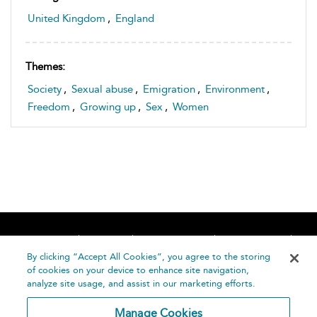
United Kingdom
,
England
Themes:
Society
,
Sexual abuse
,
Emigration
,
Environment
,
Freedom
,
Growing up
,
Sex
,
Women
Home
About
Accessibility
Contact Us
Help
By clicking “Accept All Cookies”, you agree to the storing
of cookies on your device to enhance site navigation,
analyze site usage, and assist in our marketing efforts.
Manage Cookies