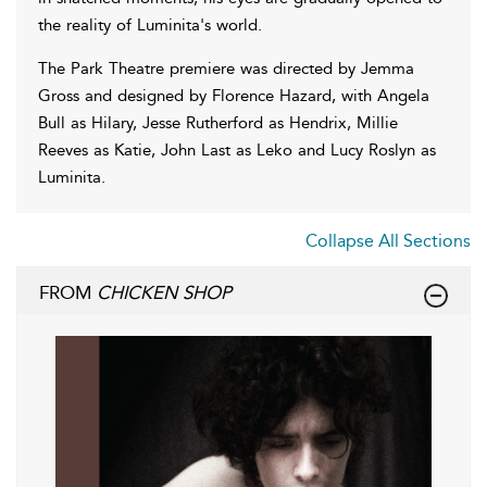
the reality of Luminita's world.
The Park Theatre premiere was directed by Jemma
Gross and designed by Florence Hazard, with Angela
Bull as Hilary, Jesse Rutherford as Hendrix, Millie
Reeves as Katie, John Last as Leko and Lucy Roslyn as
Luminita.
Collapse All Sections
FROM
CHICKEN SHOP