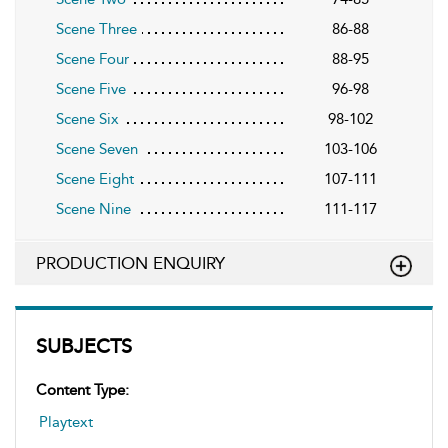
Scene Three
86-88
Scene Four
88-95
Scene Five
96-98
Scene Six
98-102
Scene Seven
103-106
Scene Eight
107-111
Scene Nine
111-117
PRODUCTION ENQUIRY
SUBJECTS
Content Type:
Playtext