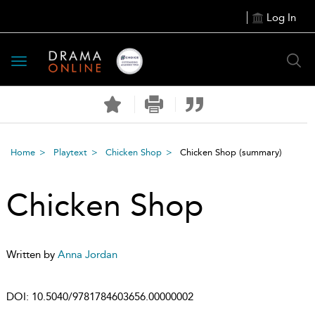
Log In
Toggle
navigation
Home
Playtext
Chicken Shop
Chicken Shop
(summary)
Chicken Shop
Written by
Anna Jordan
DOI:
10.5040/9781784603656.00000002