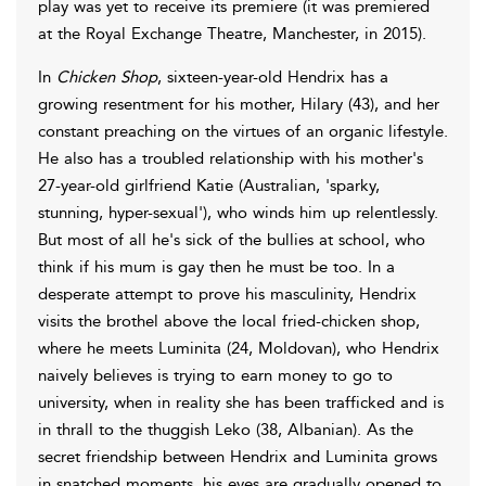
play was yet to receive its premiere (it was premiered
at the Royal Exchange Theatre, Manchester, in 2015).
In
Chicken Shop
, sixteen-year-old Hendrix has a
growing resentment for his mother, Hilary (43), and her
constant preaching on the virtues of an organic lifestyle.
He also has a troubled relationship with his mother's
27-year-old girlfriend Katie (Australian, 'sparky,
stunning, hyper-sexual'), who winds him up relentlessly.
But most of all he's sick of the bullies at school, who
think if his mum is gay then he must be too. In a
desperate attempt to prove his masculinity, Hendrix
visits the brothel above the local fried-chicken shop,
where he meets Luminita (24, Moldovan), who Hendrix
naively believes is trying to earn money to go to
university, when in reality she has been trafficked and is
in thrall to the thuggish Leko (38, Albanian). As the
secret friendship between Hendrix and Luminita grows
in snatched moments, his eyes are gradually opened to