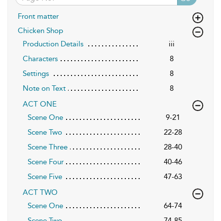
Front matter
Chicken Shop
Production Details
iii
Characters
8
Settings
8
Note on Text
8
ACT ONE
Scene One
9-21
Scene Two
22-28
Scene Three
28-40
Scene Four
40-46
Scene Five
47-63
ACT TWO
Scene One
64-74
Scene Two
74-85