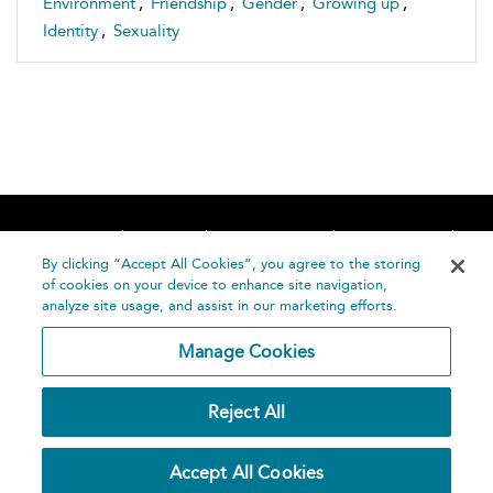
Environment
,
Friendship
,
Gender
,
Growing up
,
Identity
,
Sexuality
Home
About
Accessibility
Contact Us
Help
By clicking “Accept All Cookies”, you agree to the storing
of cookies on your device to enhance site navigation,
analyze site usage, and assist in our marketing efforts.
Manage Cookies
©
Terms and
Reject All
Bloomsbury
Conditions
Publishing
Plc 2026
Privacy
Accept All Cookies
Policy