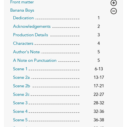
Front matter
Banana Boys
Dedication
1
Acknowledgements
2
Production Details
3
Characters
4
Author's Note
5
A Note on Punctuation
5
Scene 1
6-13
Scene 2a
13-17
Scene 2b
17-21
Scene 2c
22-27
Scene 3
28-32
Scene 4
32-36
Scene 5
36-38