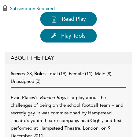
Subscription Required
Read Play
Play Tools
ABOUT THE PLAY
Scenes:
23,
Roles:
Total (19), Female (11), Male (8),
Unassigned (0)
Evan Placey's
Banana Boys
is a play about the
challenges of being on the school football team – and
secretly gay. It was commissioned by Hampstead
Theatre’s youth theatre company, heat&light, and first
performed at Hampstead Theatre, London, on 9
December 2011.