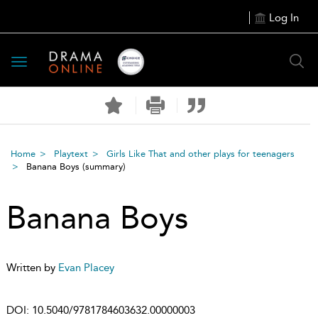
Log In
Toggle
navigation
Home
Playtext
Girls Like That and other plays for teenagers
Banana Boys
(summary)
Banana Boys
Written by
Evan Placey
DOI:
10.5040/9781784603632.00000003