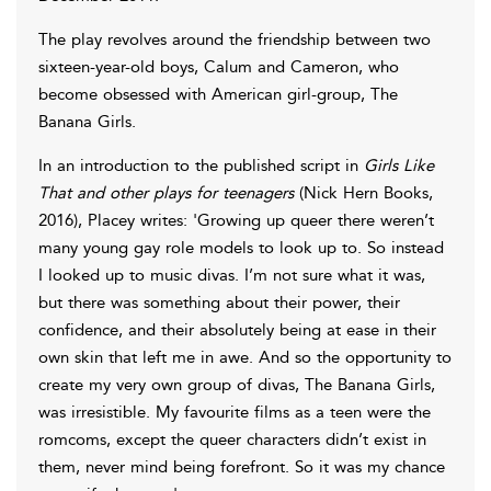
The play revolves around the friendship between two
sixteen-year-old boys, Calum and Cameron, who
become obsessed with American girl-group, The
Banana Girls.
In an introduction to the published script in
Girls Like
That and other plays for teenagers
(Nick Hern Books,
2016), Placey writes: 'Growing up queer there weren’t
many young gay role models to look up to. So instead
I looked up to music divas. I’m not sure what it was,
but there was something about their power, their
confidence, and their absolutely being at ease in their
own skin that left me in awe. And so the opportunity to
create my very own group of divas, The Banana Girls,
was irresistible. My favourite films as a teen were the
romcoms, except the queer characters didn’t exist in
them, never mind being forefront. So it was my chance