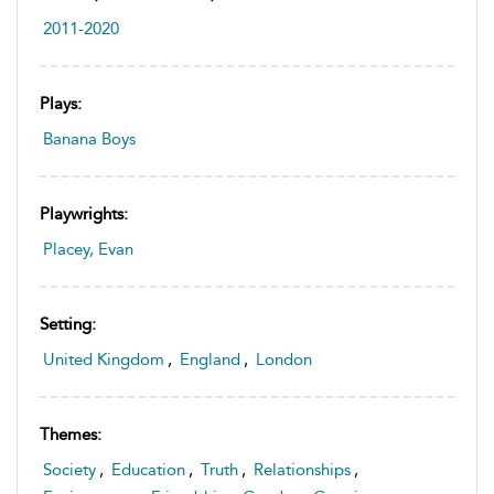
2011-2020
Plays:
Banana Boys
Playwrights:
Placey, Evan
Setting:
United Kingdom
,
England
,
London
Themes:
Society
,
Education
,
Truth
,
Relationships
,