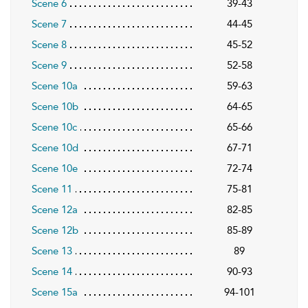
Scene 6
39-43
Scene 7
44-45
Scene 8
45-52
Scene 9
52-58
Scene 10a
59-63
Scene 10b
64-65
Scene 10c
65-66
Scene 10d
67-71
Scene 10e
72-74
Scene 11
75-81
Scene 12a
82-85
Scene 12b
85-89
Scene 13
89
Scene 14
90-93
Scene 15a
94-101