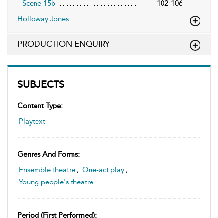
Scene 15b
102-106
Holloway Jones
PRODUCTION ENQUIRY
SUBJECTS
Content Type:
Playtext
Genres And Forms:
Ensemble theatre
,
One-act play
,
Young people's theatre
Period (first Performed):