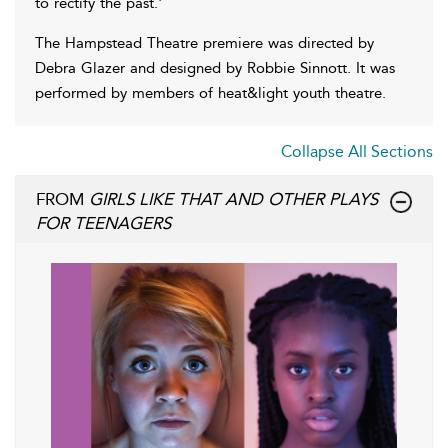
to rectify the past.'
The Hampstead Theatre premiere was directed by
Debra Glazer and designed by Robbie Sinnott. It was
performed by members of heat&light youth theatre.
Collapse All Sections
FROM
GIRLS LIKE THAT AND OTHER PLAYS
FOR TEENAGERS