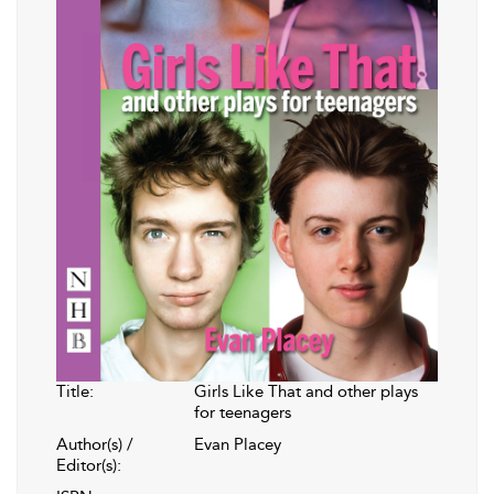
Title:
Girls Like That and other plays
for teenagers
Author(s) /
Evan Placey
Editor(s):