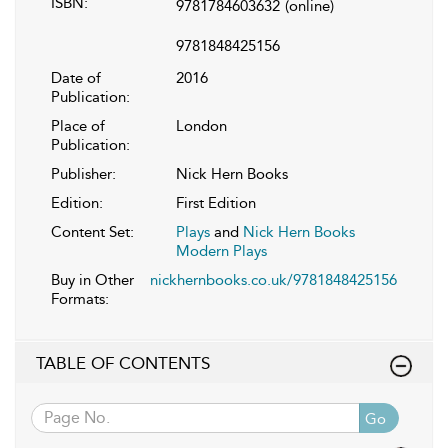
ISBN:
9781784603632
(online)
9781848425156
Date of
2016
Publication:
Place of
London
Publication:
Publisher:
Nick Hern Books
Edition:
First Edition
Content Set:
Plays
and
Nick Hern Books
Modern Plays
Buy in Other
nickhernbooks.co.uk/9781848425156
Formats:
TABLE OF CONTENTS
Go