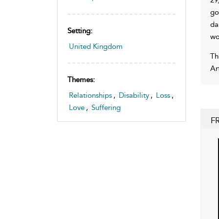
go
da
Setting:
wo
United Kingdom
Th
Ar
Themes:
Relationships
,
Disability
,
Loss
,
Love
,
Suffering
F