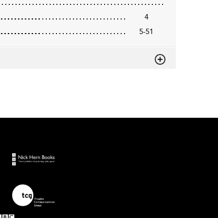
4
5-51