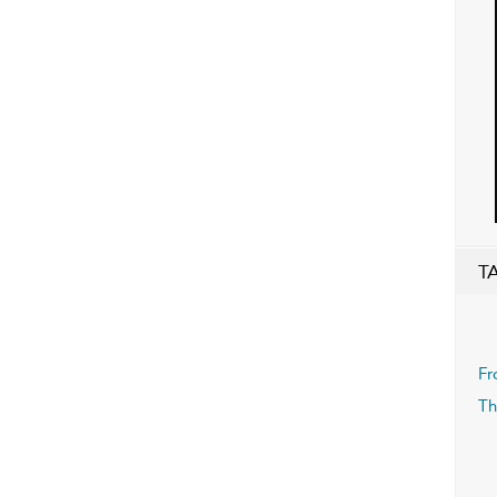
T
Fr
Th