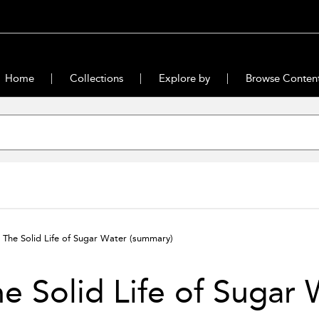
Home
Collections
Explore by
Browse Conten
The Solid Life of Sugar Water
(summary)
e Solid Life of Sugar 