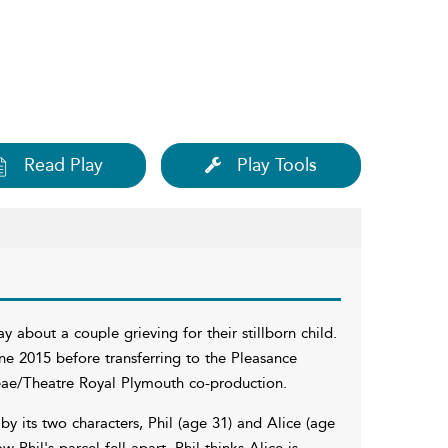
Read Play
Play Tools
y about a couple grieving for their stillborn child.
ne 2015 before transferring to the Pleasance
aeae/Theatre Royal Plymouth co-production.
 by its two characters, Phil (age 31) and Alice (age
Phil's parcel fell apart. Phil thinks Alice is