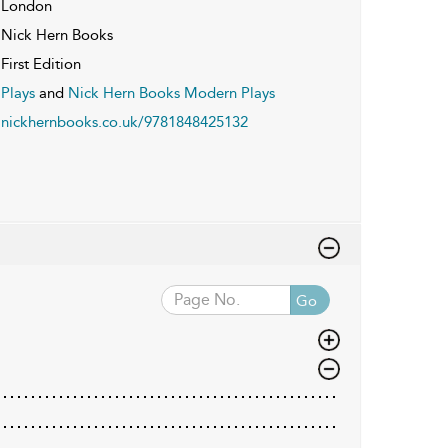
London
Nick Hern Books
First Edition
Plays
and
Nick Hern Books Modern Plays
nickhernbooks.co.uk/9781848425132
Go