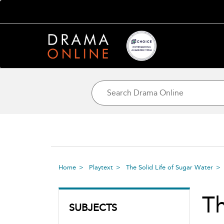
Home
Playtext
The Solid Life of Sugar Water
Th
SUBJECTS