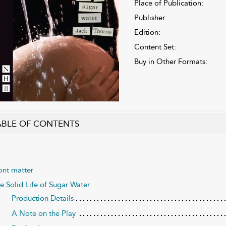
Place of Publication:
Publisher:
Edition:
Content Set:
Buy in Other Formats:
ABLE OF CONTENTS
ont matter
e Solid Life of Sugar Water
Production Details
A Note on the Play