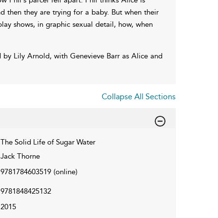
 then they are trying for a baby. But when their
 play shows, in graphic sexual detail, how, when
by Lily Arnold, with Genevieve Barr as Alice and
Collapse All Sections
The Solid Life of Sugar Water
Jack Thorne
9781784603519
(online)
9781848425132
2015