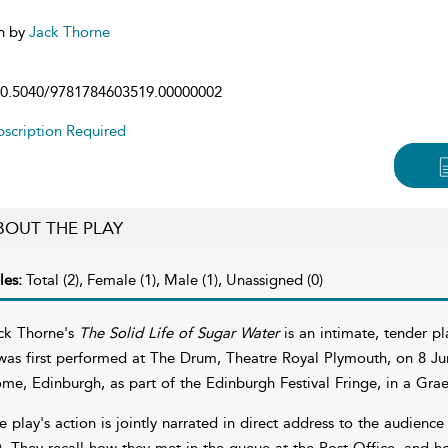
n by
Jack Thorne
0.5040/9781784603519.00000002
scription Required
BOUT THE PLAY
les:
Total (2), Female (1), Male (1), Unassigned (0)
ck Thorne's
The Solid Life of Sugar Water
is an intimate, tender pla
 was first performed at The Drum, Theatre Royal Plymouth, on 8 Ju
me, Edinburgh, as part of the Edinburgh Festival Fringe, in a Gr
e play's action is jointly narrated in direct address to the audience
). They recall how they met in the queue at the Post Office, and how 