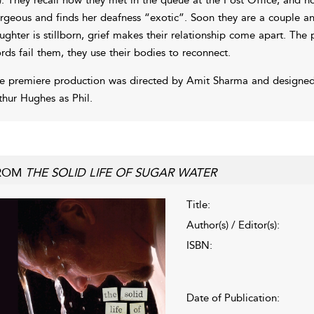
rgeous and finds her deafness “exotic”. Soon they are a couple and
ughter is stillborn, grief makes their relationship come apart. The
rds fail them, they use their bodies to reconnect.
e premiere production was directed by Amit Sharma and designed 
thur Hughes as Phil.
ROM
THE SOLID LIFE OF SUGAR WATER
Title:
Author(s) / Editor(s):
ISBN:
Date of Publication: