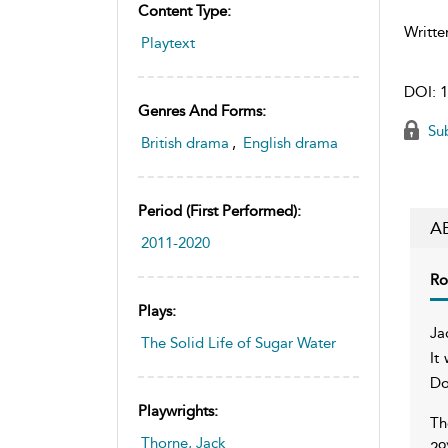
Content Type:
Writte
Playtext
DOI:
1
Genres And Forms:
Sub
British drama
,
English drama
Period (first Performed):
A
2011-2020
Ro
Plays:
Ja
The Solid Life of Sugar Water
It
Do
Playwrights:
Th
Thorne, Jack
29