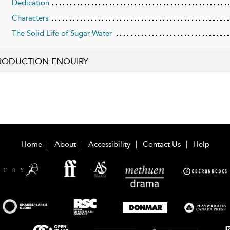
Dedication
Characters
The Solid Life of Sugar Water
RODUCTION ENQUIRY
Home
About
Accessibility
Contact Us
Help