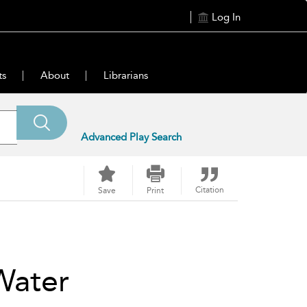
Log In
ts
About
Librarians
Advanced Play Search
Citation
Save
Print
Water