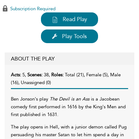
Subscription Required
Read Play
Play Tools
ABOUT THE PLAY
Acts:
5,
Scenes:
38,
Roles:
Total (21), Female (5), Male
(16), Unassigned (0)
Ben Jonson's play
The Devil is an Ass
is a Jacobean
comedy first performed in 1616 by the King's Men and
first published in 1631.
The play opens in Hell, with a junior demon called Pug
persuading his master Satan to let him spend a day in