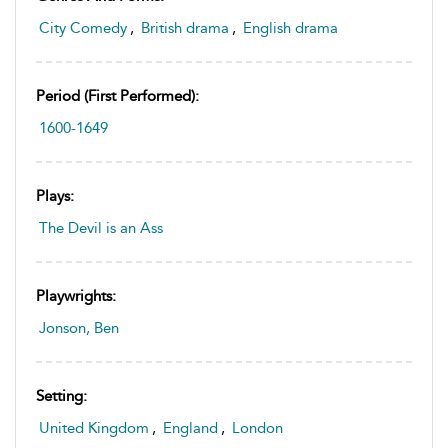
City Comedy
,
British drama
,
English drama
Period (first Performed):
1600-1649
Plays:
The Devil is an Ass
Playwrights:
Jonson, Ben
Setting:
United Kingdom
,
England
,
London