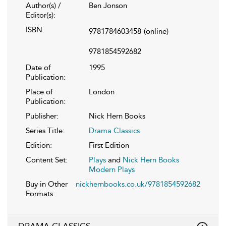
Author(s) /
Ben Jonson
Editor(s):
ISBN:
9781784603458
(online)
9781854592682
Date of
1995
Publication:
Place of
London
Publication:
Publisher:
Nick Hern Books
Series Title:
Drama Classics
Edition:
First Edition
Content Set:
Plays
and
Nick Hern Books
Modern Plays
Buy in Other
nickhernbooks.co.uk/9781854592682
Formats: