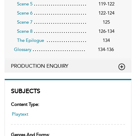
Scene 5
119-122
Scene 6
122-124
Scene 7
125
Scene 8
126-134
The Epilogue
134
Glossary
134-136
PRODUCTION ENQUIRY
SUBJECTS
Content Type:
Playtext
Genres And Forms: