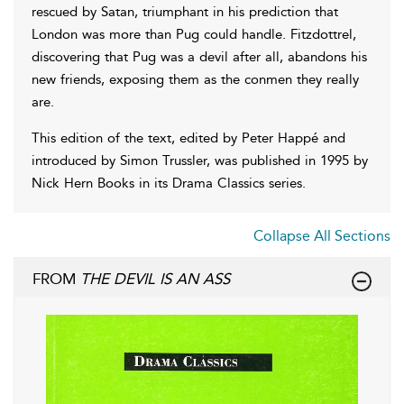
rescued by Satan, triumphant in his prediction that
London was more than Pug could handle. Fitzdottrel,
discovering that Pug was a devil after all, abandons his
new friends, exposing them as the conmen they really
are.
This edition of the text, edited by Peter Happé and
introduced by Simon Trussler, was published in 1995 by
Nick Hern Books in its Drama Classics series.
Collapse All Sections
FROM
THE DEVIL IS AN ASS