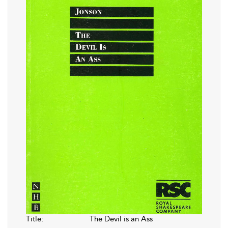
Title:
The Devil is an Ass