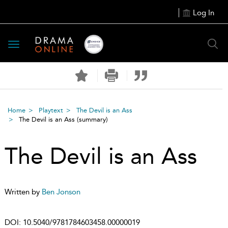
Log In
Toggle
navigation
Home
Playtext
The Devil is an Ass
The Devil is an Ass
(summary)
The Devil is an Ass
Written by
Ben Jonson
DOI:
10.5040/9781784603458.00000019