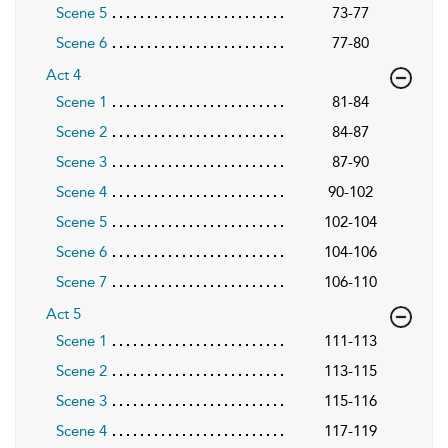
Scene 5
73-77
Scene 6
77-80
Act 4
Scene 1
81-84
Scene 2
84-87
Scene 3
87-90
Scene 4
90-102
Scene 5
102-104
Scene 6
104-106
Scene 7
106-110
Act 5
Scene 1
111-113
Scene 2
113-115
Scene 3
115-116
Scene 4
117-119