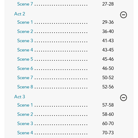
Scene 7
27-28
Act 2
Scene 1
29-36
Scene 2
36-40
Scene 3
41-43
Scene 4
43-45
Scene 5
45-46
Scene 6
46-50
Scene 7
50-52
Scene 8
52-56
Act 3
Scene 1
57-58
Scene 2
58-60
Scene 3
60-70
Scene 4
70-73