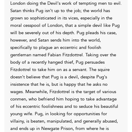
London doing the Devil's work of tempting men to evil.
Satan thinks Pug isn't up to the job; the world has
grown so sophisticated in its vices, especially in the
moral cesspool of London, that a simple devil like Pug
will be severely out of his depth. Pug pleads his case,
however, and Satan sends him into the world,
specifically to plague an eccentric and foolish
gentleman named Fabian Fitzdottrel. Taking over the
body of a recently hanged thief, Pug persuades
Fitzdottrel to take him on as a servant. The squire
doesn't believe that Pug is a devil, despite Pug's
insistence that he is, but is happy that he asks no
wages. Meanwhile, Fitzdottrel is the target of various
conmen, who befriend him hoping to take advantage
of his eccentric foolishness and to seduce his beautiful
young wife. Pug, in looking for opportunities for
villainy, is beaten, manipulated, and generally abused,
and ends up in Newgate Prison, from where he is