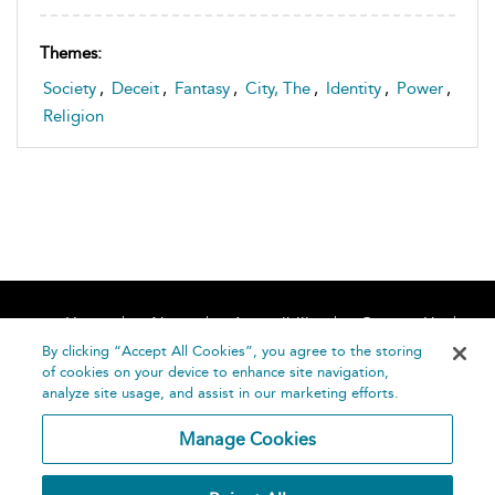
Themes:
Society
,
Deceit
,
Fantasy
,
City, The
,
Identity
,
Power
,
Religion
Home
About
Accessibility
Contact Us
Help
By clicking “Accept All Cookies”, you agree to the storing
of cookies on your device to enhance site navigation,
analyze site usage, and assist in our marketing efforts.
Manage Cookies