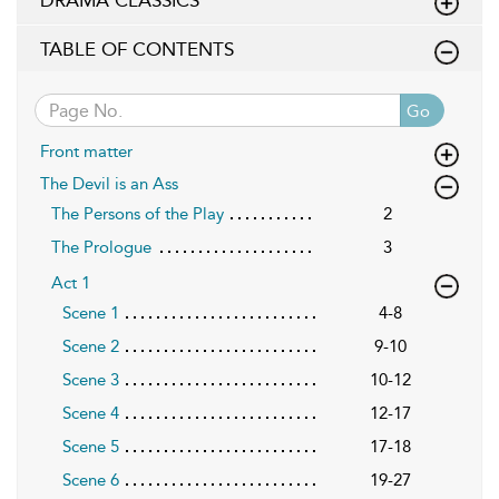
DRAMA CLASSICS
TABLE OF CONTENTS
Go
Front matter
The Devil is an Ass
The Persons of the Play
2
The Prologue
3
Act 1
Scene 1
4-8
Scene 2
9-10
Scene 3
10-12
Scene 4
12-17
Scene 5
17-18
Scene 6
19-27