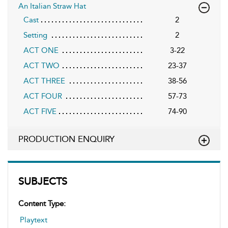
An Italian Straw Hat
Cast
2
Setting
2
ACT ONE
3-22
ACT TWO
23-37
ACT THREE
38-56
ACT FOUR
57-73
ACT FIVE
74-90
PRODUCTION ENQUIRY
SUBJECTS
Content Type:
Playtext