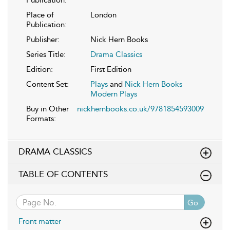
Publication:
Place of
London
Publication:
Publisher:
Nick Hern Books
Series Title:
Drama Classics
Edition:
First Edition
Content Set:
Plays
and
Nick Hern Books
Modern Plays
Buy in Other
nickhernbooks.co.uk/9781854593009
Formats:
DRAMA CLASSICS
TABLE OF CONTENTS
Go
Front matter