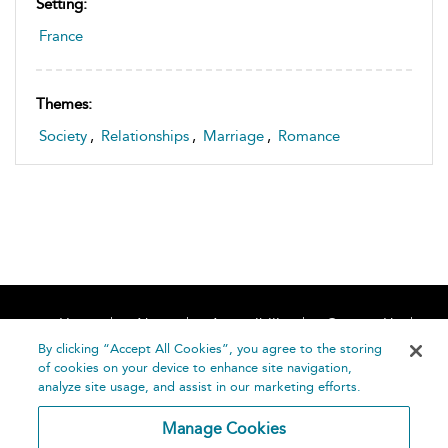
Setting:
France
Themes:
Society
,
Relationships
,
Marriage
,
Romance
Home
About
Accessibility
Contact Us
Help
By clicking “Accept All Cookies”, you agree to the storing
of cookies on your device to enhance site navigation,
analyze site usage, and assist in our marketing efforts.
Manage Cookies