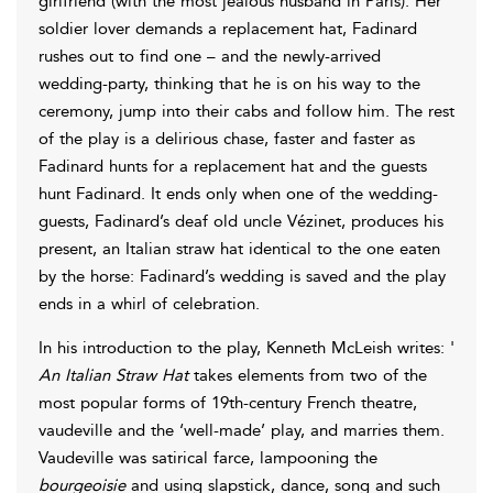
girlfriend (with the most jealous husband in Paris). Her
soldier lover demands a replacement hat, Fadinard
rushes out to find one – and the newly-arrived
wedding-party, thinking that he is on his way to the
ceremony, jump into their cabs and follow him. The rest
of the play is a delirious chase, faster and faster as
Fadinard hunts for a replacement hat and the guests
hunt Fadinard. It ends only when one of the wedding-
guests, Fadinard’s deaf old uncle Vézinet, produces his
present, an Italian straw hat identical to the one eaten
by the horse: Fadinard’s wedding is saved and the play
ends in a whirl of celebration.
In his introduction to the play, Kenneth McLeish writes: '
An Italian Straw Hat
takes elements from two of the
most popular forms of 19th-century French theatre,
vaudeville and the ‘well-made’ play, and marries them.
Vaudeville was satirical farce, lampooning the
bourgeoisie
and using slapstick, dance, song and such