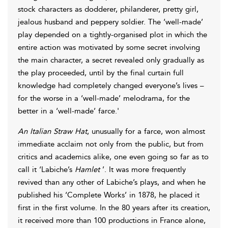
stock characters as dodderer, philanderer, pretty girl,
jealous husband and peppery soldier. The ‘well-made’
play depended on a tightly-organised plot in which the
entire action was motivated by some secret involving
the main character, a secret revealed only gradually as
the play proceeded, until by the final curtain full
knowledge had completely changed everyone’s lives –
for the worse in a ‘well-made’ melodrama, for the
better in a ‘well-made’ farce.'
An Italian Straw Hat
, unusually for a farce, won almost
immediate acclaim not only from the public, but from
critics and academics alike, one even going so far as to
call it ‘Labiche’s
Hamlet
’. It was more frequently
revived than any other of Labiche’s plays, and when he
published his ‘Complete Works’ in 1878, he placed it
first in the first volume. In the 80 years after its creation,
it received more than 100 productions in France alone,