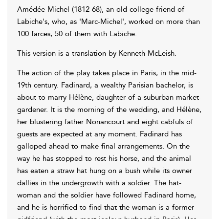
Amédée Michel (1812-68), an old college friend of
Labiche's, who, as 'Marc-Michel', worked on more than
100 farces, 50 of them with Labiche.
This version is a translation by Kenneth McLeish.
The action of the play takes place in Paris, in the mid-
19th century. Fadinard, a wealthy Parisian bachelor, is
about to marry Hélène, daughter of a suburban market-
gardener. It is the morning of the wedding, and Hélène,
her blustering father Nonancourt and eight cabfuls of
guests are expected at any moment. Fadinard has
galloped ahead to make final arrangements. On the
way he has stopped to rest his horse, and the animal
has eaten a straw hat hung on a bush while its owner
dallies in the undergrowth with a soldier. The hat-
woman and the soldier have followed Fadinard home,
and he is horrified to find that the woman is a former