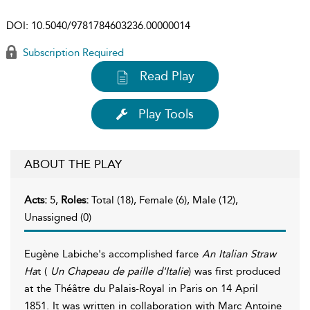
DOI:
10.5040/9781784603236.00000014
Subscription Required
Read Play
Play Tools
ABOUT THE PLAY
Acts:
5,
Roles:
Total (18), Female (6), Male (12),
Unassigned (0)
Eugène Labiche's accomplished farce
An Italian Straw
Ha
t (
Un Chapeau de paille d'Italie
) was first produced
at the Théâtre du Palais-Royal in Paris on 14 April
1851. It was written in collaboration with Marc Antoine