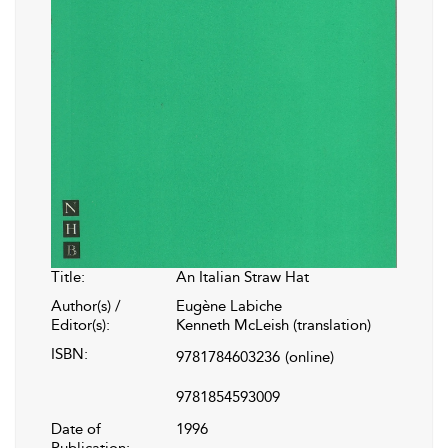
Title:
An Italian Straw Hat
Author(s) /
Eugène Labiche
Editor(s):
Kenneth McLeish (translation)
ISBN:
9781784603236
(online)
9781854593009
Date of
1996