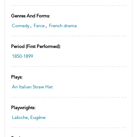
Genres And Forms:
Comedy
,
Farce
,
French drama
Period (first Performed):
1850-1899
Plays:
An Italian Straw Hat
Playwrights:
Labiche, Eugène