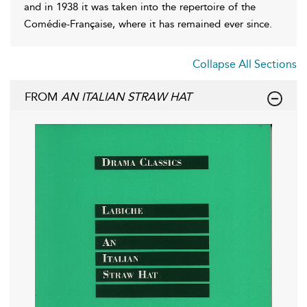
and in 1938 it was taken into the repertoire of the
Comédie-Française, where it has remained ever since.
Collapse All Sections
FROM
AN ITALIAN STRAW HAT