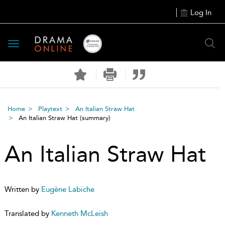
Log In
Toggle
navigation
Home
Playtext
An Italian Straw Hat
An Italian Straw Hat
(summary)
An Italian Straw Hat
Written by
Eugène Labiche
Translated by
Kenneth McLeish