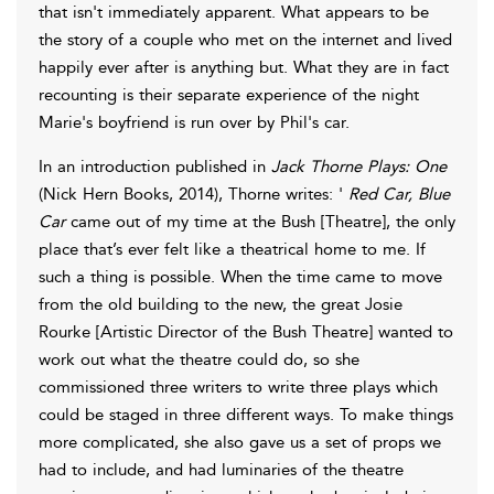
that isn't immediately apparent. What appears to be
the story of a couple who met on the internet and lived
happily ever after is anything but. What they are in fact
recounting is their separate experience of the night
Marie's boyfriend is run over by Phil's car.
In an introduction published in
Jack Thorne Plays: One
(Nick Hern Books, 2014), Thorne writes: '
Red Car, Blue
Car
came out of my time at the Bush [Theatre], the only
place that’s ever felt like a theatrical home to me. If
such a thing is possible. When the time came to move
from the old building to the new, the great Josie
Rourke [Artistic Director of the Bush Theatre] wanted to
work out what the theatre could do, so she
commissioned three writers to write three plays which
could be staged in three different ways. To make things
more complicated, she also gave us a set of props we
had to include, and had luminaries of the theatre