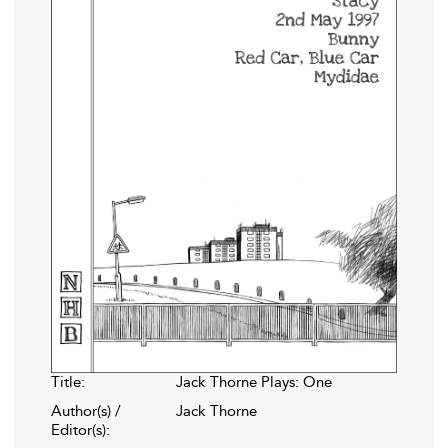
Title:
Jack Thorne Plays: One
Author(s) /
Jack Thorne
Editor(s):