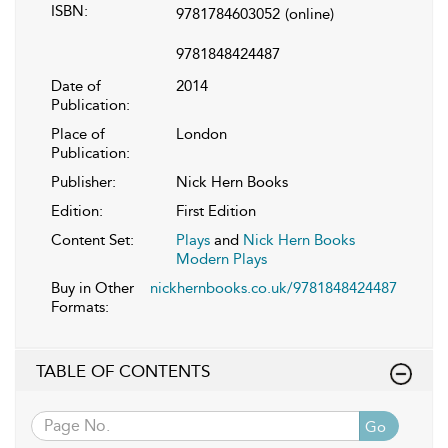
ISBN:
9781784603052
(online)
9781848424487
Date of
2014
Publication:
Place of
London
Publication:
Publisher:
Nick Hern Books
Edition:
First Edition
Content Set:
Plays
and
Nick Hern Books
Modern Plays
Buy in Other
nickhernbooks.co.uk/9781848424487
Formats:
TABLE OF CONTENTS
Go