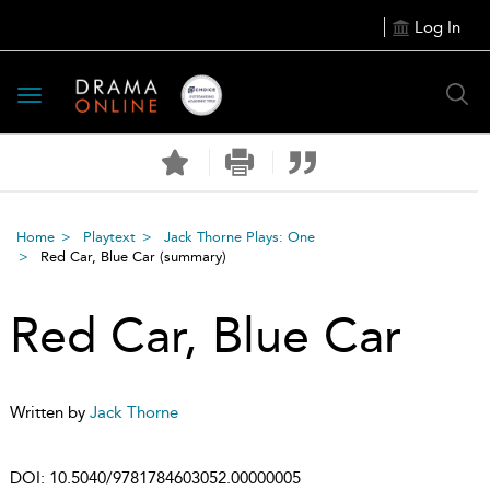
Log In
Toggle
navigation
Home
Playtext
Jack Thorne Plays: One
Red Car, Blue Car
(summary)
Red Car, Blue Car
Written by
Jack Thorne
DOI:
10.5040/9781784603052.00000005