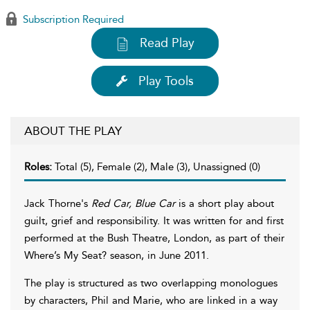
Subscription Required
Read Play
Play Tools
ABOUT THE PLAY
Roles:
Total (5), Female (2), Male (3), Unassigned (0)
Jack Thorne's
Red Car, Blue Car
is a short play about
guilt, grief and responsibility. It was written for and first
performed at the Bush Theatre, London, as part of their
Where’s My Seat? season, in June 2011.
The play is structured as two overlapping monologues
by characters, Phil and Marie, who are linked in a way