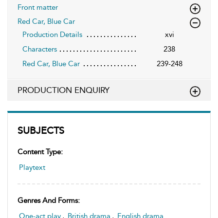
Front matter
Red Car, Blue Car
Production Details
xvi
Characters
238
Red Car, Blue Car
239-248
PRODUCTION ENQUIRY
SUBJECTS
Content Type:
Playtext
Genres And Forms:
One-act play
,
British drama
,
English drama