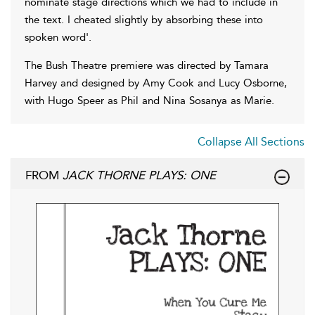
nominate stage directions which we had to include in
the text. I cheated slightly by absorbing these into
spoken word'.
The Bush Theatre premiere was directed by Tamara
Harvey and designed by Amy Cook and Lucy Osborne,
with Hugo Speer as Phil and Nina Sosanya as Marie.
Collapse All Sections
FROM
JACK THORNE PLAYS: ONE