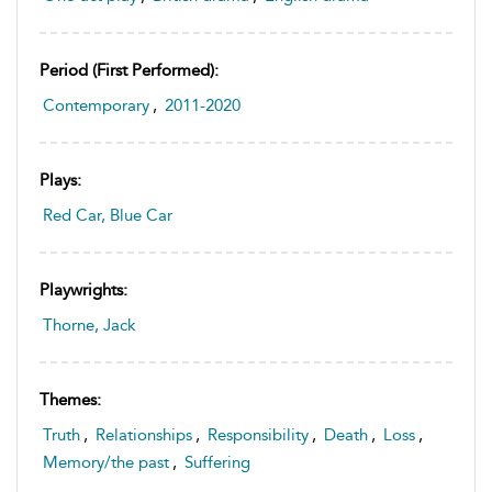
Period (first Performed):
Contemporary
,
2011-2020
Plays:
Red Car, Blue Car
Playwrights:
Thorne, Jack
Themes:
Truth
,
Relationships
,
Responsibility
,
Death
,
Loss
,
Memory/the past
,
Suffering