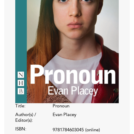
Title:
Pronoun
Author(s) /
Evan Placey
Editor(s):
ISBN:
9781784603045
(online)