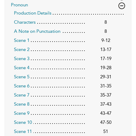
Pronoun
Production Details
Characters
8
A Note on Punctuation
8
Scene 1
9-12
Scene 2
13-17
Scene 3
17-19
Scene 4
19-28
Scene 5
29-31
Scene 6
31-35
Scene 7
35-37
Scene 8
37-43
Scene 9
43-47
Scene 10
47-50
Scene 11
51