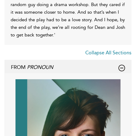
random guy doing a drama workshop. But they cared if
it was someone closer to home. And so that’s when I
decided the play had to be a love story. And I hope, by
the end of the play, we’re all rooting for Dean and Josh
to get back together.'
Collapse All Sections
FROM
PRONOUN