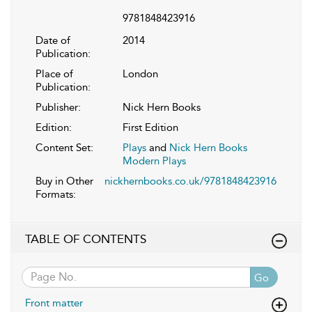
9781848423916
Date of
2014
Publication:
Place of
London
Publication:
Publisher:
Nick Hern Books
Edition:
First Edition
Content Set:
Plays
and
Nick Hern Books
Modern Plays
Buy in Other
nickhernbooks.co.uk/9781848423916
Formats:
TABLE OF CONTENTS
Go
Front matter