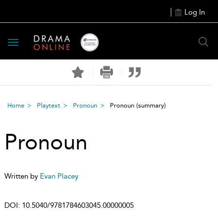
Log In
Toggle
navigation
Home
Playtext
Pronoun
Pronoun
(summary)
Pronoun
Written by
Evan Placey
DOI:
10.5040/9781784603045.00000005