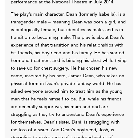
performance at the National Theatre in July 2014.
The play's main character, Dean (formerly Isabella), is a
transgender male – meaning Dean was born a girl, and
is biologically female, but identifies as male, and is in
transition to becoming male. The play is about Dean's
experience of that transition and his relationships with
his friends, his boyfriend and his family. He has started
hormone treatment and is binding his chest while trying
to save up for chest surgery. He has chosen his new
name, inspired by his hero, James Dean, who takes on
physical form in Dean's private fantasy world. He has
asked everyone around him to treat him as the young
man that he feels himself to be. But, while his friends
are generally supportive, his mum and dad are
struggling as they try to understand Dean's experience
for themselves. Dean's sister, Dani, is struggling with
the loss of a sister. And Dean's boyfriend, Josh, is
struggling to make sense of a confused welter of