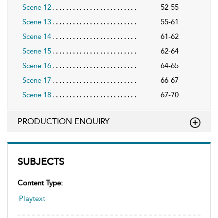
Scene 12
52-55
Scene 13
55-61
Scene 14
61-62
Scene 15
62-64
Scene 16
64-65
Scene 17
66-67
Scene 18
67-70
PRODUCTION ENQUIRY
SUBJECTS
Content Type:
Playtext