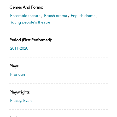
Genres And Forms:
Ensemble theatre
,
British drama
,
English drama
,
Young people's theatre
Period (first Performed):
2011-2020
Plays:
Pronoun
Playwrights:
Placey, Evan