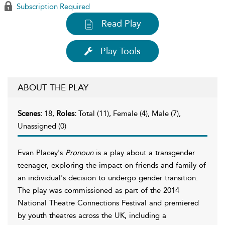
Subscription Required
Read Play
Play Tools
ABOUT THE PLAY
Scenes:
18,
Roles:
Total (11), Female (4), Male (7),
Unassigned (0)
Evan Placey's
Pronoun
is a play about a transgender
teenager, exploring the impact on friends and family of
an individual's decision to undergo gender transition.
The play was commissioned as part of the 2014
National Theatre Connections Festival and premiered
by youth theatres across the UK, including a