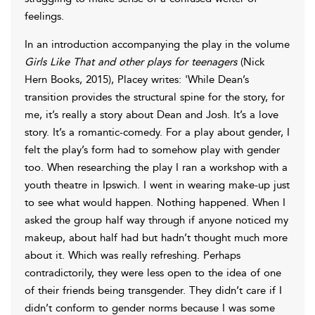
feelings.
In an introduction accompanying the play in the volume
Girls Like That and other plays for teenagers
(Nick
Hern Books, 2015), Placey writes: 'While Dean’s
transition provides the structural spine for the story, for
me, it’s really a story about Dean and Josh. It’s a love
story. It’s a romantic-comedy. For a play about gender, I
felt the play’s form had to somehow play with gender
too. When researching the play I ran a workshop with a
youth theatre in Ipswich. I went in wearing make-up just
to see what would happen. Nothing happened. When I
asked the group half way through if anyone noticed my
makeup, about half had but hadn’t thought much more
about it. Which was really refreshing. Perhaps
contradictorily, they were less open to the idea of one
of their friends being transgender. They didn’t care if I
didn’t conform to gender norms because I was some