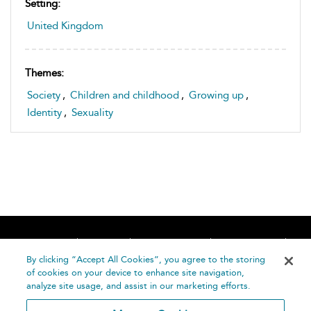
Setting:
United Kingdom
Themes:
Society
,
Children and childhood
,
Growing up
,
Identity
,
Sexuality
Home
About
Accessibility
Contact Us
Help
By clicking “Accept All Cookies”, you agree to the storing
of cookies on your device to enhance site navigation,
analyze site usage, and assist in our marketing efforts.