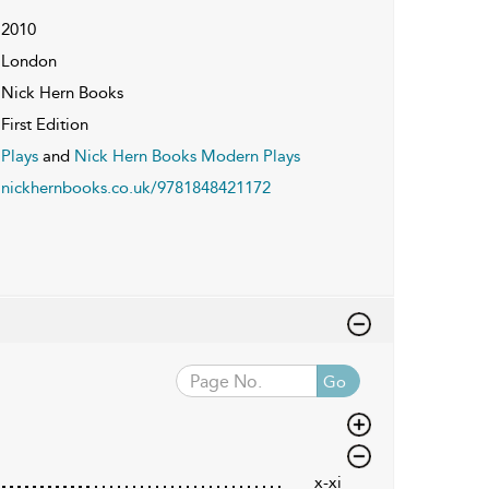
2010
London
Nick Hern Books
First Edition
Plays
and
Nick Hern Books Modern Plays
nickhernbooks.co.uk/9781848421172
Go
x-xi