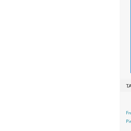
T
Fr
Pi