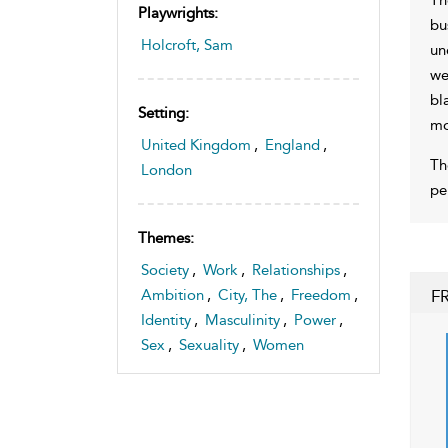
Playwrights:
bu
Holcroft, Sam
un
we
bl
Setting:
mo
United Kingdom
,
England
,
Th
London
pe
Themes:
Society
,
Work
,
Relationships
,
F
Ambition
,
City, The
,
Freedom
,
Identity
,
Masculinity
,
Power
,
Sex
,
Sexuality
,
Women