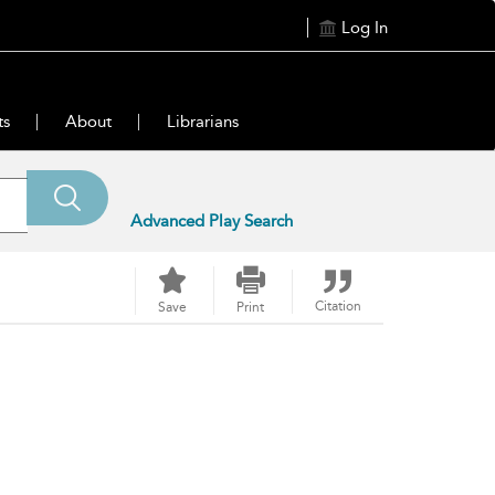
Log In
ts
About
Librarians
Advanced Play Search
Citation
Save
Print