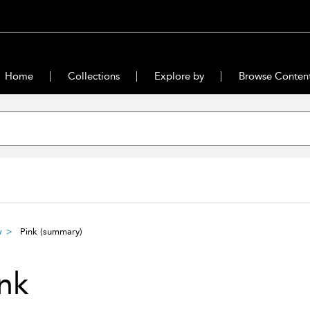
Home
Collections
Explore by
Browse Conten
w
Pink
(summary)
nk