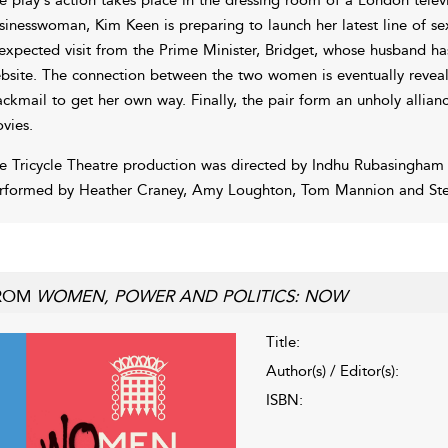
sinesswoman, Kim Keen is preparing to launch her latest line of se
expected visit from the Prime Minister, Bridget, whose husband h
bsite. The connection between the two women is eventually revealed
ackmail to get her own way. Finally, the pair form an unholy allia
vies.
e Tricycle Theatre production was directed by Indhu Rubasingham
rformed by Heather Craney, Amy Loughton, Tom Mannion and Ste
ROM
WOMEN, POWER AND POLITICS: NOW
Title:
Author(s) / Editor(s):
ISBN: