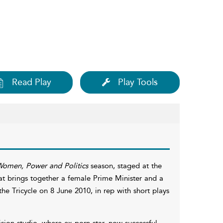
Read Play
Play Tools
omen, Power and Politics
season, staged at the
that brings together a female Prime Minister and a
he Tricycle on 8 June 2010, in rep with short plays
sion studio, where ex-porn star, now successful