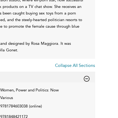
x products on a TV chat show. She receives an
as been caught buying sex toys from a porn
, and the steely-hearted politician resorts to
nce to promote the female cause through blue
 and designed by Rosa Maggiora. It was
lla Gonet.
Collapse All Sections
Women, Power and Politics: Now
Various
9781784603038
(online)
9781848421172