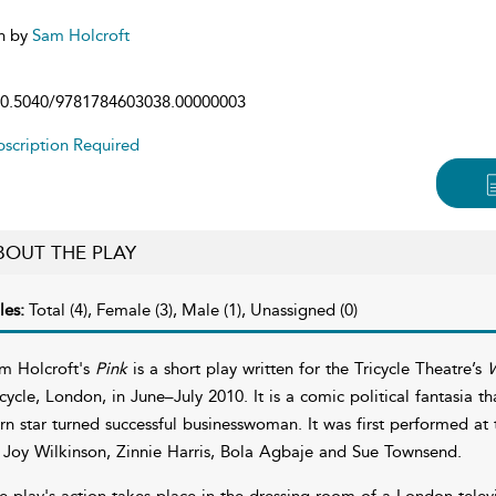
n by
Sam Holcroft
0.5040/9781784603038.00000003
scription Required
BOUT THE PLAY
les:
Total (4), Female (3), Male (1), Unassigned (0)
m Holcroft's
Pink
is a short play written for the Tricycle Theatre’s
W
icycle, London, in June–July 2010. It is a comic political fantasia 
rn star turned successful businesswoman. It was first performed at t
 Joy Wilkinson, Zinnie Harris, Bola Agbaje and Sue Townsend.
e play's action takes place in the dressing room of a London televi