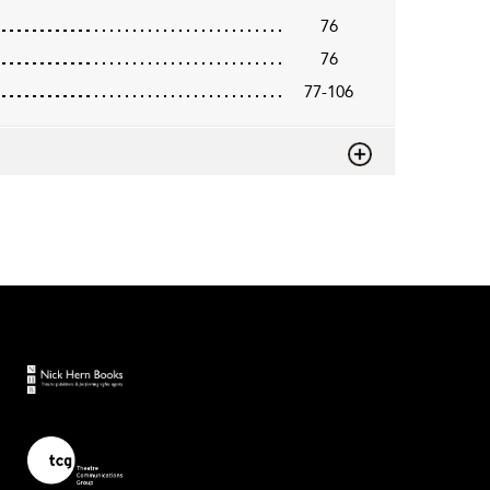
76
76
77-106