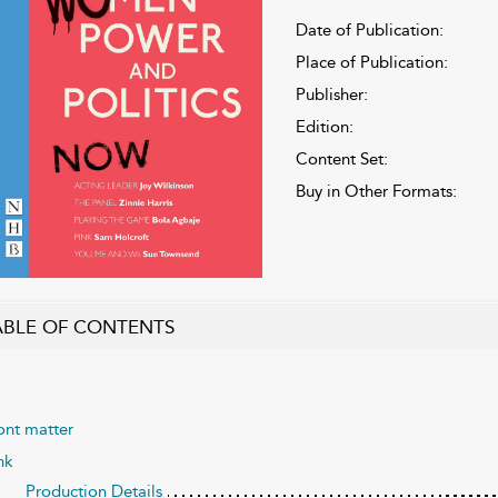
Date of Publication:
Place of Publication:
Publisher:
Edition:
Content Set:
Buy in Other Formats:
ABLE OF CONTENTS
ont matter
nk
Production Details