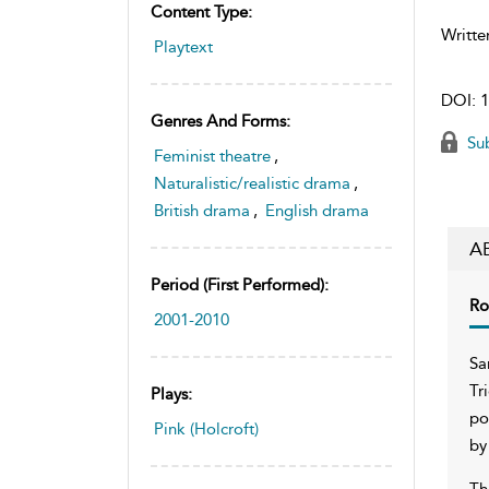
Content Type:
Writte
Playtext
DOI:
1
Genres And Forms:
Sub
Feminist theatre
,
Naturalistic/realistic drama
,
British drama
,
English drama
A
Period (first Performed):
Ro
2001-2010
Sa
Tr
Plays:
po
Pink (Holcroft)
by
Th