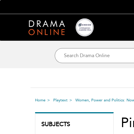
Home
Playtext
Women, Power and Politics: No
Pi
SUBJECTS