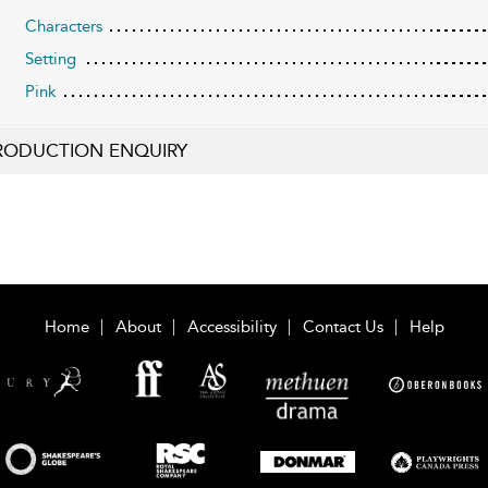
Characters
Setting
Pink
RODUCTION ENQUIRY
Home
About
Accessibility
Contact Us
Help