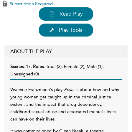
Subscription Required
Read Play
Play Tools
ABOUT THE PLAY
Scenes:
17,
Roles:
Total (3), Female (2), Male (1),
Unassigned (0)
Vivienne Franzmann's play
Pests
is about how and why
young women get caught up in the criminal justice
system, and the impact that drug dependency,
childhood sexual abuse and associated mental illness
can have on their lives.
It was commissioned by Clean Break, a theatre