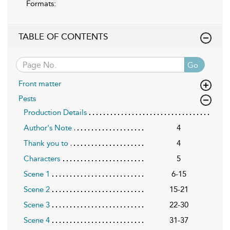
Formats:
TABLE OF CONTENTS
Go
Front matter
Pests
Production Details
Author's Note
4
Thank you to
4
Characters
5
Scene 1
6-15
Scene 2
15-21
Scene 3
22-30
Scene 4
31-37