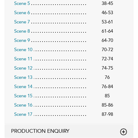
Scene 5
38-45
Scene 6
46-53
Scene 7
53-61
Scene 8
61-64
Scene 9
64-70
Scene 10
70-72
Scene 11
72-74
Scene 12
74-75
Scene 13
76
Scene 14
76-84
Scene 15
85
Scene 16
85-86
Scene 17
87-98
PRODUCTION ENQUIRY