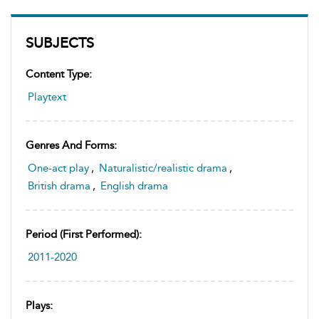
SUBJECTS
Content Type:
Playtext
Genres And Forms:
One-act play
,
Naturalistic/realistic drama
,
British drama
,
English drama
Period (first Performed):
2011-2020
Plays: