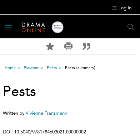
Log In
Toggle
navigation
Home
Playtext
Pests
Pests
(summary)
Pests
Written by
Vivienne Franzmann
DOI:
10.5040/9781784603021.00000002