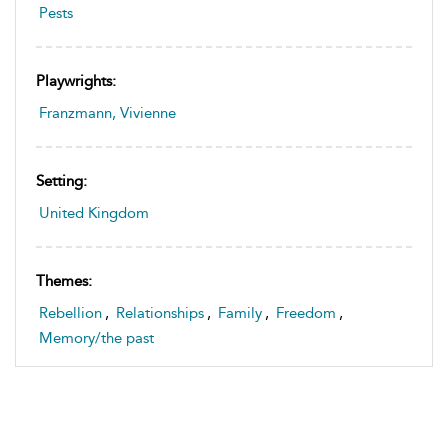
Pests
Playwrights:
Franzmann, Vivienne
Setting:
United Kingdom
Themes:
Rebellion
,
Relationships
,
Family
,
Freedom
,
Memory/the past