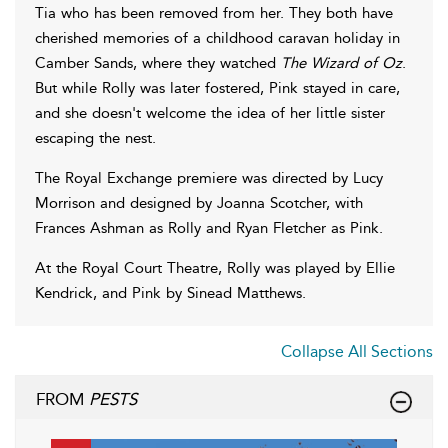
Tia who has been removed from her. They both have
cherished memories of a childhood caravan holiday in
Camber Sands, where they watched
The Wizard of Oz
.
But while Rolly was later fostered, Pink stayed in care,
and she doesn't welcome the idea of her little sister
escaping the nest.
The Royal Exchange premiere was directed by Lucy
Morrison and designed by Joanna Scotcher, with
Frances Ashman as Rolly and Ryan Fletcher as Pink.
At the Royal Court Theatre, Rolly was played by Ellie
Kendrick, and Pink by Sinead Matthews.
Collapse All Sections
FROM
PESTS