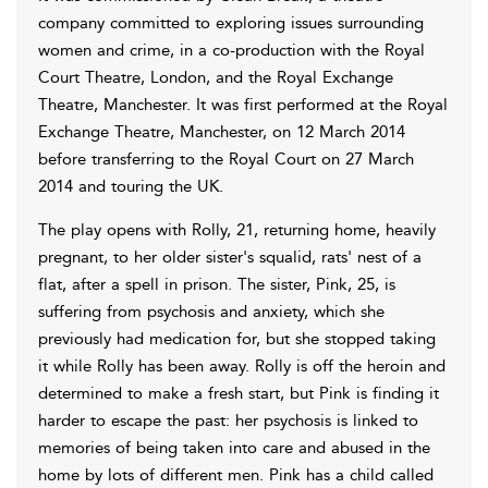
company committed to exploring issues surrounding
women and crime, in a co-production with the Royal
Court Theatre, London, and the Royal Exchange
Theatre, Manchester. It was first performed at the Royal
Exchange Theatre, Manchester, on 12 March 2014
before transferring to the Royal Court on 27 March
2014 and touring the UK.
The play opens with Rolly, 21, returning home, heavily
pregnant, to her older sister's squalid, rats' nest of a
flat, after a spell in prison. The sister, Pink, 25, is
suffering from psychosis and anxiety, which she
previously had medication for, but she stopped taking
it while Rolly has been away. Rolly is off the heroin and
determined to make a fresh start, but Pink is finding it
harder to escape the past: her psychosis is linked to
memories of being taken into care and abused in the
home by lots of different men. Pink has a child called