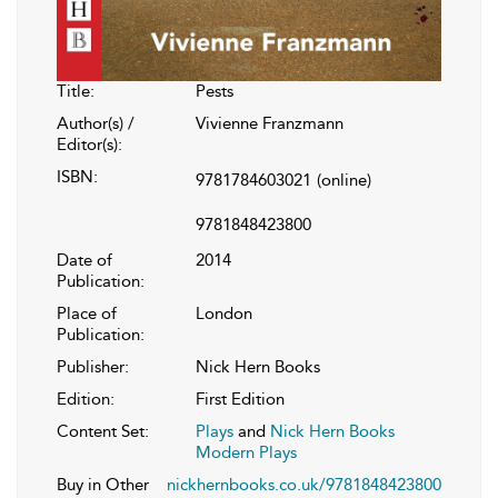
Title:
Pests
Author(s) /
Vivienne Franzmann
Editor(s):
ISBN:
9781784603021
(online)
9781848423800
Date of
2014
Publication:
Place of
London
Publication:
Publisher:
Nick Hern Books
Edition:
First Edition
Content Set:
Plays
and
Nick Hern Books
Modern Plays
Buy in Other
nickhernbooks.co.uk/9781848423800