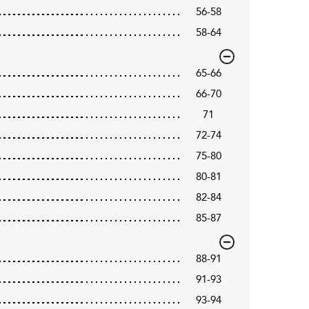
56-58
58-64
65-66
66-70
71
72-74
75-80
80-81
82-84
85-87
88-91
91-93
93-94