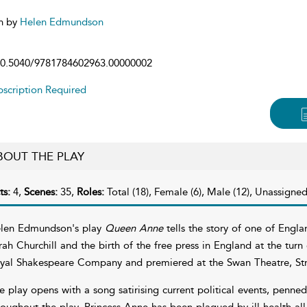
n by
Helen Edmundson
0.5040/9781784602963.00000002
scription Required
BOUT THE PLAY
ts:
4,
Scenes:
35,
Roles:
Total (18), Female (6), Male (12), Unassigned
len Edmundson's play
Queen Anne
tells the story of one of Englan
rah Churchill and the birth of the free press in England at the tur
yal Shakespeare Company and premiered at the Swan Theatre, St
e play opens with a song satirising current political events, penne
roughout the play. Princess Anne has been plagued by ill health all