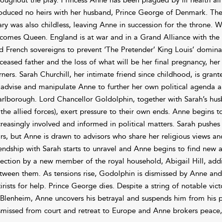
oduced no heirs with her husband, Prince George of Denmark. The 
ry was also childless, leaving Anne in succession for the throne. 
comes Queen. England is at war and in a Grand Alliance with the p
d French sovereigns to prevent ‘The Pretender’ King Louis’ domina
ceased father and the loss of what will be her final pregnancy, her 
rners. Sarah Churchill, her intimate friend since childhood, is gra
 advise and manipulate Anne to further her own political agenda a
rlborough. Lord Chancellor Goldolphin, together with Sarah’s h
 the allied forces), exert pressure to their own ends. Anne begins
creasingly involved and informed in political matters. Sarah pushe
rs, but Anne is drawn to advisors who share her religious views an
iendship with Sarah starts to unravel and Anne begins to find new al
fection by a new member of the royal household, Abigail Hill, addin
tween them. As tensions rise, Godolphin is dismissed by Anne and S
tirists for help. Prince George dies. Despite a string of notable v
 Blenheim, Anne uncovers his betrayal and suspends him from his 
smissed from court and retreat to Europe and Anne brokers peace,