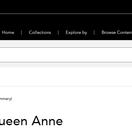
Home
Collections
Explore by
Browse Conten
ummary)
ueen Anne