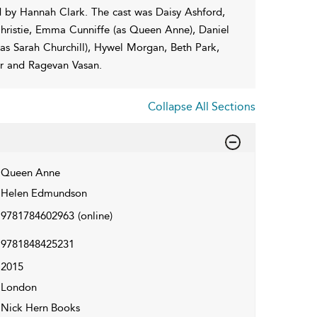
 by Hannah Clark. The cast was Daisy Ashford,
hristie, Emma Cunniffe (as Queen Anne), Daniel
s Sarah Churchill), Hywel Morgan, Beth Park,
er and Ragevan Vasan.
Collapse All Sections
Queen Anne
Helen Edmundson
9781784602963
(online)
9781848425231
2015
London
Nick Hern Books