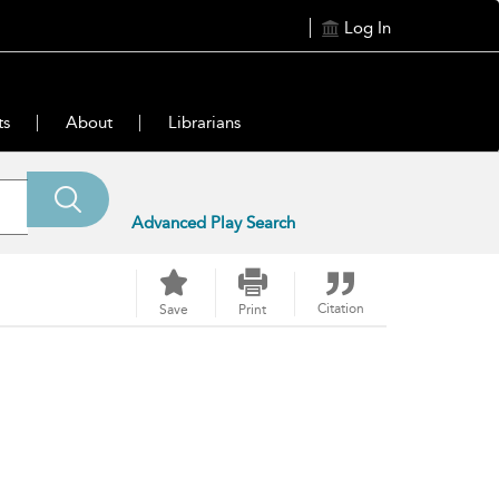
Log In
ts
About
Librarians
Advanced Play Search
Citation
Save
Print