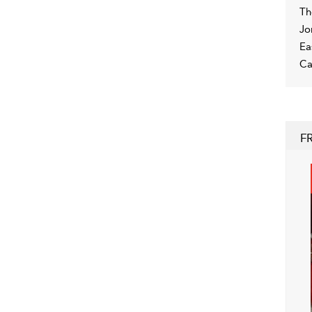
Th
Jo
Ea
Ca
F