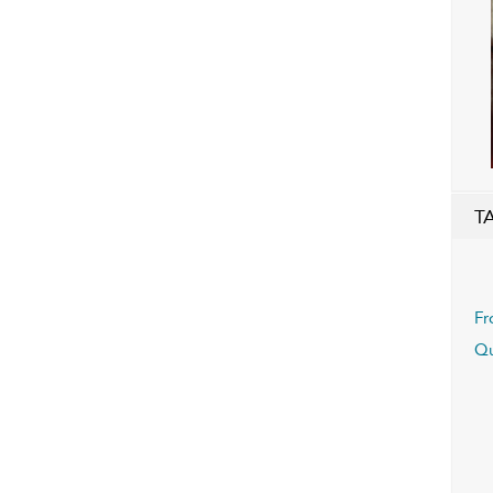
T
Fr
Qu