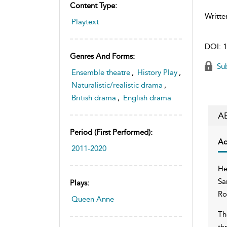
Content Type:
Writte
Playtext
DOI:
1
Genres And Forms:
Sub
Ensemble theatre
,
History Play
,
Naturalistic/realistic drama
,
British drama
,
English drama
A
Period (first Performed):
Ac
2011-2020
He
Sa
Plays:
Ro
Queen Anne
Th
th