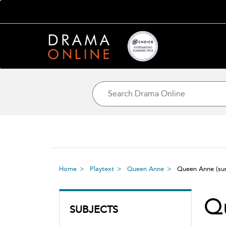
Home
Playtext
Queen Anne
Queen Anne
(s
Q
SUBJECTS