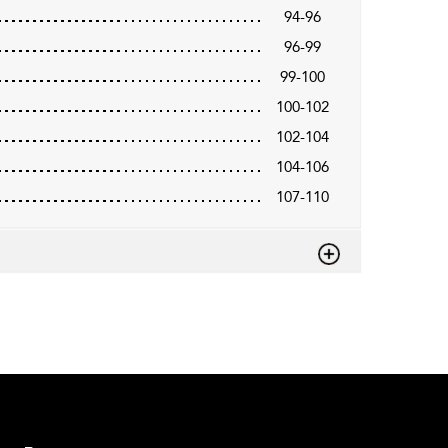
94-96
96-99
99-100
100-102
102-104
104-106
107-110