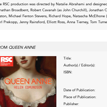
e RSC production was directed by Natalie Abrahami and designed
nathan Broadbent, Robert Cavanah (as John Churchill), Jonathan C
ston, Michael Fenton Stevens, Richard Hope, Natascha McElhone (a
rl Prekopp, Jenny Rainsford, Elliott Ross, Anna Tierney, Tom Turn
ROM
QUEEN ANNE
Title:
Author(s) / Editor(s):
ISBN:
Date of Publication:
Place of Publication:
Publisher: