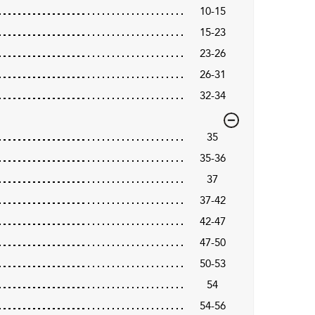
10-15
15-23
23-26
26-31
32-34
35
35-36
37
37-42
42-47
47-50
50-53
54
54-56