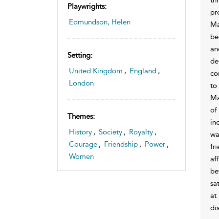
Playwrights:
pr
Edmundson, Helen
Ma
be
an
Setting:
de
United Kingdom
,
England
,
co
London
to
Ma
of
Themes:
in
History
,
Society
,
Royalty
,
wa
Courage
,
Friendship
,
Power
,
fr
Women
af
be
sa
at
di