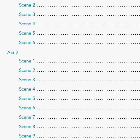
Scene 2
Scene 3
Scene 4
Scene 5
Scene 6
Act 2
Scene 1
Scene 2
Scene 3
Scene 4
Scene 5
Scene 6
Scene 7
Scene 8
Scene 9