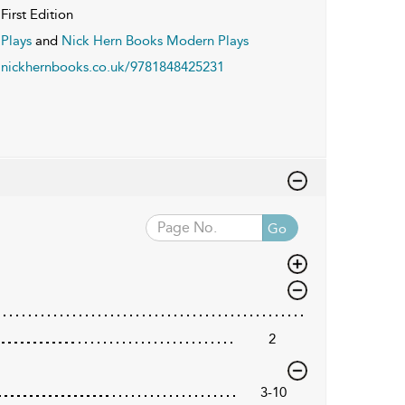
First Edition
Plays
and
Nick Hern Books Modern Plays
nickhernbooks.co.uk/9781848425231
Go
2
3-10