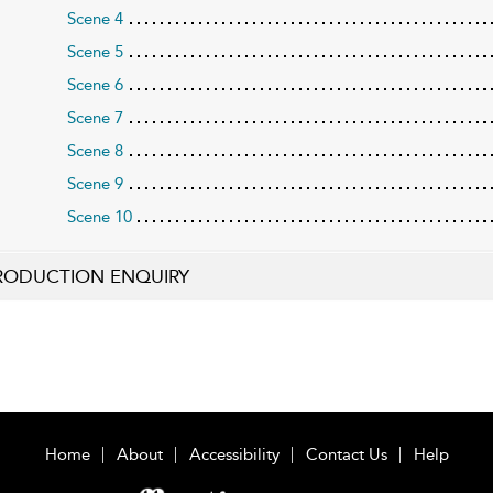
Scene 4
Scene 5
Scene 6
Scene 7
Scene 8
Scene 9
Scene 10
RODUCTION ENQUIRY
Home
About
Accessibility
Contact Us
Help