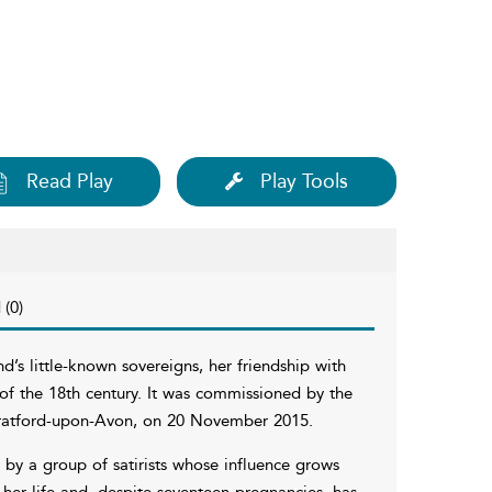
Read Play
Play Tools
 (0)
d’s little-known sovereigns, her friendship with
n of the 18th century. It was commissioned by the
ratford-upon-Avon, on 20 November 2015.
d by a group of satirists whose influence grows
 her life and, despite seventeen pregnancies, has