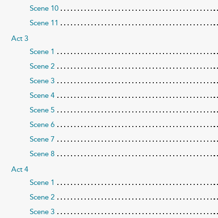
Scene 10
Scene 11
Act 3
Scene 1
Scene 2
Scene 3
Scene 4
Scene 5
Scene 6
Scene 7
Scene 8
Act 4
Scene 1
Scene 2
Scene 3