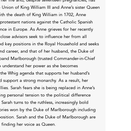
Union of King William III and Anne’s sister Queen
With the death of King William in 1702, Anne
rotestant nations against the Catholic Spanish
nce in Europe. As Anne grieves for her recently
close advisors seek to influence her from all
nted key positions in the Royal Household and seeks
nd career, and that of her husband, the Duke of
usband Marlborough (trusted Commander-in-Chief
 to understand her power as she becomes
s the Whig agenda that supports her husband’s
d support a strong monarchy. As a result, her
lies. Sarah fears she is being replaced in Anne’s
g personal tension to the political difference
arah turns to the ruthless, increasingly bold
ictories won by the Duke of Marlborough including
position. Sarah and the Duke of Marlborough are
 finding her voice as Queen.