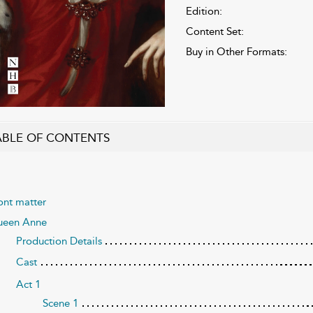
Edition:
Content Set:
Buy in Other Formats:
ABLE OF CONTENTS
ont matter
een Anne
Production Details
Cast
Act 1
Scene 1