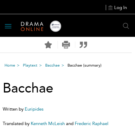
Log In
Toggle
navigation
Home
Playtext
Bacchae
Bacchae
(summary)
Bacchae
Written by
Euripides
Translated by
Kenneth McLeish
and
Frederic Raphael