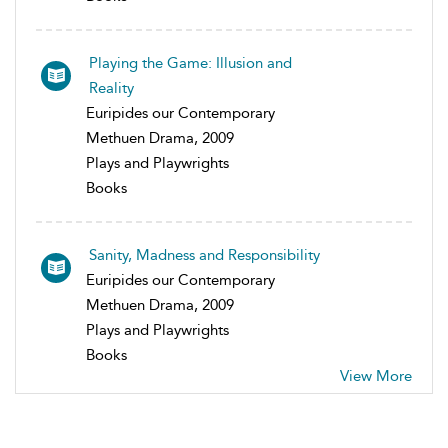
Playing the Game: Illusion and
Reality
Euripides our Contemporary
Methuen Drama, 2009
Plays and Playwrights
Books
Sanity, Madness and Responsibility
Euripides our Contemporary
Methuen Drama, 2009
Plays and Playwrights
Books
View More