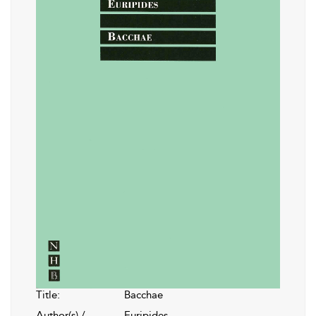
Title:
Bacchae
Author(s) /
Euripides