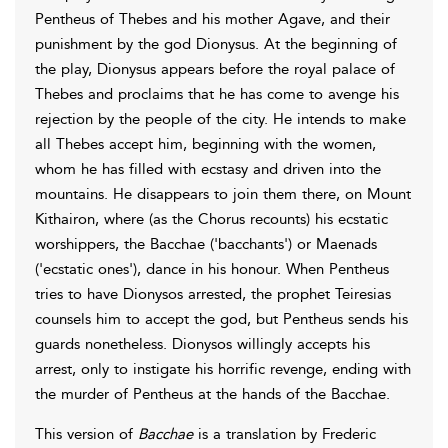
Pentheus of Thebes and his mother Agave, and their
punishment by the god Dionysus. At the beginning of
the play, Dionysus appears before the royal palace of
Thebes and proclaims that he has come to avenge his
rejection by the people of the city. He intends to make
all Thebes accept him, beginning with the women,
whom he has filled with ecstasy and driven into the
mountains. He disappears to join them there, on Mount
Kithairon, where (as the Chorus recounts) his ecstatic
worshippers, the Bacchae ('bacchants') or Maenads
('ecstatic ones'), dance in his honour. When Pentheus
tries to have Dionysos arrested, the prophet Teiresias
counsels him to accept the god, but Pentheus sends his
guards nonetheless. Dionysos willingly accepts his
arrest, only to instigate his horrific revenge, ending with
the murder of Pentheus at the hands of the Bacchae.
This version of
Bacchae
is a translation by Frederic