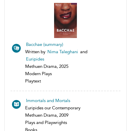
Bacchae (summary)
Written by
Nima Taleghani
and
Euripides
Methuen Drama, 2025
Modern Plays
Playtext
Immortals and Mortals
Euripides our Contemporary
Methuen Drama, 2009
Plays and Playwrights
Books