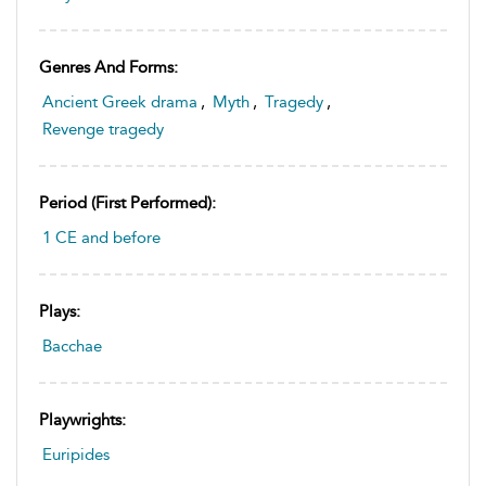
Genres And Forms:
Ancient Greek drama
,
Myth
,
Tragedy
,
Revenge tragedy
Period (first Performed):
1 CE and before
Plays:
Bacchae
Playwrights:
Euripides