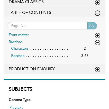
DRAMA CLASSICS
TABLE OF CONTENTS
Go
Front matter
Bacchae
Characters
2
Bacchae
3-68
PRODUCTION ENQUIRY
SUBJECTS
Content Type:
Playtext