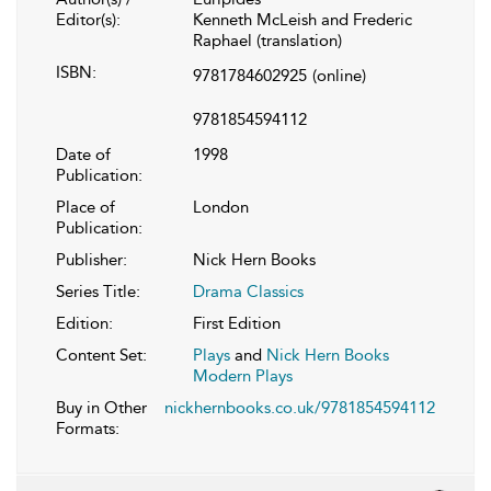
Editor(s):
Kenneth McLeish and Frederic
Raphael (translation)
ISBN:
9781784602925
(online)
9781854594112
Date of
1998
Publication:
Place of
London
Publication:
Publisher:
Nick Hern Books
Series Title:
Drama Classics
Edition:
First Edition
Content Set:
Plays
and
Nick Hern Books
Modern Plays
Buy in Other
nickhernbooks.co.uk/9781854594112
Formats: