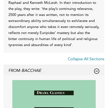
Raphael and Kenneth McLeish. In their introduction to
the play, they write: 'the play’s continuing relevance,
2500 years after it was written, not to mention its
extraordinary ability simultaneously to exhilarate and
discomfort anyone who takes it even remotely seriously,
reflects not merely Euripides’ mastery but also the
bitter continuity in human life of political and religious
tyrannies and absurdities of every kind'.
Collapse All Sections
FROM
BACCHAE