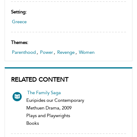
Setting:
Greece
Themes:
Parenthood
,
Power
,
Revenge
,
Women
RELATED CONTENT
The Family Saga
Euripides our Contemporary
Methuen Drama, 2009
Plays and Playwrights
Books