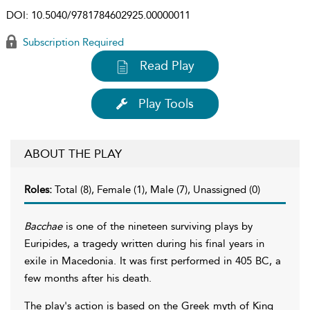
DOI:
10.5040/9781784602925.00000011
Subscription Required
Read Play
Play Tools
ABOUT THE PLAY
Roles:
Total (8), Female (1), Male (7), Unassigned (0)
Bacchae
is one of the nineteen surviving plays by
Euripides, a tragedy written during his final years in
exile in Macedonia. It was first performed in 405 BC, a
few months after his death.
The play's action is based on the Greek myth of King