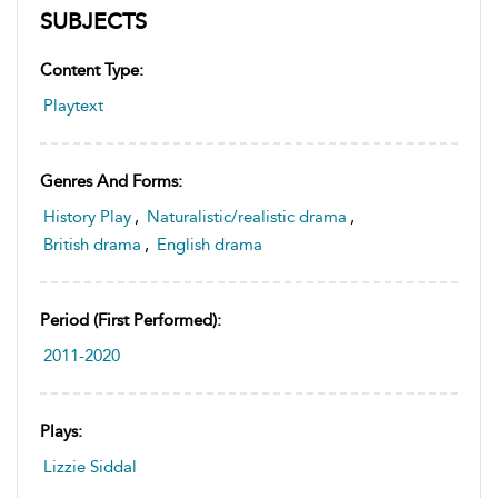
SUBJECTS
Content Type:
Playtext
Genres And Forms:
History Play
,
Naturalistic/realistic drama
,
British drama
,
English drama
Period (first Performed):
2011-2020
Plays:
Lizzie Siddal