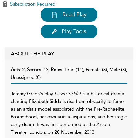
Subscription Required
Read Play
Play Tools
ABOUT THE PLAY
Acts:
2,
Scenes:
12,
Roles:
Total (11), Female (3), Male (8),
Unassigned (0)
Jeremy Green's play
Lizzie Siddal
is a historical drama
charting Elizabeth Siddal's rise from obscurity to fame
as an artist's model associated with the Pre-Raphaelite
Brotherhood, her own artistic aspirations, and her tragic
early death. It was first performed at the Arcola
Theatre, London, on 20 November 2013.