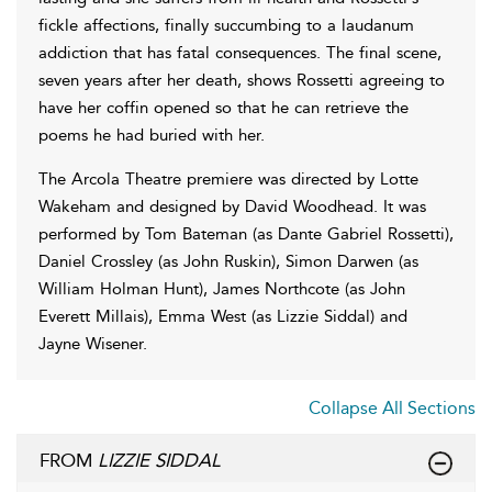
fickle affections, finally succumbing to a laudanum
addiction that has fatal consequences. The final scene,
seven years after her death, shows Rossetti agreeing to
have her coffin opened so that he can retrieve the
poems he had buried with her.
The Arcola Theatre premiere was directed by Lotte
Wakeham and designed by David Woodhead. It was
performed by Tom Bateman (as Dante Gabriel Rossetti),
Daniel Crossley (as John Ruskin), Simon Darwen (as
William Holman Hunt), James Northcote (as John
Everett Millais), Emma West (as Lizzie Siddal) and
Jayne Wisener.
Collapse All Sections
FROM
LIZZIE SIDDAL