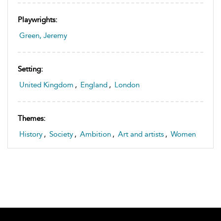
Playwrights:
Green, Jeremy
Setting:
United Kingdom
,
England
,
London
Themes:
History
,
Society
,
Ambition
,
Art and artists
,
Women