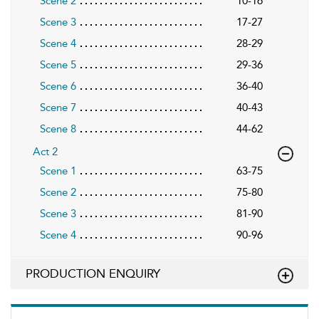
Scene 2
10-16
Scene 3
17-27
Scene 4
28-29
Scene 5
29-36
Scene 6
36-40
Scene 7
40-43
Scene 8
44-62
Act 2
Scene 1
63-75
Scene 2
75-80
Scene 3
81-90
Scene 4
90-96
PRODUCTION ENQUIRY