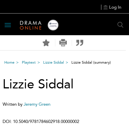
Log In
Toggle
navigation
Home
Playtext
Lizzie Siddal
Lizzie Siddal
(summary)
Lizzie Siddal
Written by
Jeremy Green
DOI:
10.5040/9781784602918.00000002