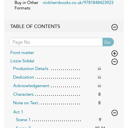
Buy in Other
nickhernbooks.co.uk/9781848423923
Formats:
TABLE OF CONTENTS
Go
Front matter
Lizzie Siddal
Production Details
iii
Dedication
iii
Acknowledgement
iii
Characters
8
Note on Text
8
Act 1
Scene 1
9