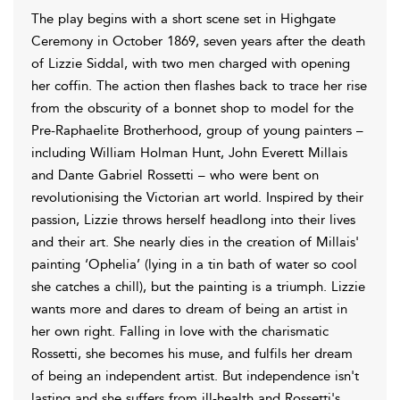
The play begins with a short scene set in Highgate
Ceremony in October 1869, seven years after the death
of Lizzie Siddal, with two men charged with opening
her coffin. The action then flashes back to trace her rise
from the obscurity of a bonnet shop to model for the
Pre-Raphaelite Brotherhood, group of young painters –
including William Holman Hunt, John Everett Millais
and Dante Gabriel Rossetti – who were bent on
revolutionising the Victorian art world. Inspired by their
passion, Lizzie throws herself headlong into their lives
and their art. She nearly dies in the creation of Millais'
painting ‘Ophelia’ (lying in a tin bath of water so cool
she catches a chill), but the painting is a triumph. Lizzie
wants more and dares to dream of being an artist in
her own right. Falling in love with the charismatic
Rossetti, she becomes his muse, and fulfils her dream
of being an independent artist. But independence isn't
lasting and she suffers from ill-health and Rossetti's