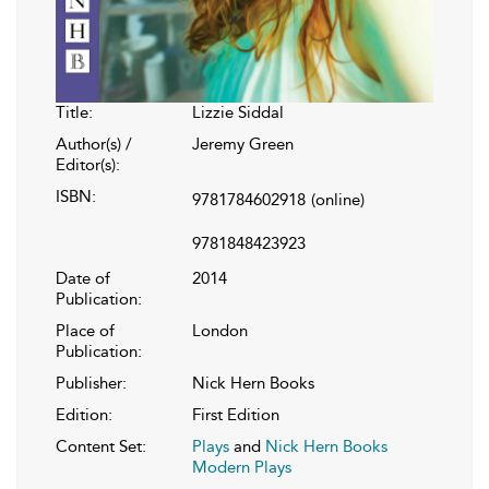
Title:
Lizzie Siddal
Author(s) /
Jeremy Green
Editor(s):
ISBN:
9781784602918
(online)
9781848423923
Date of
2014
Publication:
Place of
London
Publication:
Publisher:
Nick Hern Books
Edition:
First Edition
Content Set:
Plays
and
Nick Hern Books
Modern Plays