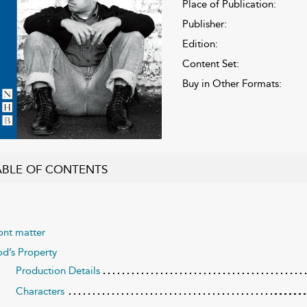
Place of Publication:
Publisher:
Edition:
Content Set:
Buy in Other Formats:
ABLE OF CONTENTS
ont matter
d’s Property
Production Details
Characters