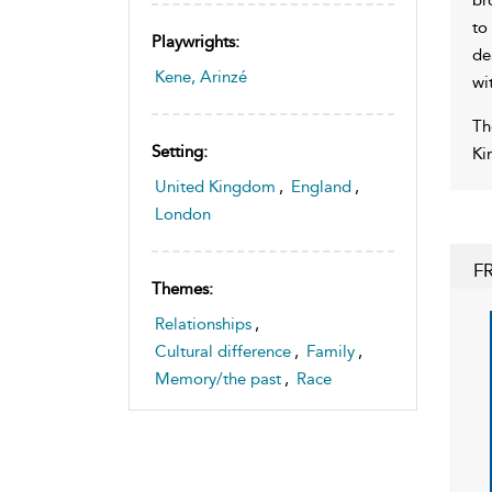
to
Playwrights:
de
Kene, Arinzé
wi
Th
Setting:
Ki
United Kingdom
,
England
,
London
F
Themes:
Relationships
,
Cultural difference
,
Family
,
Memory/the past
,
Race