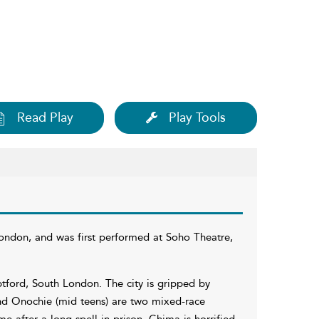
Read Play
Play Tools
London, and was first performed at Soho Theatre,
eptford, South London. The city is gripped by
and Onochie (mid teens) are two mixed-race
e after a long spell in prison, Chima is horrified