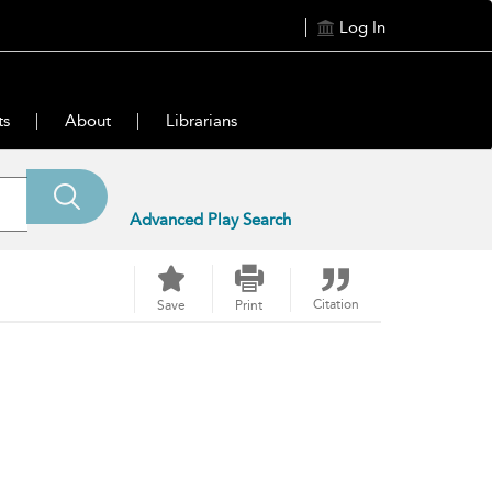
Log In
ts
About
Librarians
Advanced Play Search
Citation
Save
Print