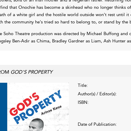
 find that Onochie has become a skinhead who no longer thinks of
ath of a white girl and the hostile world outside won't rest until it 
th the community he's tried so hard to belong to, or stand by the 
e Soho Theatre production was directed by Michael Buffong and d
ngsley Ben-Adir as Chima, Bradley Gardner as Liam, Ash Hunter as
ROM
GOD'S PROPERTY
Title:
Author(s) / Editor(s):
ISBN:
Date of Publication: