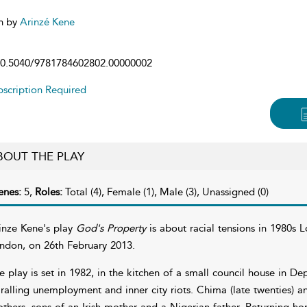
n by
Arinzé Kene
0.5040/9781784602802.00000002
scription Required
BOUT THE PLAY
enes:
5,
Roles:
Total (4), Female (1), Male (3), Unassigned (0)
inze Kene's play
God's Property
is about racial tensions in 1980s 
ndon, on 26th February 2013.
e play is set in 1982, in the kitchen of a small council house in D
iralling unemployment and inner city riots. Chima (late twenties) 
others, sons of an Irish mother and a Nigerian father. Returning hom