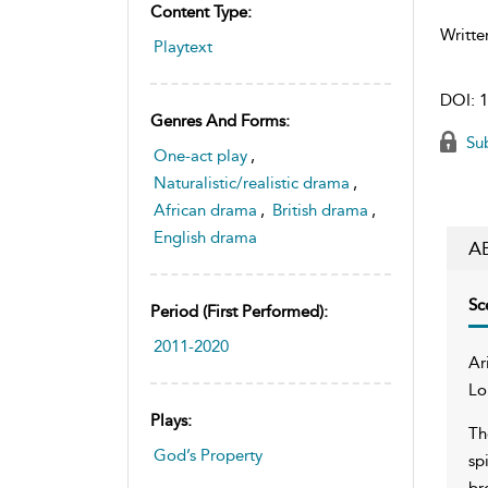
Content Type:
Writte
Playtext
DOI:
1
Genres And Forms:
Sub
One-act play
,
Naturalistic/realistic drama
,
African drama
,
British drama
,
English drama
A
Sc
Period (first Performed):
2011-2020
Ar
Lo
Plays:
Th
God’s Property
sp
br