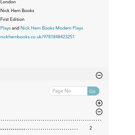
London
Nick Hern Books
First Edition
Plays
and
Nick Hern Books Modern Plays
nickhernbooks.co.uk/9781848423251
Go
2