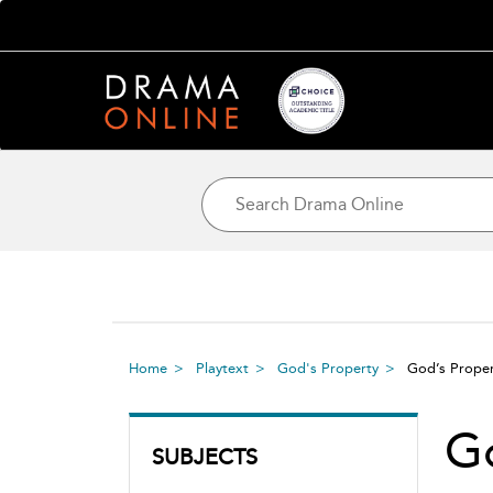
Home
Playtext
God's Property
God’s Prope
Go
SUBJECTS