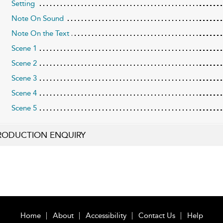
Setting
Note On Sound
Note On the Text
Scene 1
Scene 2
Scene 3
Scene 4
Scene 5
RODUCTION ENQUIRY
Home
About
Accessibility
Contact Us
Help