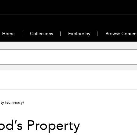
Home
Collections
Explore by
Browse Conten
rty
(summary)
d’s Property