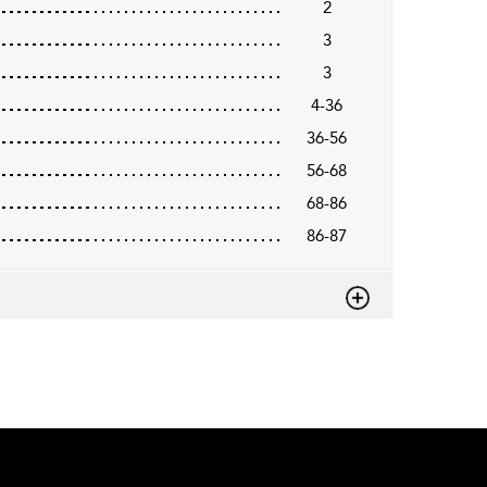
2
3
3
4-36
36-56
56-68
68-86
86-87