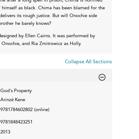
 himself as black. Chima has been blamed for the
delivers its rough justice. But will Onochie side
brother he barely knows?
esigned by Ellen Cairns. It was performed by
 Onochie, and Ria Zmitrowicz as Holly.
Collapse All Sections
God's Property
Arinzé Kene
9781784602802
(online)
9781848423251
2013