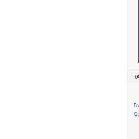
T
Fr
Go