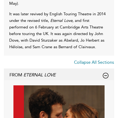
May).
It was later revived by English Touring Theatre in 2014
under the revised title,
Eternal Love
, and first
performed on 6 February at Cambridge Arts Theatre
before touring the UK. It was again directed by John
Dove, with David Sturzaker as Abelard, Jo Herbert as
Héloïse, and Sam Crane as Bernard of Clairvaux.
Collapse All Sections
FROM
ETERNAL LOVE