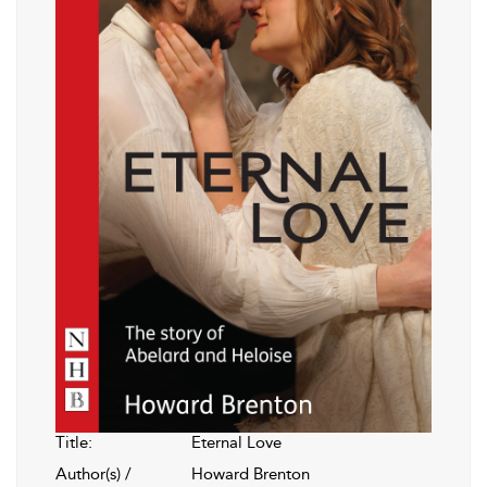
Title:
Eternal Love
Author(s) /
Howard Brenton