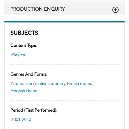
PRODUCTION ENQUIRY
SUBJECTS
Content Type:
Playtext
Genres And Forms:
Naturalistic/realistic drama
,
British drama
,
English drama
Period (first Performed):
2001-2010