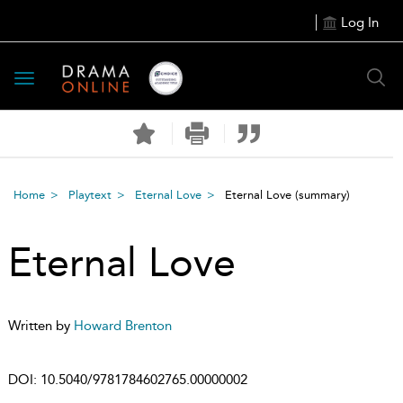
Log In
Toggle
navigation
Home
Playtext
Eternal Love
Eternal Love
(summary)
Eternal Love
Written by
Howard Brenton
DOI:
10.5040/9781784602765.00000002