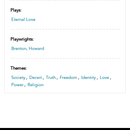
Plays:
Eternal Love
Playwrights:
Brenton, Howard
Themes:
Society
,
Deceit
,
Truth
,
Freedom
,
Identity
,
Love
,
Power
,
Religion