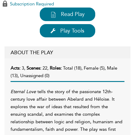
Subscription Required
Read Play
Play Tools
ABOUT THE PLAY
Acts:
3,
Scenes:
22,
Roles:
Total (18), Female (5), Male
(13), Unassigned (0)
Eternal Love
tells the story of the passionate 12th-
century love affair between Abelard and Héloïse. It
explores the war of ideas that resulted from the
ensuing scandal, and examines the complex
relationship between logic and religion, humanism and
fundamentalism, faith and power. The play was first