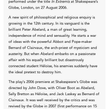
performed under the title
In Extremis
at Shakespeare’s
Globe, London, on 27 August 2006.
A new spirit of philosophical and religious enquiry is
growing in the 12th century. In its vanguard is the
brilliant Peter Abelard, a man of great learning,
independence of mind and sensuality. He starts a war
of ideas with the powerful Abbot and Pope-maker
Bernard of Clairvaux, the arch-priest of mysticism and
austerity. But when Abelard embarks on a passionate
affair with his equally brilliant but disastrously
connected student Héloïse, his enemies suddenly have
the ideal pretext to destroy him.
The play's 2006 premiere at Shakespeare's Globe was
directed by John Dove, with Oliver Boot as Abelard,
Sally Bretton as Héloïse, and Jack Laskey as Bernard of
Clairvaux. It was well received by the critics and was
revived by the Globe in 2007 (first performance on 15