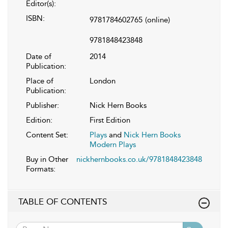
Editor(s):
ISBN:
9781784602765
(online)
9781848423848
Date of
2014
Publication:
Place of
London
Publication:
Publisher:
Nick Hern Books
Edition:
First Edition
Content Set:
Plays
and
Nick Hern Books
Modern Plays
Buy in Other
nickhernbooks.co.uk/9781848423848
Formats:
TABLE OF CONTENTS