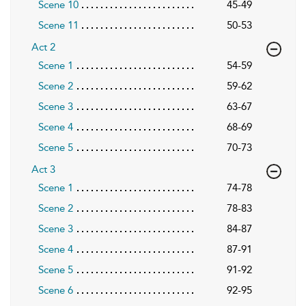
Scene 10
45-49
Scene 11
50-53
Act 2
Scene 1
54-59
Scene 2
59-62
Scene 3
63-67
Scene 4
68-69
Scene 5
70-73
Act 3
Scene 1
74-78
Scene 2
78-83
Scene 3
84-87
Scene 4
87-91
Scene 5
91-92
Scene 6
92-95