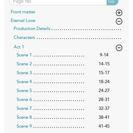
Go
Front matter
Eternal Love
Production Details
Characters
Act 1
Scene 1
9-14
Scene 2
14-15
Scene 3
15-17
Scene 4
18-24
Scene 5
24-27
Scene 6
28-31
Scene 7
32-37
Scene 8
38-41
Scene 9
41-45