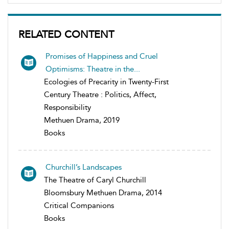
RELATED CONTENT
Promises of Happiness and Cruel
Optimisms: Theatre in the...
Ecologies of Precarity in Twenty-First
Century Theatre : Politics, Affect,
Responsibility
Methuen Drama, 2019
Books
Churchill’s Landscapes
The Theatre of Caryl Churchill
Bloomsbury Methuen Drama, 2014
Critical Companions
Books