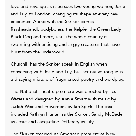
love and revenge as it pursues two young women, Josie
and Lily, to London, changing its shape at every new
encounter. Along with the Skriker comes
Rawheadandbloodybones, the Kelpie, the Green Lady,
Black Dog and more, until the whole country is
swarming with enticing and angry creatures that have
burst from the underworld.
Churchill has the Skriker speak in English when
conversing with Josie and Lily, but her native tongue is
a dizzying mixture of fragmented poetry and wordplay.
The National Theatre premiere was directed by Les
Waters and designed by Annie Smart with music by
Judith Weir and movement by Ian Spink. The cast
included Kathryn Hunter as the Skriker, Sandy McDade
as Josie and Jacqueline Defferary as Lily.
The Skriker received its American premiere at New