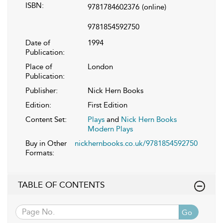
ISBN:
9781784602376
(online)
9781854592750
Date of
1994
Publication:
Place of
London
Publication:
Publisher:
Nick Hern Books
Edition:
First Edition
Content Set:
Plays
and
Nick Hern Books
Modern Plays
Buy in Other
nickhernbooks.co.uk/9781854592750
Formats:
TABLE OF CONTENTS
Go