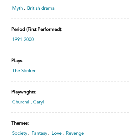
Myth
,
British drama
Period (first Performed):
1991-2000
Plays:
The Skriker
Playwrights:
Churchill, Caryl
Themes:
Society
,
Fantasy
,
Love
,
Revenge