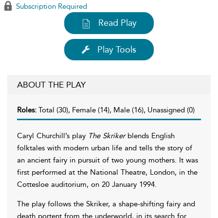
Subscription Required
Read Play
Play Tools
ABOUT THE PLAY
Roles:
Total (30), Female (14), Male (16), Unassigned (0)
Caryl Churchill’s play
The Skriker
blends English
folktales with modern urban life and tells the story of
an ancient fairy in pursuit of two young mothers. It was
first performed at the National Theatre, London, in the
Cottesloe auditorium, on 20 January 1994.
The play follows the Skriker, a shape-shifting fairy and
death portent from the underworld, in its search for