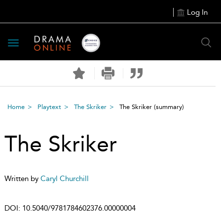
Log In
Toggle
navigation
Home
Playtext
The Skriker
The Skriker
(summary)
The Skriker
Written by
Caryl Churchill
DOI:
10.5040/9781784602376.00000004