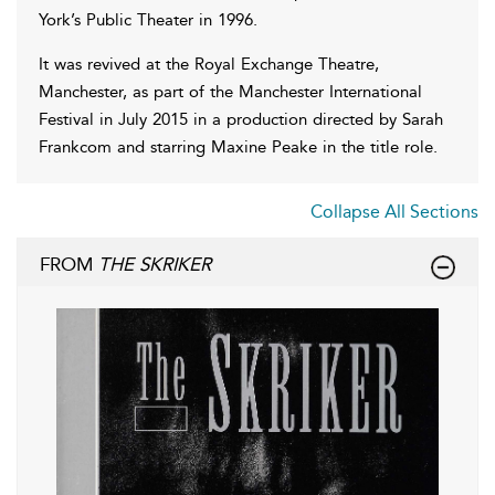
York’s Public Theater in 1996.
It was revived at the Royal Exchange Theatre,
Manchester, as part of the Manchester International
Festival in July 2015 in a production directed by Sarah
Frankcom and starring Maxine Peake in the title role.
Collapse All Sections
FROM
THE SKRIKER