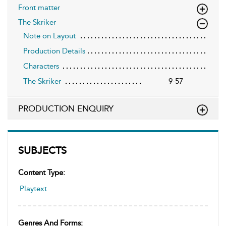
Front matter
The Skriker
Note on Layout
Production Details
Characters
The Skriker
9-57
PRODUCTION ENQUIRY
SUBJECTS
Content Type:
Playtext
Genres And Forms: