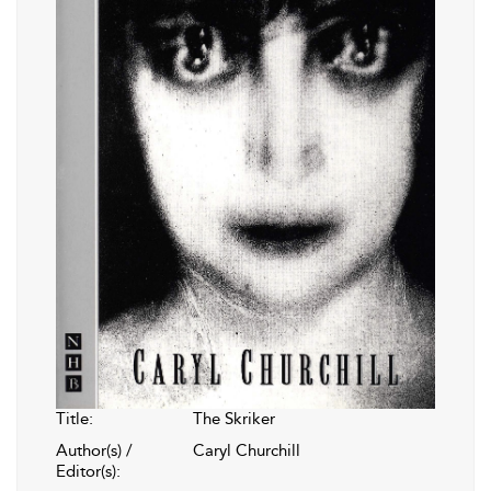
Title:
The Skriker
Author(s) /
Caryl Churchill
Editor(s):