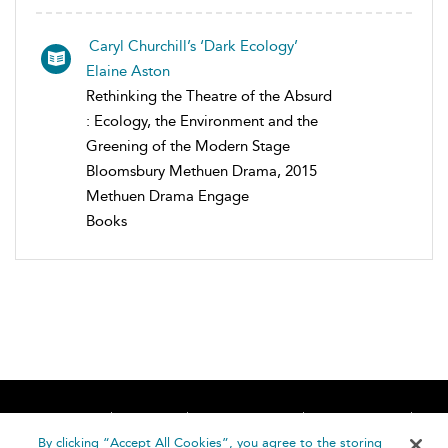
Caryl Churchill’s ‘Dark Ecology’
Elaine Aston
Rethinking the Theatre of the Absurd
: Ecology, the Environment and the
Greening of the Modern Stage
Bloomsbury Methuen Drama, 2015
Methuen Drama Engage
Books
Home
About
Accessibility
Contact Us
Help
By clicking “Accept All Cookies”, you agree to the storing