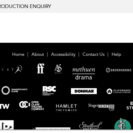
RODUCTION ENQUIRY
Home
About
Accessibility
Contact Us
Help