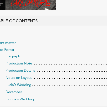
ABLE OF CONTENTS
ont matter
d Forest
Epigraph
Production Note
Production Details
Notes on Layout
Lucia’s Wedding
December
Florina’s Wedding