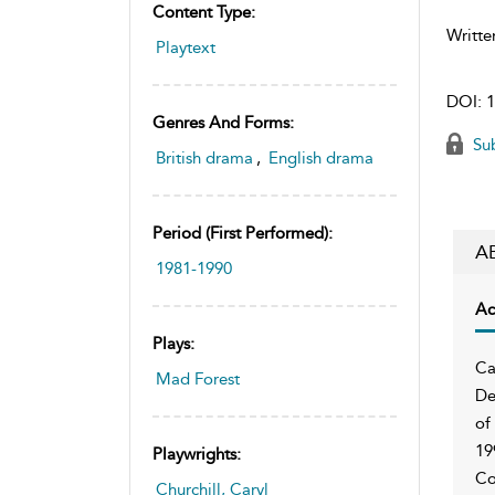
Content Type:
Writte
Playtext
DOI:
1
Genres And Forms:
Sub
British drama
,
English drama
Period (first Performed):
A
1981-1990
Ac
Plays:
Ca
Mad Forest
De
of
19
Playwrights:
Co
Churchill, Caryl