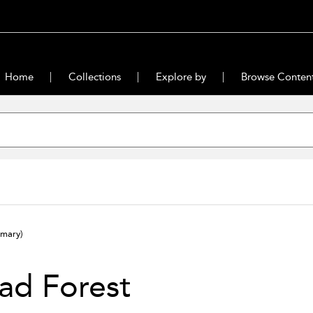
Home
Collections
Explore by
Browse Conten
mary)
ad Forest