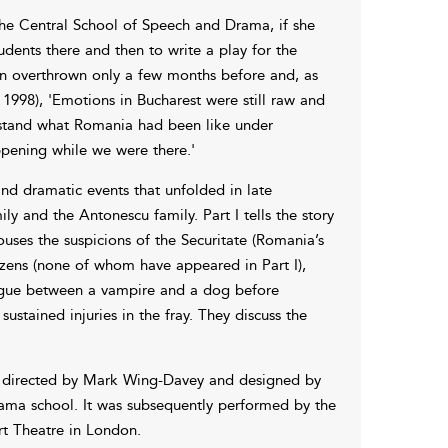
the Central School of Speech and Drama, if she
tudents there and then to write a play for the
en overthrown only a few months before and, as
 1998), 'Emotions in Bucharest were still raw and
stand what Romania had been like under
ening while we were there.'
nd dramatic events that unfolded in late
ly and the Antonescu family. Part I tells the story
ses the suspicions of the Securitate (Romania’s
tizens (none of whom have appeared in Part I),
alogue between a vampire and a dog before
sustained injuries in the fray. They discuss the
s directed by Mark Wing-Davey and designed by
ama school. It was subsequently performed by the
rt Theatre in London.