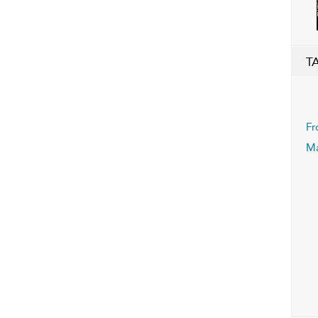
T
Fr
Ma