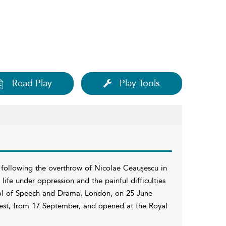
Read Play
Play Tools
 following the overthrow of Nicolae Ceaușescu in
life under oppression and the painful difficulties
hool of Speech and Drama, London, on 25 June
rest, from 17 September, and opened at the Royal