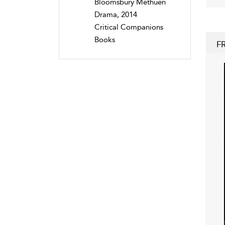
Bloomsbury Methuen
Drama, 2014
Critical Companions
Books
F