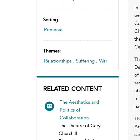
In
wo
Setting:
Ce
Romania
Ch
th
Ce
Themes:
Th
Relationships
,
Suffering
,
War
De
of
se
RELATED CONTENT
ab
re
The Aesthetics and
na
Politics of
Collaboration
Th
The Theatre of Caryl
An
Churchill
sa