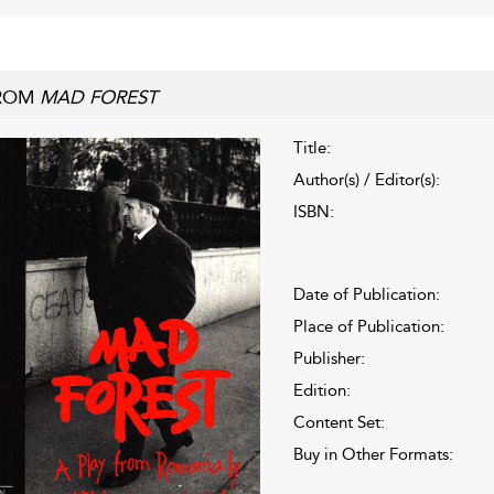
ROM
MAD FOREST
Title:
Author(s) / Editor(s):
ISBN:
Date of Publication:
Place of Publication:
Publisher:
Edition:
Content Set:
Buy in Other Formats: