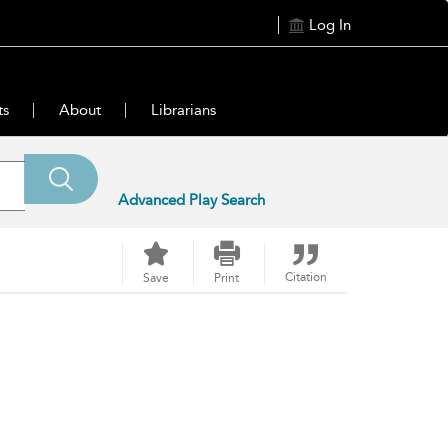
Log In
ts
About
Librarians
Advanced Play Search
Citation
Save
Print