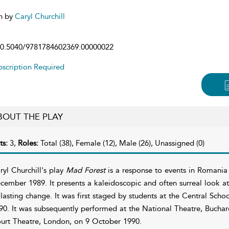
n by
Caryl Churchill
0.5040/9781784602369.00000022
scription Required
BOUT THE PLAY
ts:
3,
Roles:
Total (38), Female (12), Male (26), Unassigned (0)
ryl Churchill's play
Mad Forest
is a response to events in Romania
cember 1989. It presents a kaleidoscopic and often surreal look at 
 lasting change. It was first staged by students at the Central Sc
90. It was subsequently performed at the National Theatre, Bucha
urt Theatre, London, on 9 October 1990.