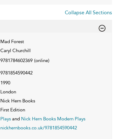
Collapse All Sections
Mad Forest
Caryl Churchill
9781784602369
(online)
9781854590442
1990
London
Nick Hern Books
First Edition
Plays
and
Nick Hern Books Modern Plays
nickhernbooks.co.uk/9781854590442