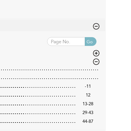
Go
-11
12
13-28
29-43
44-87