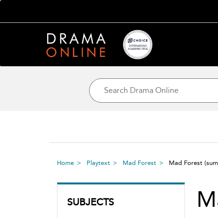
Home
Playtext
Mad Forest
Mad Forest
(sum
M
SUBJECTS