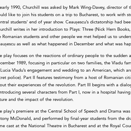
 early 1990, Churchill was asked by Mark Wing-Davey, director of 
uld like to join his students on a trip to Bucharest, to work with s
ntral students' end of year show. Ceaușescu’s dictatorship had be
urchill writes in her introduction to Plays: Three (Nick Hern Books,
e Romanian students and other people we met helped us to under
aușescu as well as what happened in December and what was happ
e play focuses on the reactions of ordinary people to the sudden a
cember 1989, focusing in particular on two families, the Vladu fami
 Lucia Vladu’s engagement and wedding to an American, which arou
cret police). Part II features testimony from a host of Romanian ci
out their experiences of the revolution. Part III begins with a di
introducing several characters from Part I, now in a hospital having 
ture and the impact of the revolution.
e play's premiere at the Central School of Speech and Drama wa
tony McDonald, and performed by final-year students from the dr
me cast at the National Theatre in Bucharest and at the Royal Cou