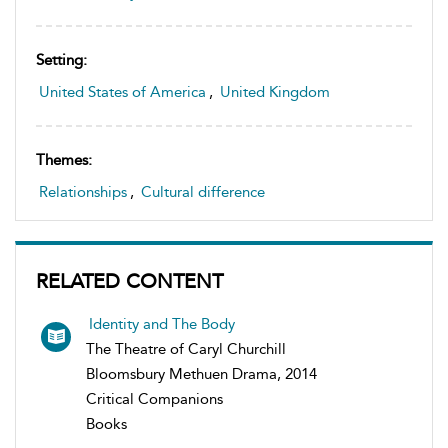
Setting:
United States of America
,
United Kingdom
Themes:
Relationships
,
Cultural difference
RELATED CONTENT
Identity and The Body
The Theatre of Caryl Churchill
Bloomsbury Methuen Drama, 2014
Critical Companions
Books