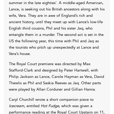
summer in the late eighties'. A middle-aged American,
Lance, is seeking out his British ancestors along with his
wife, Vera. They are in awe of England’s rich and
ancient history, until they meet up with Lance’s low-life
English third cousins, Phil and his sister Jaq, who
entangle them in a murder. The second act is set in the
US the following year, this time with Phil and Jaq as
the tourists who pitch up unexpectedly at Lance and
Vera’s house.
The Royal Court premiere was directed by Max
Stafford-Clark and designed by Peter Hartwell, with
Philip Jackson as Lance, Carole Hayman as Vera, David
Thewlis as Phil and Saskia Reeves as Jaq. Other parts
were played by Allan Corduner and Gillian Hanna.
Caryl Churchill wrote a short companion piece to
Icecream
, entitled
Hot Fudge
, which was given a
performance reading at the Royal Court Upstairs on 11,