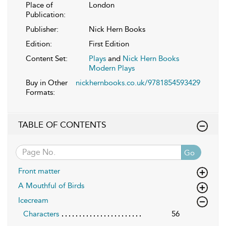
Place of
London
Publication:
Publisher:
Nick Hern Books
Edition:
First Edition
Content Set:
Plays
and
Nick Hern Books
Modern Plays
Buy in Other
nickhernbooks.co.uk/9781854593429
Formats:
TABLE OF CONTENTS
Go
Front matter
A Mouthful of Birds
Icecream
Characters
56