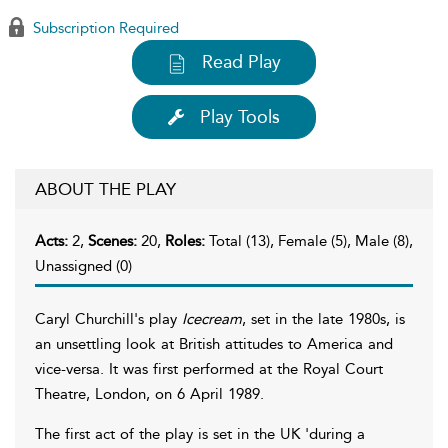
Subscription Required
Read Play
Play Tools
ABOUT THE PLAY
Acts:
2,
Scenes:
20,
Roles:
Total (13), Female (5), Male (8),
Unassigned (0)
Caryl Churchill's play
Icecream
, set in the late 1980s, is
an unsettling look at British attitudes to America and
vice-versa. It was first performed at the Royal Court
Theatre, London, on 6 April 1989.
The first act of the play is set in the UK 'during a