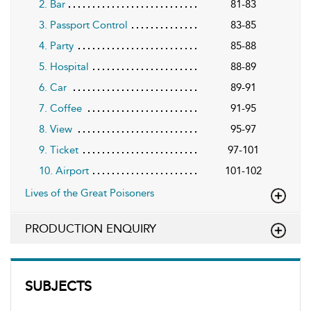
2. Bar
81-83
3. Passport Control
83-85
4. Party
85-88
5. Hospital
88-89
6. Car
89-91
7. Coffee
91-95
8. View
95-97
9. Ticket
97-101
10. Airport
101-102
Lives of the Great Poisoners
PRODUCTION ENQUIRY
SUBJECTS