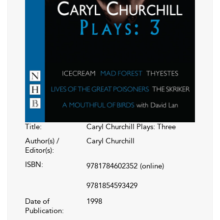
Title:
Caryl Churchill Plays: Three
Author(s) /
Caryl Churchill
Editor(s):
ISBN:
9781784602352
(online)
9781854593429
Date of
1998
Publication: