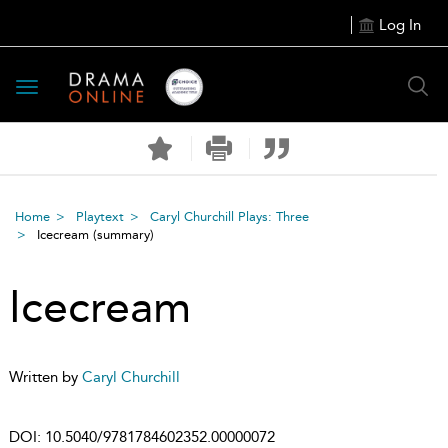
Log In
Toggle
navigation
Home
Playtext
Caryl Churchill Plays: Three
Icecream
(summary)
Icecream
Written by
Caryl Churchill
DOI:
10.5040/9781784602352.00000072