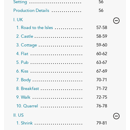
Setting
56
Production Details
56
I. UK
1. Road to the Isles
57-58
2. Castle
58-59
3. Cottage
59-60
4. Flat
60-62
5. Pub
63-67
6. Kiss
67-69
7. Body
70-71
8. Breakfast
71-72
9. Walk
72-75
10. Quarrel
76-78
II. US
1. Shrink
79-81