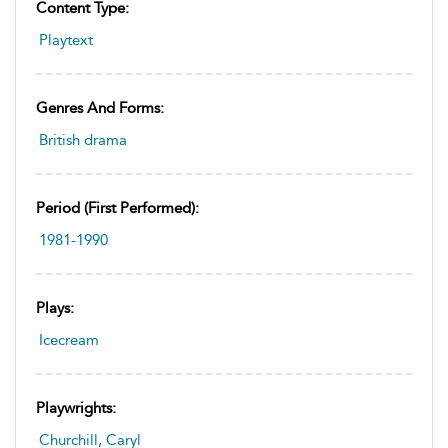
Content Type:
Playtext
Genres And Forms:
British drama
Period (first Performed):
1981-1990
Plays:
Icecream
Playwrights:
Churchill, Caryl