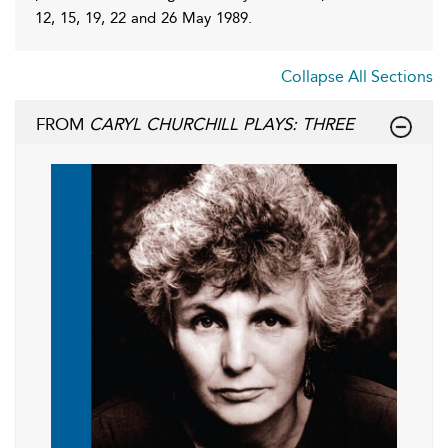
12, 15, 19, 22 and 26 May 1989.
Collapse All Sections
FROM
CARYL CHURCHILL PLAYS: THREE