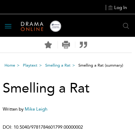
Log In
Toggle
navigation
Home
Playtext
Smelling a Rat
Smelling a Rat
(summary)
Smelling a Rat
Written by
Mike Leigh
DOI:
10.5040/9781784601799.00000002