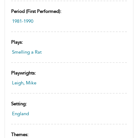
Period (first Performed):
1981-1990
Plays:
Smelling a Rat
Playwrights:
Leigh, Mike
Setting:
England
Themes: