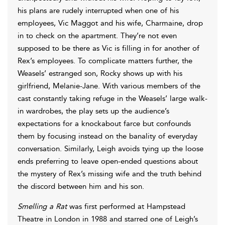
his plans are rudely interrupted when one of his
employees, Vic Maggot and his wife, Charmaine, drop
in to check on the apartment. They’re not even
supposed to be there as Vic is filling in for another of
Rex’s employees. To complicate matters further, the
Weasels’ estranged son, Rocky shows up with his
girlfriend, Melanie-Jane. With various members of the
cast constantly taking refuge in the Weasels’ large walk-
in wardrobes, the play sets up the audience’s
expectations for a knockabout farce but confounds
them by focusing instead on the banality of everyday
conversation. Similarly, Leigh avoids tying up the loose
ends preferring to leave open-ended questions about
the mystery of Rex’s missing wife and the truth behind
the discord between him and his son.
Smelling a Rat
was first performed at Hampstead
Theatre in London in 1988 and starred one of Leigh’s