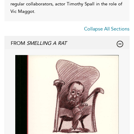
regular collaborators, actor Timothy Spall in the role of
Vic Maggot.
Collapse All Sections
FROM
SMELLING A RAT