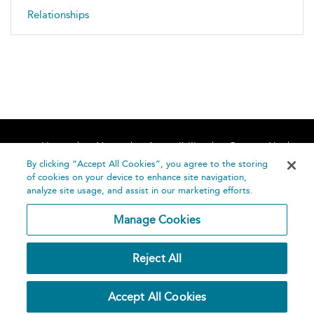
Relationships
Home
About
Accessibility
Contact Us
Help
By clicking “Accept All Cookies”, you agree to the storing
of cookies on your device to enhance site navigation,
analyze site usage, and assist in our marketing efforts.
Manage Cookies
©
Terms and
Reject All
Bloomsbury
Conditions
Publishing
Plc 2026
Privacy
Accept All Cookies
Policy