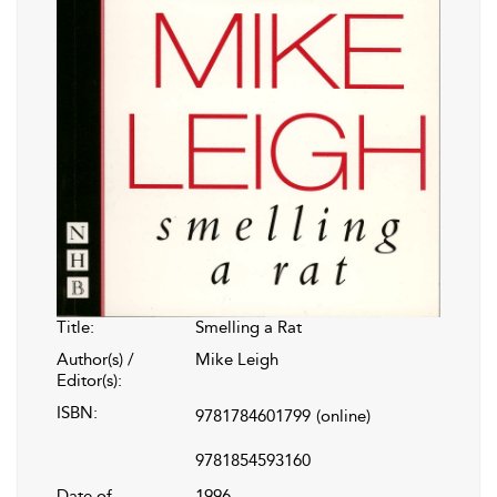
Title:
Smelling a Rat
Author(s) /
Mike Leigh
Editor(s):
ISBN:
9781784601799
(online)
9781854593160
Date of
1996