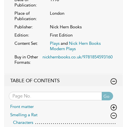
Publication:
Place of
London
Publication:
Publisher:
Nick Hern Books
Edition:
First Edition
Content Set:
Plays
and
Nick Hern Books
Modern Plays
Buy in Other
nickhernbooks.co.uk/9781854593160
Formats:
TABLE OF CONTENTS
Go
Front matter
Smelling a Rat
Characters