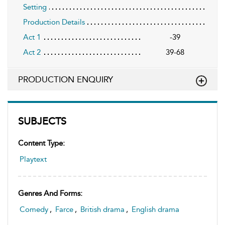
Setting
Production Details
Act 1
-39
Act 2
39-68
PRODUCTION ENQUIRY
SUBJECTS
Content Type:
Playtext
Genres And Forms:
Comedy
,
Farce
,
British drama
,
English drama