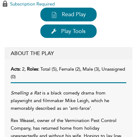
Subscription Required
Read Play
Play Tools
ABOUT THE PLAY
Acts:
2,
Roles:
Total (5), Female (2), Male (3), Unassigned
(0)
Smelling a Rat
is a black comedy drama from
playwright and filmmaker Mike Leigh, which he
memorably described as an ‘anti-farce’.
Rex Weasel, owner of the Vermination Pest Control
Company, has returned home from holiday
unexpectedly and without his wife. Hoping to lay low,