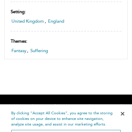
Setting:
United Kingdom
,
England
Themes:
Fantasy
,
Suffering
Home
About
Accessibility
Contact Us
Help
By clicking “Accept All Cookies”, you agree to the storing
of cookies on your device to enhance site navigation,
analyze site usage, and assist in our marketing efforts.