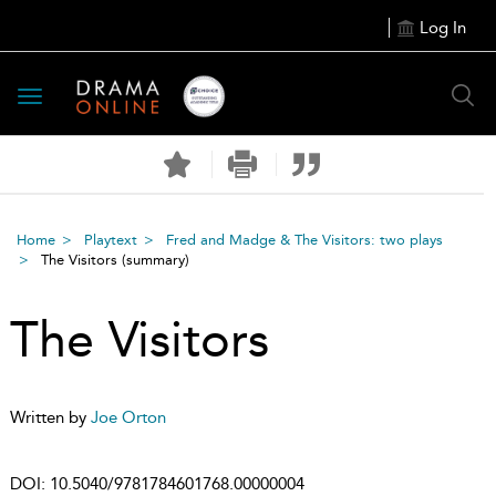
Log In
Toggle
navigation
Home
Playtext
Fred and Madge & The Visitors: two plays
The Visitors
(summary)
The Visitors
Written by
Joe Orton
DOI:
10.5040/9781784601768.00000004