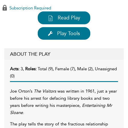
Subscription Required
Read Play
Play Tools
ABOUT THE PLAY
Acts:
3,
Roles:
Total (9), Female (7), Male (2), Unassigned
(0)
Joe Orton’s
The Visitors
was written in 1961, just a year
before his arrest for defacing library books and two
years before writing his masterpiece,
Entertaining Mr
Sloane
.
The play tells the story of the fractious relationship