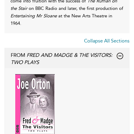
come into fruition with the success of
The Ruffian on
the Stair
on BBC Radio and later, the first production of
Entertaining Mr Sloane
at the New Arts Theatre in
1964.
Collapse All Sections
FROM
FRED AND MADGE & THE VISITORS:
TWO PLAYS