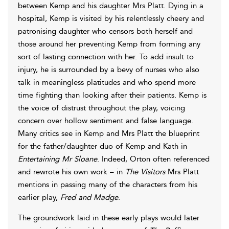
between Kemp and his daughter Mrs Platt. Dying in a
hospital, Kemp is visited by his relentlessly cheery and
patronising daughter who censors both herself and
those around her preventing Kemp from forming any
sort of lasting connection with her. To add insult to
injury, he is surrounded by a bevy of nurses who also
talk in meaningless platitudes and who spend more
time fighting than looking after their patients. Kemp is
the voice of distrust throughout the play, voicing
concern over hollow sentiment and false language.
Many critics see in Kemp and Mrs Platt the blueprint
for the father/daughter duo of Kemp and Kath in
Entertaining Mr Sloane
. Indeed, Orton often referenced
and rewrote his own work – in
The Visitors
Mrs Platt
mentions in passing many of the characters from his
earlier play,
Fred and Madge
.
The groundwork laid in these early plays would later