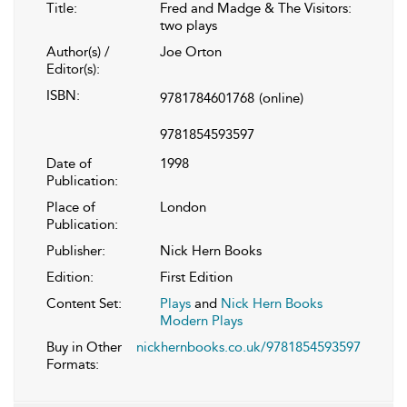
Title:
Fred and Madge & The Visitors:
two plays
Author(s) /
Joe Orton
Editor(s):
ISBN:
9781784601768
(online)
9781854593597
Date of
1998
Publication:
Place of
London
Publication:
Publisher:
Nick Hern Books
Edition:
First Edition
Content Set:
Plays
and
Nick Hern Books
Modern Plays
Buy in Other
nickhernbooks.co.uk/9781854593597
Formats: