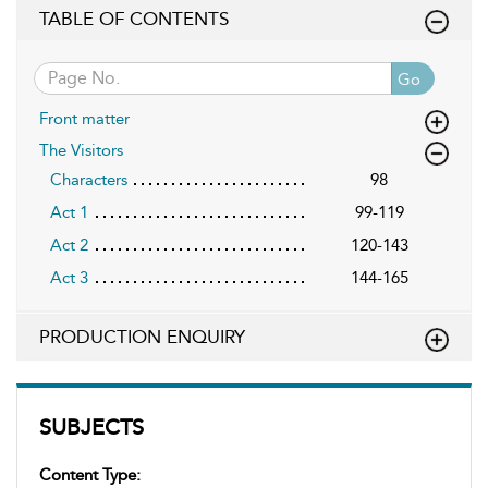
TABLE OF CONTENTS
Go
Front matter
The Visitors
Characters
98
Act 1
99-119
Act 2
120-143
Act 3
144-165
PRODUCTION ENQUIRY
SUBJECTS
Content Type: