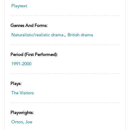
Playtext
Genres And Forms:
Naturalistic/realistic drama
,
British drama
Period (first Performed):
1991-2000
Plays:
The Visitors
Playwrights:
Orton, Joe