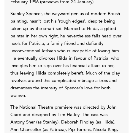
February 1996 (previews from 24 January).
Stanley Spencer, the wayward genius of modern British
painting, hasn’t lost his ‘rough edges’, despite being
taken up by the smart set. Married to Hilda, a gifted
painter in her own right, he nevertheless falls head over
heels for Patricia, a family friend and defiantly
unconventional lesbian who is incapable of loving him.
He eventually divorces Hilda in favour of Patricia, who
inveigles him to sign over his financial affairs to her,
thus leaving Hilda completely bereft. Much of the play
revolves around this complicated ménage-a-trois and
dramatises the intensity of Spencer’s love for both
women.
The National Theatre premiere was directed by John
Caird and designed by Tim Hatley. The cast was
Antony Sher (as Stanley), Deborah Findlay (as Hilda),
Ann Chancellor (as Patricia), Pip Torrens, Nicola King,