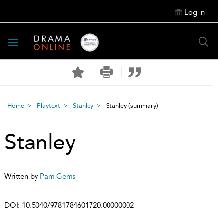
Log In
Toggle
navigation
Home
Playtext
Stanley
Stanley
(summary)
Stanley
Written by
Pam Gems
DOI:
10.5040/9781784601720.00000002