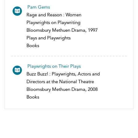
Pam Gems
Rage and Reason : Women
Playwrights on Playwriting
Bloomsbury Methuen Drama, 1997
Plays and Playwrights
Books
Playwrights on Their Plays
Buzz Buzz! : Playwrights, Actors and
Directors at the National Theatre
Bloomsbury Methuen Drama, 2008
Books