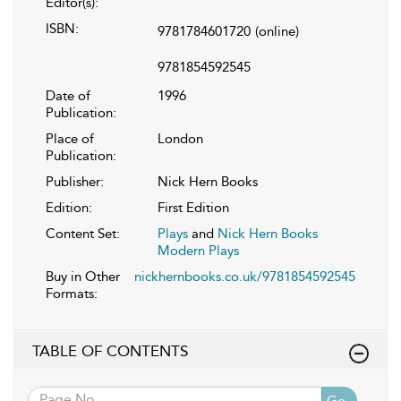
Editor(s):
ISBN:
9781784601720
(online)
9781854592545
Date of
1996
Publication:
Place of
London
Publication:
Publisher:
Nick Hern Books
Edition:
First Edition
Content Set:
Plays
and
Nick Hern Books
Modern Plays
Buy in Other
nickhernbooks.co.uk/9781854592545
Formats:
TABLE OF CONTENTS
Go