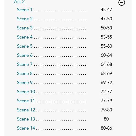
Act 2
Scene 1
45-47
Scene 2
47-50
Scene 3
50-53
Scene 4
53-55
Scene 5
55-60
Scene 6
60-64
Scene 7
64-68
Scene 8
68-69
Scene 9
69-72
Scene 10
72-77
Scene 11
77-79
Scene 12
79-80
Scene 13
80
Scene 14
80-86