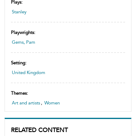
Plays:
Stanley
Playwrights:
Gems, Pam
Setting:
United Kingdom
Themes:
Art and artists
,
Women
RELATED CONTENT