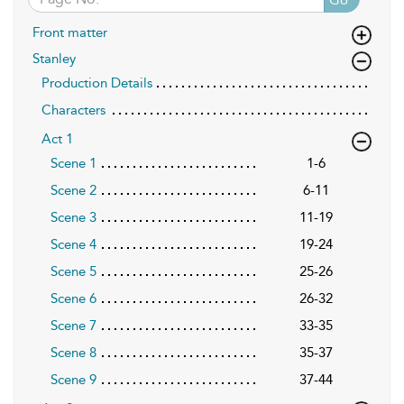
Front matter
Stanley
Production Details
Characters
Act 1
Scene 1
1-6
Scene 2
6-11
Scene 3
11-19
Scene 4
19-24
Scene 5
25-26
Scene 6
26-32
Scene 7
33-35
Scene 8
35-37
Scene 9
37-44