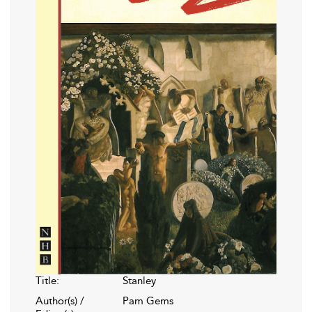
Title:
Stanley
Author(s) /
Pam Gems