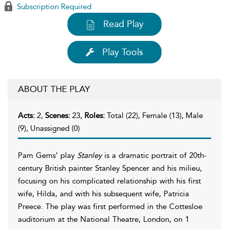
Subscription Required
Read Play
Play Tools
ABOUT THE PLAY
Acts:
2,
Scenes:
23,
Roles:
Total (22), Female (13), Male
(9), Unassigned (0)
Pam Gems’ play
Stanley
is a dramatic portrait of 20th-
century British painter Stanley Spencer and his milieu,
focusing on his complicated relationship with his first
wife, Hilda, and with his subsequent wife, Patricia
Preece. The play was first performed in the Cottesloe
auditorium at the National Theatre, London, on 1