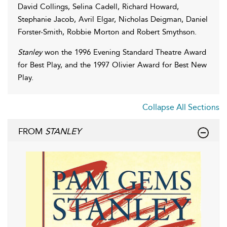
David Collings, Selina Cadell, Richard Howard,
Stephanie Jacob, Avril Elgar, Nicholas Deigman, Daniel
Forster-Smith, Robbie Morton and Robert Smythson.
Stanley
won the 1996 Evening Standard Theatre Award
for Best Play, and the 1997 Olivier Award for Best New
Play.
Collapse All Sections
FROM
STANLEY