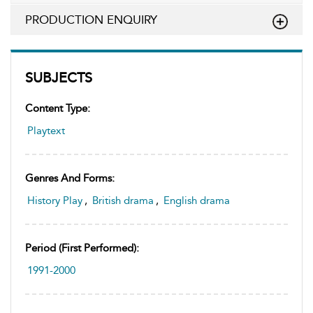
PRODUCTION ENQUIRY
SUBJECTS
Content Type:
Playtext
Genres And Forms:
History Play
,
British drama
,
English drama
Period (first Performed):
1991-2000