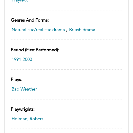
Playtext
Genres And Forms:
Naturalistic/realistic drama
,
British drama
Period (first Performed):
1991-2000
Plays:
Bad Weather
Playwrights:
Holman, Robert