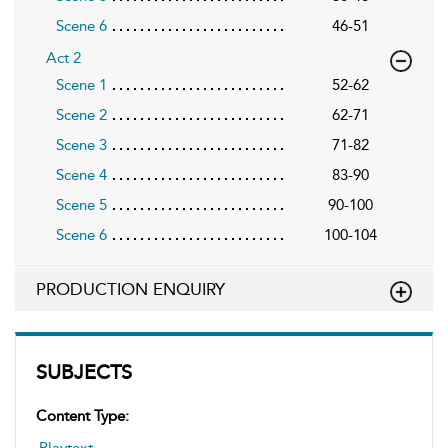
Scene 6
46-51
Act 2
Scene 1
52-62
Scene 2
62-71
Scene 3
71-82
Scene 4
83-90
Scene 5
90-100
Scene 6
100-104
PRODUCTION ENQUIRY
SUBJECTS
Content Type: