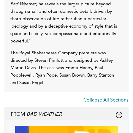
Bad Weather
, he reveals the larger picture beyond
through small and often domestic detail, driven by
sharp observation of life rather than a particular
ideology and by a deceptive economy of style that is
spare and steely, yet compassionate and emotionally
powerful.'
The Royal Shakespeare Company premiere was
directed by Steven Pimlott and designed by Ashley
Martin-Davis. The cast was Emma Handy, Paul
Popplewell, Ryan Pope, Susan Brown, Barry Stanton
and Susan Engel.
Collapse All Sections
FROM
BAD WEATHER