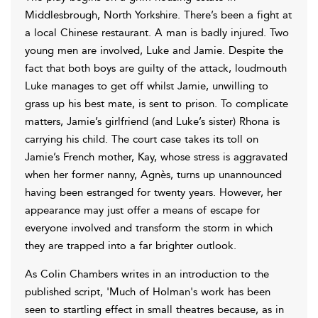
Middlesbrough, North Yorkshire. There’s been a fight at
a local Chinese restaurant. A man is badly injured. Two
young men are involved, Luke and Jamie. Despite the
fact that both boys are guilty of the attack, loudmouth
Luke manages to get off whilst Jamie, unwilling to
grass up his best mate, is sent to prison. To complicate
matters, Jamie’s girlfriend (and Luke’s sister) Rhona is
carrying his child. The court case takes its toll on
Jamie’s French mother, Kay, whose stress is aggravated
when her former nanny, Agnès, turns up unannounced
having been estranged for twenty years. However, her
appearance may just offer a means of escape for
everyone involved and transform the storm in which
they are trapped into a far brighter outlook.
As Colin Chambers writes in an introduction to the
published script, 'Much of Holman's work has been
seen to startling effect in small theatres because, as in