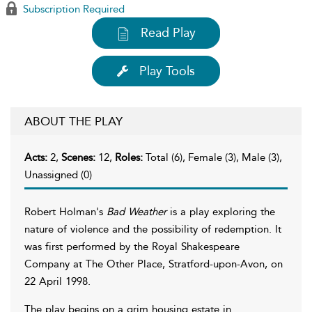
Subscription Required
Read Play
Play Tools
ABOUT THE PLAY
Acts:
2,
Scenes:
12,
Roles:
Total (6), Female (3), Male (3),
Unassigned (0)
Robert Holman's
Bad Weather
is a play exploring the
nature of violence and the possibility of redemption. It
was first performed by the Royal Shakespeare
Company at The Other Place, Stratford-upon-Avon, on
22 April 1998.
The play begins on a grim housing estate in