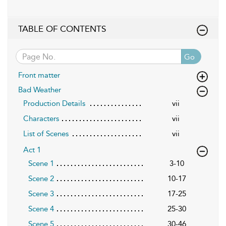
TABLE OF CONTENTS
Go
Front matter
Bad Weather
Production Details
vii
Characters
vii
List of Scenes
vii
Act 1
Scene 1
3-10
Scene 2
10-17
Scene 3
17-25
Scene 4
25-30
Scene 5
30-46