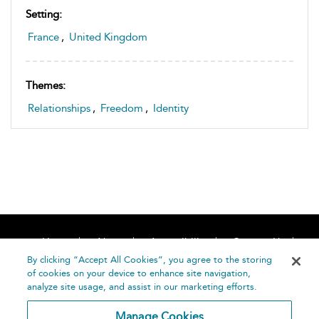
Setting:
France
,
United Kingdom
Themes:
Relationships
,
Freedom
,
Identity
Home
About
Accessibility
Contact Us
Help
By clicking “Accept All Cookies”, you agree to the storing
of cookies on your device to enhance site navigation,
analyze site usage, and assist in our marketing efforts.
Manage Cookies