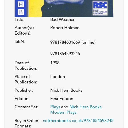
Title:
Bad Weather
Author(s) /
Robert Holman
Editor(s):
ISBN:
9781784601669
(online)
9781854593245
Date of
1998
Publication:
Place of
London
Publication:
Publisher:
Nick Hern Books
Edition:
First Edition
Content Set:
Plays
and
Nick Hern Books
Modern Plays
Buy in Other
nickhernbooks.co.uk/9781854593245
Formats: