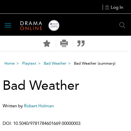
Log In
Toggle
navigation
Home
Playtext
Bad Weather
Bad Weather
(summary)
Bad Weather
Written by
Robert Holman
DOI:
10.5040/9781784601669.00000003