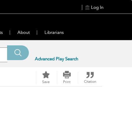
Log In
ts
About
Librarians
Advanced Play Search
Citation
Save
Print