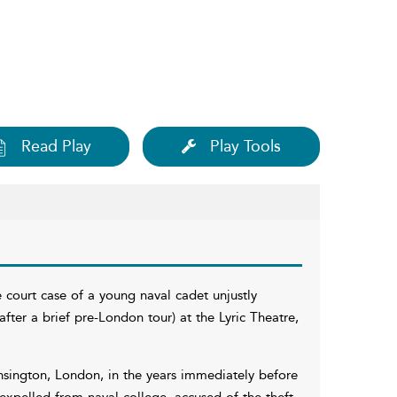
Read Play
Play Tools
 court case of a young naval cadet unjustly
(after a brief pre-London tour) at the Lyric Theatre,
nsington, London, in the years immediately before
expelled from naval college, accused of the theft