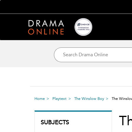
Home
Playtext
The Winslow Boy
The Winsl
T
SUBJECTS