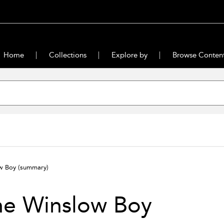
Home
Collections
Explore by
Browse Conten
ow Boy
(summary)
he Winslow Boy