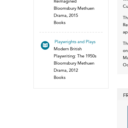
Reimagined
Cu
Bloomsbury Methuen
Drama, 2015
Th
Books
Re
ap
Playwrights and Plays
Th
Modern British
on
Playwriting: The 1950s
Ma
Bloomsbury Methuen
Oc
Drama, 2012
Books
F