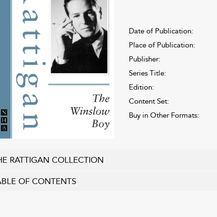
Date of Publication:
Place of Publication:
Publisher:
Series Title:
Edition:
Content Set:
Buy in Other Formats:
HE RATTIGAN COLLECTION
ABLE OF CONTENTS