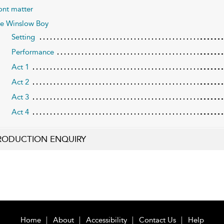
ont matter
e Winslow Boy
Setting
Performance
Act 1
Act 2
Act 3
Act 4
RODUCTION ENQUIRY
Home
About
Accessibility
Contact Us
Help