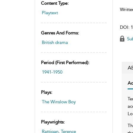
Content Type:
Writte
Playtext
DOI:
1
Genres And Forms:
Sub
British drama
Period (first Performed):
A
1941-1950
Ac
Plays:
Te
The Winslow Boy
ac
Lo
Playwrights:
Th
Rattigan, Terence
th