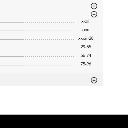
xxxii
xxxii
xxxii-28
29-55
56-74
75-96