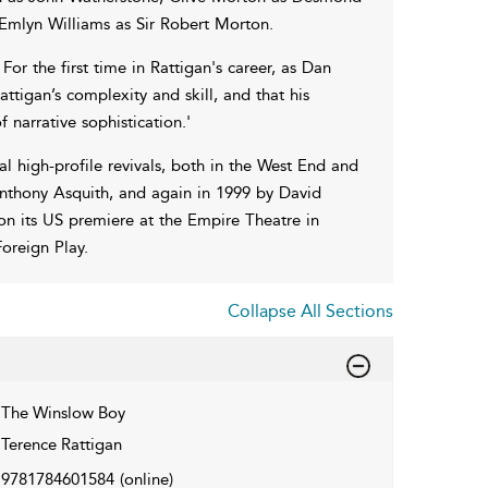
Emlyn Williams as Sir Robert Morton.
or the first time in Rattigan's career, as Dan
attigan’s complexity and skill, and that his
 narrative sophistication.'
l high-profile revivals, both in the West End and
Anthony Asquith, and again in 1999 by David
n its US premiere at the Empire Theatre in
oreign Play.
Collapse All Sections
The Winslow Boy
Terence Rattigan
9781784601584
(online)