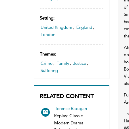
of
Si
Setting:
hi
United Kingdom
,
England
,
ca
London
th
Al
Themes:
op
ho
Crime
,
Family
,
Justice
,
Bo
Suffering
Vi
al
Fu
RELATED CONTENT
Ar
Terence Rattigan
Th
Replay: Classic
Ha
Modern Drama
Wi