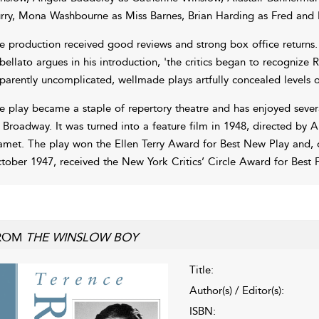
rry, Mona Washbourne as Miss Barnes, Brian Harding as Fred and 
e production received good reviews and strong box office returns. F
bellato argues in his introduction, 'the critics began to recognize R
parently uncomplicated, wellmade plays artfully concealed levels of
e play became a staple of repertory theatre and has enjoyed severa
 Broadway. It was turned into a feature film in 1948, directed by 
met. The play won the Ellen Terry Award for Best New Play and, o
tober 1947, received the New York Critics’ Circle Award for Best F
ROM
THE WINSLOW BOY
Title:
Author(s) / Editor(s):
ISBN: