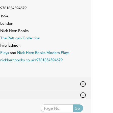
9781854594679
1994
London
Nick Hern Books
The Rattigan Collection
First Edition
Plays
and
Nick Hern Books Modern Plays
nickhernbooks.co.uk/9781854594679
Go