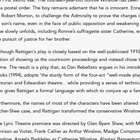
 a postal order. The boy remains adamant that he is innocent. Enra
r Robert Morton, to challenge the Admiralty to prove the charges in
s son’s name, even in the face of public opposition and weakening 
se slowly unfolds, including Ronnie’s suffragette sister Catherine,
e pursuit of justice for her brother.
though Rattigan's play is closely based on the well-publicised 191
tion of showing us the courtroom proceedings and instead chose to
me. The result is a play that, as Dan Rebellato argues in his intro
oks (1994), adopts 'the sturdy form of the four-act "well-made pla
ctorian and Edwardian theatre... while providing a series of technic
so gives Rattigan a formal language with which to conjure up a fami
rthermore, the names of most of the characters have been altered fr
cher-Shee case, and Rattigan transformed the conservative Winslow 
e Lyric Theatre premiere was directed by Glen Byam Shaw, with M
rrison as Violet, Frank Cellier as Arthur Winslow, Madge Compton
nslow, Angela Baddeley as Catherine Winslow, Alastair Bannerma