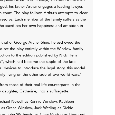
ged, his father Arthur engages a leading lawyer,
 court. The play follows Arthur’s attempts to clear
resolve. Each member of the family suffers as the
 who sacrifices her own happiness and ambition in
0 trial of George Archer-Shee, he eschewed the
 set the play entirely within the Winslow family
duction to the edition published by Nick Hern
y", which had become the staple of the late
al devices to introduce the legal story, this model
ly living on the other side of two world wars.'
om those of their real-life counterparts in the
daughter, Catherine, into a suffragette.
ichael Newell as Ronnie Winslow, Kathleen
 as Grace Winslow, Jack Watling as Dickie
n as John Watherstone, Clive Morton as Desmond