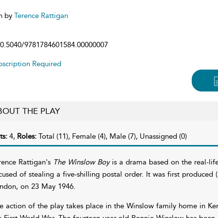
n by
Terence Rattigan
0.5040/9781784601584.00000007
scription Required
BOUT THE PLAY
ts:
4,
Roles:
Total (11), Female (4), Male (7), Unassigned (0)
rence Rattigan's
The Winslow Boy
is a drama based on the real-life
cused of stealing a five-shilling postal order. It was first produced 
ndon, on 23 May 1946.
e action of the play takes place in the Winslow family home in Ke
e First World War. The fourteen-year-old Ronnie Winslow has been 