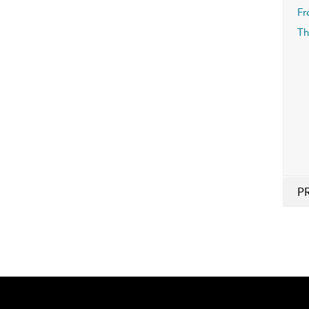
Fr
Th
P