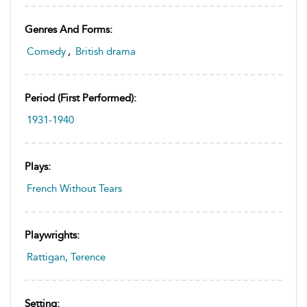
Genres And Forms:
Comedy
,
British drama
Period (first Performed):
1931-1940
Plays:
French Without Tears
Playwrights:
Rattigan, Terence
Setting: