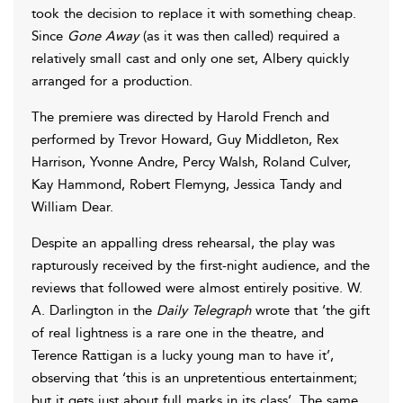
took the decision to replace it with something cheap.
Since
Gone Away
(as it was then called) required a
relatively small cast and only one set, Albery quickly
arranged for a production.
The premiere was directed by Harold French and
performed by Trevor Howard, Guy Middleton, Rex
Harrison, Yvonne Andre, Percy Walsh, Roland Culver,
Kay Hammond, Robert Flemyng, Jessica Tandy and
William Dear.
Despite an appalling dress rehearsal, the play was
rapturously received by the first-night audience, and the
reviews that followed were almost entirely positive. W.
A. Darlington in the
Daily Telegraph
wrote that ‘the gift
of real lightness is a rare one in the theatre, and
Terence Rattigan is a lucky young man to have it’,
observing that ‘this is an unpretentious entertainment;
but it gets just about full marks in its class’. The same