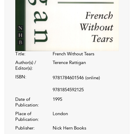
Title:
French Without Tears
Author(s) /
Terence Rattigan
Editor(s):
ISBN:
9781784601546
(online)
9781854592125
Date of
1995
Publication:
Place of
London
Publication:
Publisher:
Nick Hern Books