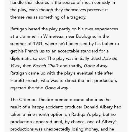
handle their desires is the source of much comedy in
the play, even though they themselves perceive it
themselves as something of a tragedy.
Rattigan based the play partly on his own experiences
at a crammer in Wimereux, near Boulogne, in the
summer of 1931, where he'd been sent by his father to
get his French up to an acceptable standard for a
diplomatic career. The play was initially titled
Joie de
Vivre
, then
French Chalk
and thirdly,
Gone Away
.
Rattigan came up with the play's eventual title after
Harold French, who was to direct the first production,
rejected the title
Gone Away
.
The Criterion Theatre premiere came about as the
result of a happy accident: producer Donald Albery had
taken a nine-month option on Rattigan's play, but no
production appeared until, by chance, one of Albery’s
productions was unexpectedly losing money, and he