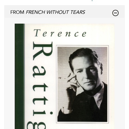
FROM
FRENCH WITHOUT TEARS