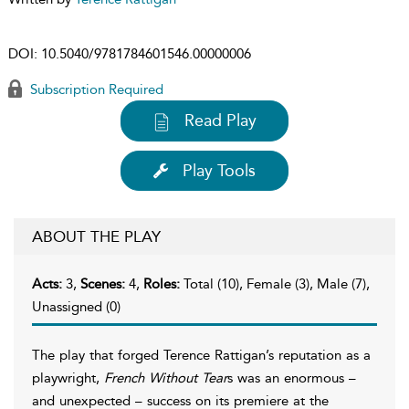
DOI:
10.5040/9781784601546.00000006
Subscription Required
Read Play
Play Tools
ABOUT THE PLAY
Acts:
3,
Scenes:
4,
Roles:
Total (10), Female (3), Male (7),
Unassigned (0)
The play that forged Terence Rattigan’s reputation as a
playwright,
French Without Tear
s was an enormous –
and unexpected – success on its premiere at the