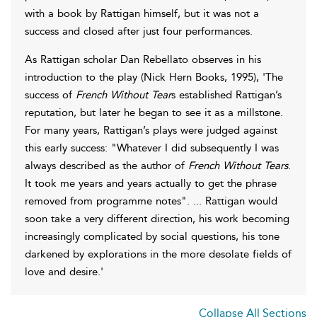
with a book by Rattigan himself, but it was not a
success and closed after just four performances.
As Rattigan scholar Dan Rebellato observes in his
introduction to the play (Nick Hern Books, 1995), 'The
success of
French Without Tear
s established Rattigan’s
reputation, but later he began to see it as a millstone.
For many years, Rattigan’s plays were judged against
this early success: "Whatever I did subsequently I was
always described as the author of
French Without Tears
.
It took me years and years actually to get the phrase
removed from programme notes". ... Rattigan would
soon take a very different direction, his work becoming
increasingly complicated by social questions, his tone
darkened by explorations in the more desolate fields of
love and desire.'
Collapse All Sections