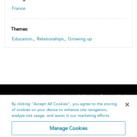
France
Themes:
Education
,
Relationships
,
Growing up
Home
About
Accessibility
Contact Us
Help
By clicking “Accept All Cookies”, you agree to the storing
of cookies on your device to enhance site navigation,
analyze site usage, and assist in our marketing efforts.
Manage Cookies