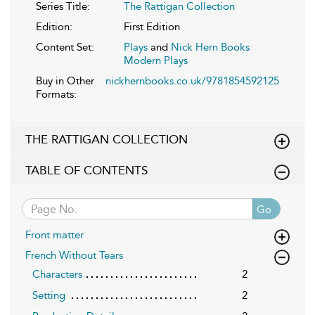
Series Title:
The Rattigan Collection
Edition:
First Edition
Content Set:
Plays
and
Nick Hern Books
Modern Plays
Buy in Other
nickhernbooks.co.uk/9781854592125
Formats:
THE RATTIGAN COLLECTION
TABLE OF CONTENTS
Go
Front matter
French Without Tears
Characters
2
Setting
2