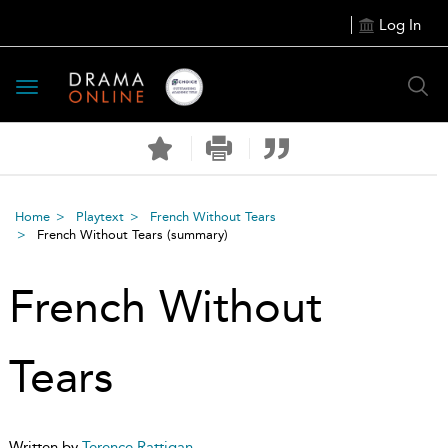
Log In
Toggle
navigation
Home
Playtext
French Without Tears
French Without Tears
(summary)
French Without
Tears
Written by
Terence Rattigan