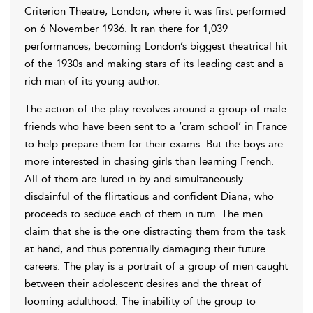
Criterion Theatre, London, where it was first performed
on 6 November 1936. It ran there for 1,039
performances, becoming London’s biggest theatrical hit
of the 1930s and making stars of its leading cast and a
rich man of its young author.
The action of the play revolves around a group of male
friends who have been sent to a ‘cram school’ in France
to help prepare them for their exams. But the boys are
more interested in chasing girls than learning French.
All of them are lured in by and simultaneously
disdainful of the flirtatious and confident Diana, who
proceeds to seduce each of them in turn. The men
claim that she is the one distracting them from the task
at hand, and thus potentially damaging their future
careers. The play is a portrait of a group of men caught
between their adolescent desires and the threat of
looming adulthood. The inability of the group to