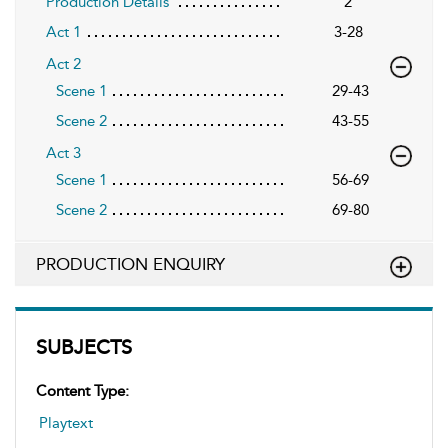
Production Details
2
Act 1
3-28
Act 2
Scene 1
29-43
Scene 2
43-55
Act 3
Scene 1
56-69
Scene 2
69-80
PRODUCTION ENQUIRY
SUBJECTS
Content Type:
Playtext