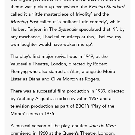
theme was picked up everywhere: the
Evening Standard
called it a ‘little masterpiece of frivolity’ and the
Morning Post
called it ‘a brilliant little comedy’, while
Herbert Farjeon in The
Bystander
speculated that, ‘if, by
any mischance, I had fallen asleep at this, I believe my
own laughter would have woken me up’.
The play's first major revival was in 1949, at the
Vaudeville Theatre, London, directed by Robert
Flemyng who also starred as Alan, alongside Moira
Lister as Diana and Clive Morton as Rogers.
There was a successful film production in 1939, directed
by Anthony Asquith, a radio revival in 1957 and a
television production as part of BBC1’s ‘Play of the
Month’ series in 1976.
A musical version of the play, entitled
Joie de Vivre
,
premiered in 1960 at the Queen’s Theatre, London,