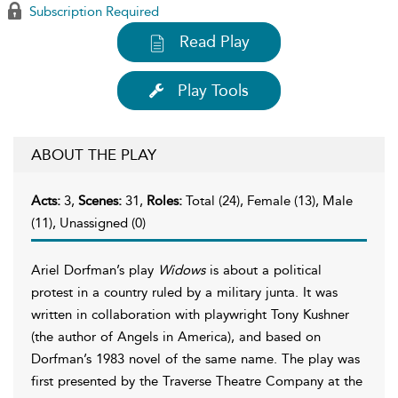
Subscription Required
Read Play
Play Tools
ABOUT THE PLAY
Acts:
3,
Scenes:
31,
Roles:
Total (24), Female (13), Male
(11), Unassigned (0)
Ariel Dorfman’s play
Widows
is about a political
protest in a country ruled by a military junta. It was
written in collaboration with playwright Tony Kushner
(the author of Angels in America), and based on
Dorfman’s 1983 novel of the same name. The play was
first presented by the Traverse Theatre Company at the