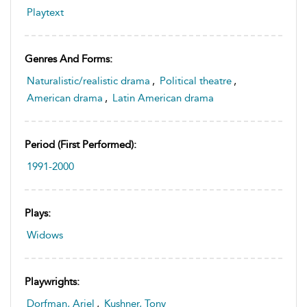
Playtext
Genres And Forms:
Naturalistic/realistic drama
,
Political theatre
,
American drama
,
Latin American drama
Period (first Performed):
1991-2000
Plays:
Widows
Playwrights:
Dorfman, Ariel
,
Kushner, Tony