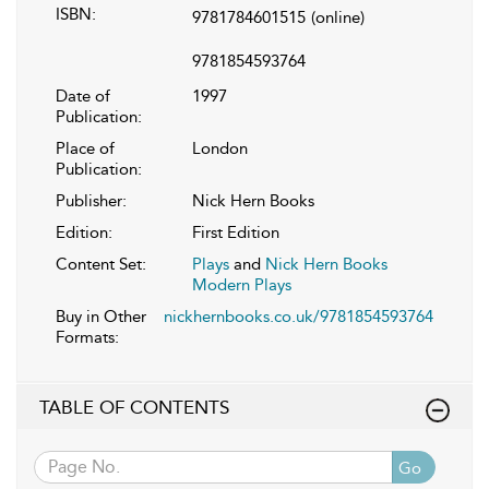
ISBN:
9781784601515
(online)
9781854593764
Date of
1997
Publication:
Place of
London
Publication:
Publisher:
Nick Hern Books
Edition:
First Edition
Content Set:
Plays
and
Nick Hern Books
Modern Plays
Buy in Other
nickhernbooks.co.uk/9781854593764
Formats:
TABLE OF CONTENTS
Go