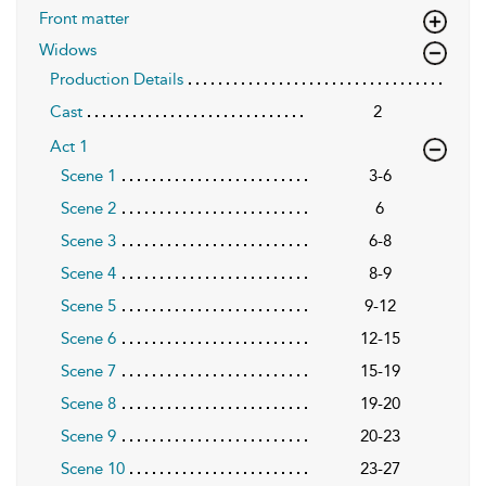
Front matter
Widows
Production Details
Cast
2
Act 1
Scene 1
3-6
Scene 2
6
Scene 3
6-8
Scene 4
8-9
Scene 5
9-12
Scene 6
12-15
Scene 7
15-19
Scene 8
19-20
Scene 9
20-23
Scene 10
23-27