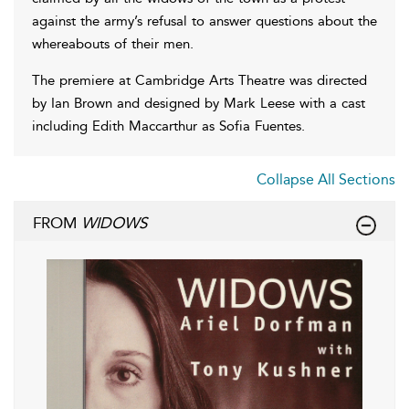
against the army’s refusal to answer questions about the
whereabouts of their men.
The premiere at Cambridge Arts Theatre was directed
by Ian Brown and designed by Mark Leese with a cast
including Edith Maccarthur as Sofia Fuentes.
Collapse All Sections
FROM
WIDOWS