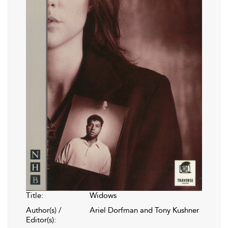
Title:
Widows
Author(s) /
Ariel Dorfman and Tony Kushner
Editor(s):