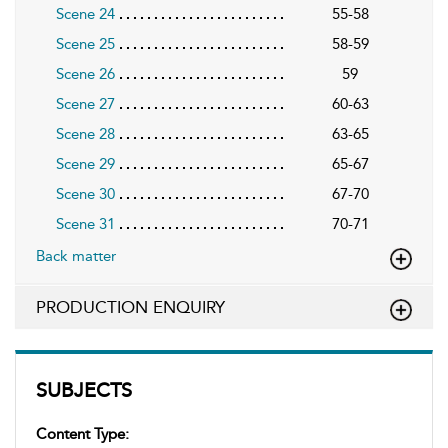
Scene 24
55-58
Scene 25
58-59
Scene 26
59
Scene 27
60-63
Scene 28
63-65
Scene 29
65-67
Scene 30
67-70
Scene 31
70-71
Back matter
PRODUCTION ENQUIRY
SUBJECTS
Content Type: