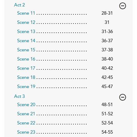
Act 2
Scene 11
28-31
Scene 12
31
Scene 13
31-36
Scene 14
36-37
Scene 15
37-38
Scene 16
38-40
Scene 17
40-42
Scene 18
42-45
Scene 19
45-47
Act 3
Scene 20
48-51
Scene 21
51-52
Scene 22
52-54
Scene 23
54-55