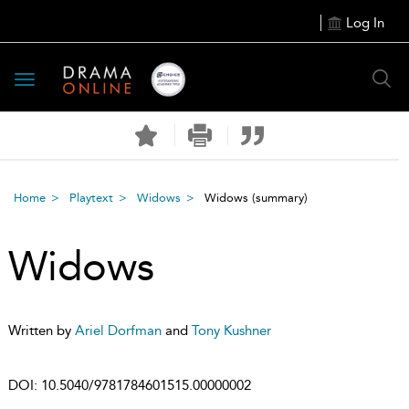
Log In
Toggle
navigation
Home
Playtext
Widows
Widows
(summary)
Widows
Written by
Ariel Dorfman
and
Tony Kushner
DOI:
10.5040/9781784601515.00000002