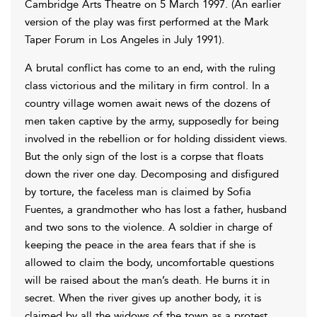
Cambridge Arts Theatre on 5 March 1997. (An earlier
version of the play was first performed at the Mark
Taper Forum in Los Angeles in July 1991).
A brutal conflict has come to an end, with the ruling
class victorious and the military in firm control. In a
country village women await news of the dozens of
men taken captive by the army, supposedly for being
involved in the rebellion or for holding dissident views.
But the only sign of the lost is a corpse that floats
down the river one day. Decomposing and disfigured
by torture, the faceless man is claimed by Sofia
Fuentes, a grandmother who has lost a father, husband
and two sons to the violence. A soldier in charge of
keeping the peace in the area fears that if she is
allowed to claim the body, uncomfortable questions
will be raised about the man’s death. He burns it in
secret. When the river gives up another body, it is
claimed by all the widows of the town as a protest