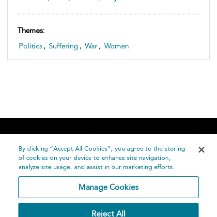
Themes:
Politics
,
Suffering
,
War
,
Women
Home
About
Accessibility
Contact Us
Help
By clicking “Accept All Cookies”, you agree to the storing
of cookies on your device to enhance site navigation,
analyze site usage, and assist in our marketing efforts.
Manage Cookies
©
Terms and
Reject All