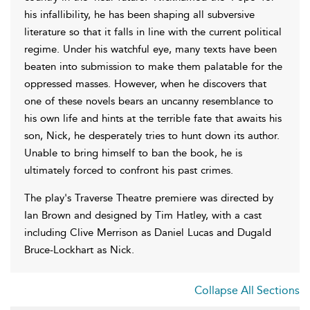
his infallibility, he has been shaping all subversive
literature so that it falls in line with the current political
regime. Under his watchful eye, many texts have been
beaten into submission to make them palatable for the
oppressed masses. However, when he discovers that
one of these novels bears an uncanny resemblance to
his own life and hints at the terrible fate that awaits his
son, Nick, he desperately tries to hunt down its author.
Unable to bring himself to ban the book, he is
ultimately forced to confront his past crimes.
The play's Traverse Theatre premiere was directed by
Ian Brown and designed by Tim Hatley, with a cast
including Clive Merrison as Daniel Lucas and Dugald
Bruce-Lockhart as Nick.
Collapse All Sections