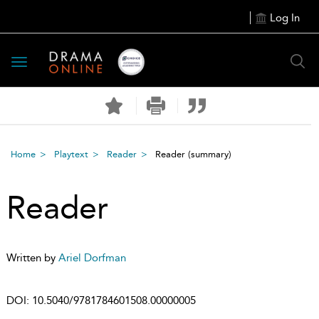
Log In
Toggle
navigation
Home
Playtext
Reader
Reader
(summary)
Reader
Written by
Ariel Dorfman
DOI:
10.5040/9781784601508.00000005