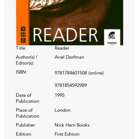
Title:
Reader
Author(s) /
Ariel Dorfman
Editor(s):
ISBN:
9781784601508
(online)
9781854592989
Date of
1995
Publication:
Place of
London
Publication:
Publisher:
Nick Hern Books
Edition:
First Edition