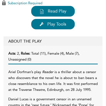
Subscription Required
Read Play
Play Tools
ABOUT THE PLAY
Acts:
2,
Roles:
Total (11), Female (4), Male (7),
Unassigned (0)
Ariel Dorfman’s play
Reader
is a thriller about a censor
who discovers that the novel he is about to ban bears a
close resemblance to his own life. It was first performed
at the Traverse Theatre, Edinburgh, on 28 July 1995.
Daniel Lucas is a government censor in an unnamed
country in the ‘near future.’ Nicknamed the 'Pope' for