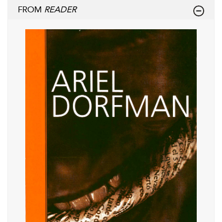
FROM
READER