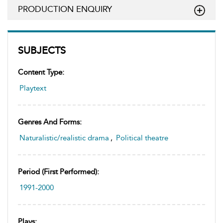
PRODUCTION ENQUIRY
SUBJECTS
Content Type:
Playtext
Genres And Forms:
Naturalistic/realistic drama
,
Political theatre
Period (first Performed):
1991-2000
Plays: