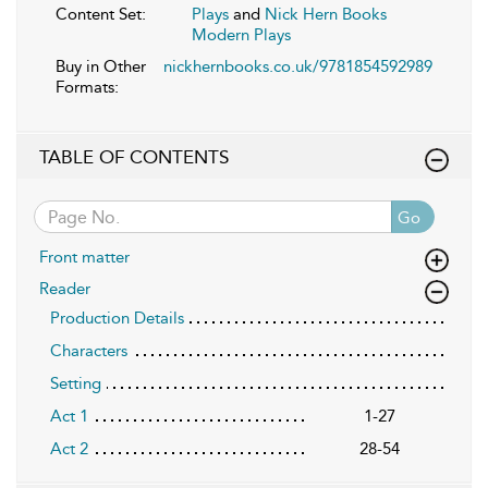
Content Set:
Plays
and
Nick Hern Books
Modern Plays
Buy in Other
nickhernbooks.co.uk/9781854592989
Formats:
TABLE OF CONTENTS
Go
Front matter
Reader
Production Details
Characters
Setting
Act 1
1-27
Act 2
28-54