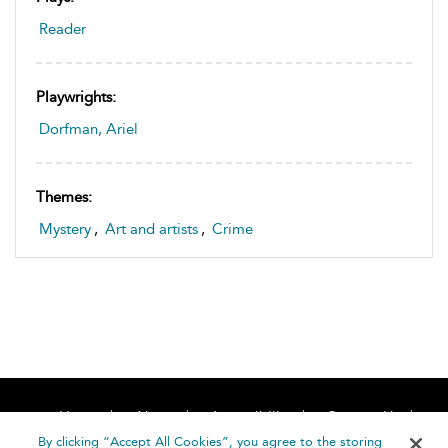
Reader
Playwrights:
Dorfman, Ariel
Themes:
Mystery
,
Art and artists
,
Crime
Home
About
Accessibility
Contact Us
Help
By clicking “Accept All Cookies”, you agree to the storing