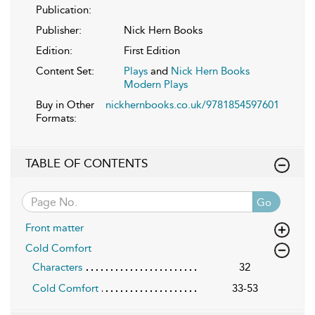
Publication:
Publisher:
Nick Hern Books
Edition:
First Edition
Content Set:
Plays
and
Nick Hern Books
Modern Plays
Buy in Other
nickhernbooks.co.uk/9781854597601
Formats:
TABLE OF CONTENTS
Go
Front matter
Cold Comfort
Characters
32
Cold Comfort
33-53