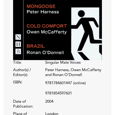
Title:
Singular Male Voices
Author(s) /
Peter Harness, Owen McCafferty
Editor(s):
and Ronan O'Donnell
ISBN:
9781784601447
(online)
9781854597601
Date of
2004
Publication:
Place of
London