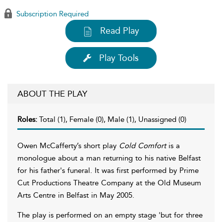
Subscription Required
Read Play
Play Tools
ABOUT THE PLAY
Roles:
Total (1), Female (0), Male (1), Unassigned (0)
Owen McCafferty’s short play
Cold Comfort
is a
monologue about a man returning to his native Belfast
for his father's funeral. It was first performed by Prime
Cut Productions Theatre Company at the Old Museum
Arts Centre in Belfast in May 2005.
The play is performed on an empty stage 'but for three