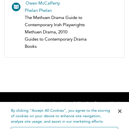
Owen McCafferty
Phelan Phelan
The Methuen Drama Guide to
Contemporary Irish Playwrights
Methuen Drama, 2010
Guides to Contemporary Drama
Books
Home
About
Accessibility
Contact Us
Help
By clicking “Accept All Cookies”, you agree to the storing
of cookies on your device to enhance site navigation,
analyze site usage, and assist in our marketing efforts.