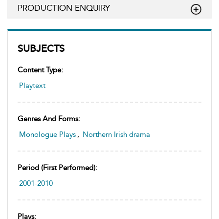
PRODUCTION ENQUIRY
SUBJECTS
Content Type:
Playtext
Genres And Forms:
Monologue Plays
,
Northern Irish drama
Period (first Performed):
2001-2010
Plays: