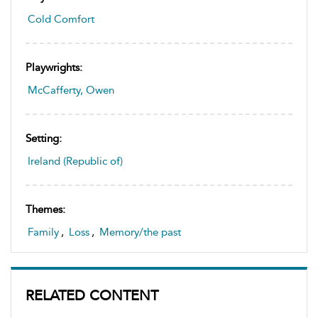
Cold Comfort
Playwrights:
McCafferty, Owen
Setting:
Ireland (Republic of)
Themes:
Family
,
Loss
,
Memory/the past
RELATED CONTENT