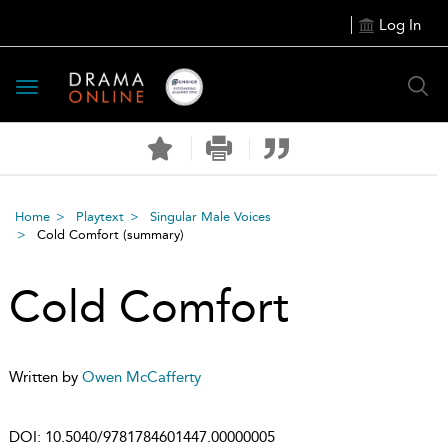
Log In
Toggle
navigation
Home
Playtext
Singular Male Voices
Cold Comfort
(summary)
Cold Comfort
Written by
Owen McCafferty
DOI:
10.5040/9781784601447.00000005