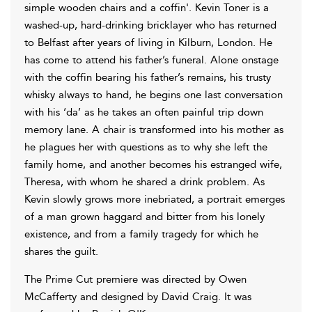
simple wooden chairs and a coffin'. Kevin Toner is a
washed-up, hard-drinking bricklayer who has returned
to Belfast after years of living in Kilburn, London. He
has come to attend his father’s funeral. Alone onstage
with the coffin bearing his father’s remains, his trusty
whisky always to hand, he begins one last conversation
with his ‘da’ as he takes an often painful trip down
memory lane. A chair is transformed into his mother as
he plagues her with questions as to why she left the
family home, and another becomes his estranged wife,
Theresa, with whom he shared a drink problem. As
Kevin slowly grows more inebriated, a portrait emerges
of a man grown haggard and bitter from his lonely
existence, and from a family tragedy for which he
shares the guilt.
The Prime Cut premiere was directed by Owen
McCafferty and designed by David Craig. It was