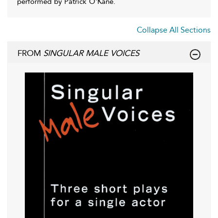
performed by Patrick O'Kane.
Collapse All Sections
FROM
SINGULAR MALE VOICES